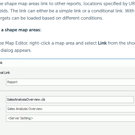
 shape map areas link to other reports, locations specified by URL
elds. The link can either be a simple link or a conditional link. Wit
targets can be loaded based on different conditions.
o a shape map areas:
pe Map Editor, right-click a map area and select
Link
from the sho
k dialog appears.