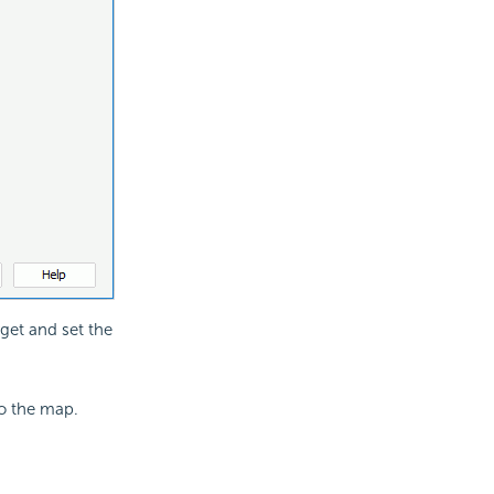
arget and set the
to the map.