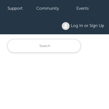
Support
Community
Events
Log In or Sign Up