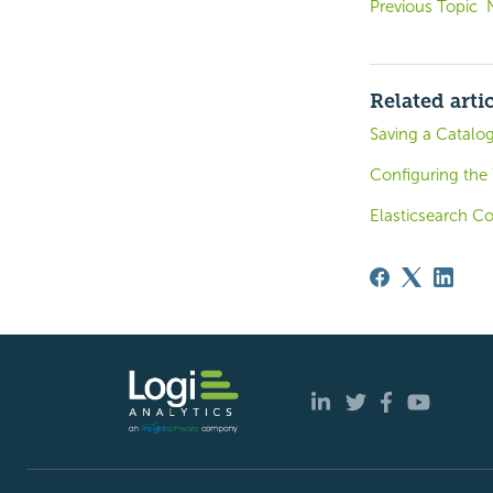
Previous Topic
Related arti
Saving a Catalo
Configuring the
Elasticsearch C