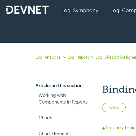
Logi Symphony
Logi Comp
Logi Analytics
Logi Report
Logi JReport Designer
Articles in this section
Bindin
Working with
Components in Reports
Not 
Follow
Charts
Previous Topic
Chart Elements