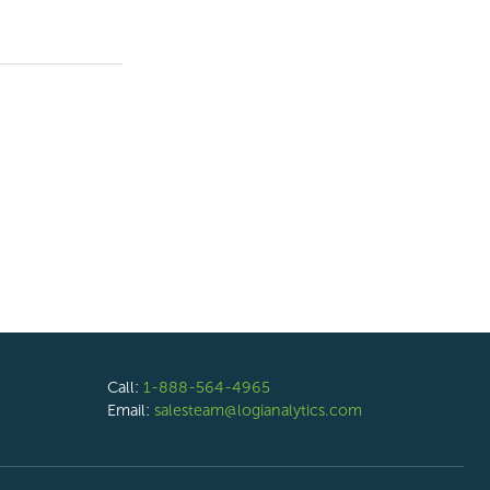
Call:
1-888-564-4965
Email:
salesteam@logianalytics.com