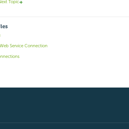
Next Topic
cles
g
 Web Service Connection
onnections