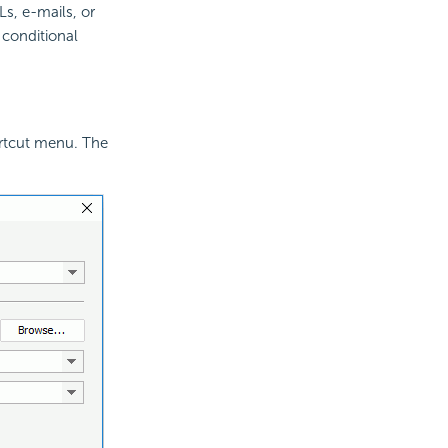
s, e-mails, or
h conditional
rtcut menu. The