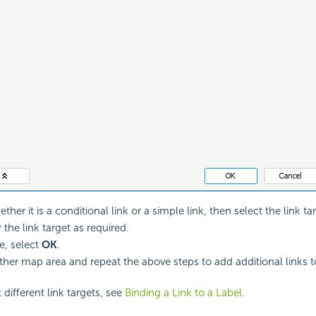
ther it is a conditional link or a simple link, then select the link t
 the link target as required.
, select
OK
.
ther map area and repeat the above steps to add additional links 
 different link targets, see
Binding a Link to a Label
.