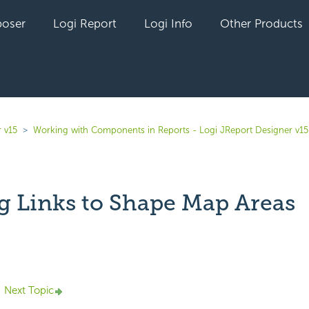
oser
Logi Report
Logi Info
Other Products
 v15
Working with Components in Reports - Logi JReport Designer v15
g Links to Shape Map Areas
yet followed by anyone
Next Topic