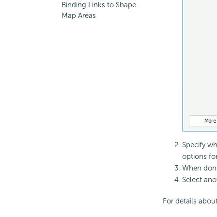
Binding Links to Shape
Map Areas
Specify whe
options for
When done
Select ano
For details about