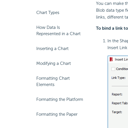
You can make the
Blob data type fi
Chart Types
links, different 
How Data Is
To bind a link t
Represented in a Chart
In the Sha
Insert Lin
Inserting a Chart
Modifying a Chart
Formatting Chart
Elements
Formatting the Platform
Formatting the Paper