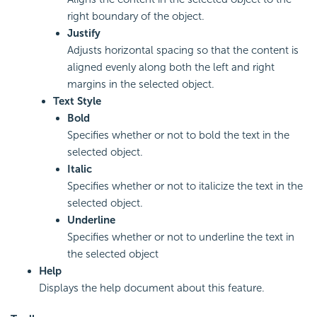
right boundary of the object.
Justify
Adjusts horizontal spacing so that the content is
aligned evenly along both the left and right
margins in the selected object.
Text Style
Bold
Specifies whether or not to bold the text in the
selected object.
Italic
Specifies whether or not to italicize the text in the
selected object.
Underline
Specifies whether or not to underline the text in
the selected object
Help
Displays the help document about this feature.