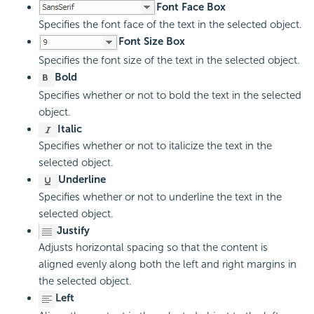
Font Face Box
Specifies the font face of the text in the selected object.
Font Size Box
Specifies the font size of the text in the selected object.
Bold
Specifies whether or not to bold the text in the selected
object.
Italic
Specifies whether or not to italicize the text in the
selected object.
Underline
Specifies whether or not to underline the text in the
selected object.
Justify
Adjusts horizontal spacing so that the content is
aligned evenly along both the left and right margins in
the selected object.
Left