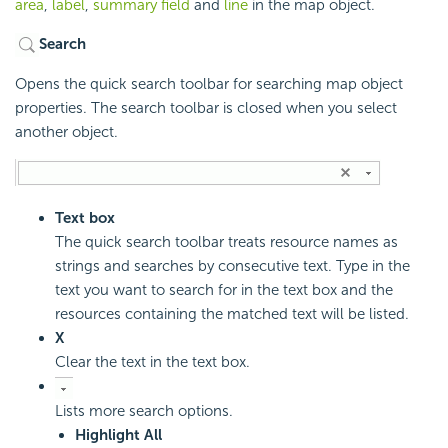
area
,
label
,
summary field
and
line
in the map object.
Search
Opens the quick search toolbar for searching map object
properties. The search toolbar is closed when you select
another object.
Text box
The quick search toolbar treats resource names as
strings and searches by consecutive text. Type in the
text you want to search for in the text box and the
resources containing the matched text will be listed.
X
Clear the text in the text box.
Lists more search options.
Highlight All