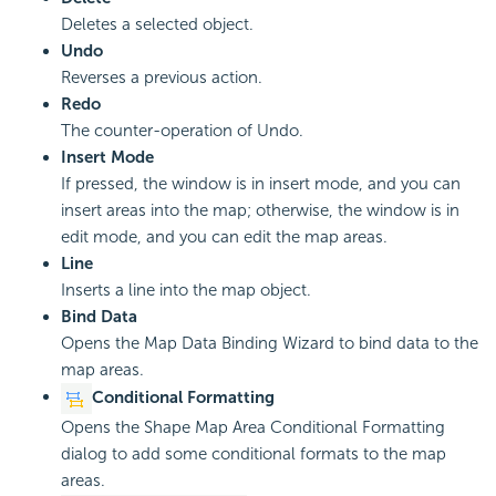
Deletes a selected object.
Undo
Reverses a previous action.
Redo
The counter-operation of Undo.
Insert Mode
If pressed, the window is in insert mode, and you can
insert areas into the map; otherwise, the window is in
edit mode, and you can edit the map areas.
Line
Inserts a line into the map object.
Bind Data
Opens the Map Data Binding Wizard to bind data to the
map areas.
Conditional Formatting
Opens the Shape Map Area Conditional Formatting
dialog to add some conditional formats to the map
areas.