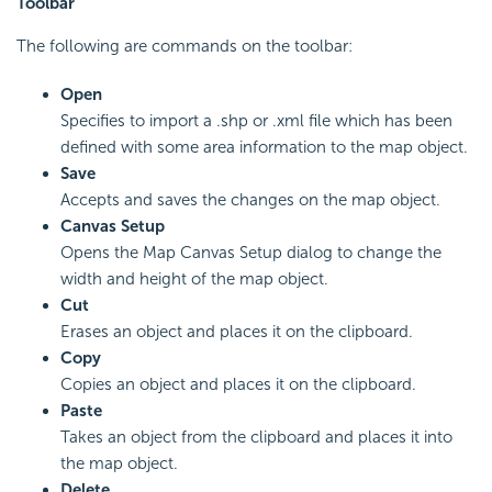
Toolbar
The following are commands on the toolbar:
Open
Specifies to import a .shp or .xml file which has been
defined with some area information to the map object.
Save
Accepts and saves the changes on the map object.
Canvas Setup
Opens the Map Canvas Setup dialog to change the
width and height of the map object.
Cut
Erases an object and places it on the clipboard.
Copy
Copies an object and places it on the clipboard.
Paste
Takes an object from the clipboard and places it into
the map object.
Delete