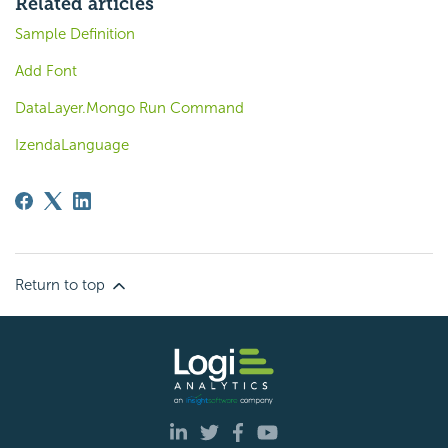
Related articles
Sample Definition
Add Font
DataLayer.Mongo Run Command
IzendaLanguage
Return to top