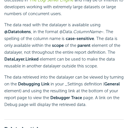
developers working with extremely large datasets or large
numbers of concurrent users.
The data read with the datalayer is available using
@Data
tokens
, in the format @Data.
ColumnName
~. The
spelling of the column name is
case-sensitive
. The data is
only available within the
scope
of the
parent
element of the
datalayer, not throughout the entire report definition. The
DataLayer.Linked
element can be used to make the data
reusable in another datalayer outside this scope.
The data retrieved into the datalayer can be viewed by turning
on the
Debugging Link
in your _Settings definition (
General
element) and using the resulting link at the bottom of your
report page to view the
Debugger Trace
page. A link on the
Debug page will display the retrieved data.