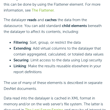
this can be done by using the Flattener element. For more
information, see
The Flattener
.
The datalayer
reads
and
caches
the data from the
datasource. You can add standard
child elements
beneath
the datalayer to affect its contents, including:
Filtering
: Sort, group, or restrict the data
Extending
: Add virtual columns to the datalayer that
contain aggregated, calculated, or totaled data values
Securing
: Limit access to the data using Logi security
Linking
: Make the results reusable elsewhere in your
report definitions
The use of many of these elements is described in separate
DevNet documents.
Data read into the datalayer is cached in XML format in
memory and/or on the web server's file system. The latter is
discussed in
The Logi Server Engine
and may be of interest to