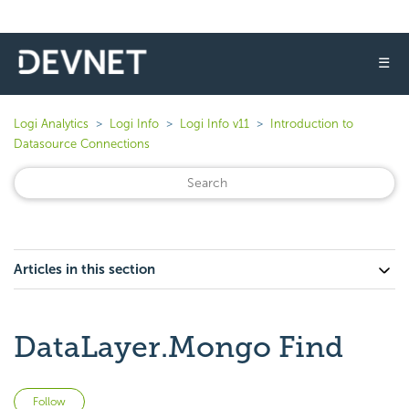
☰
Logi Analytics
Logi Info
Logi Info v11
Introduction to
Datasource Connections
Articles in this section
DataLayer.Mongo Find
Not yet followed by anyone
Follow