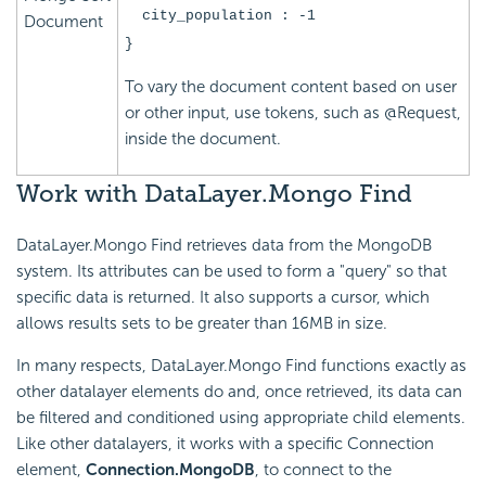
city_population : -1
Document
}
To vary the document content based on user
or other input, use tokens, such as @Request,
inside the document.
Work
with DataLayer.Mongo Find
DataLayer.Mongo Find retrieves data from the MongoDB
system. Its attributes can be used to form a "query" so that
specific data is returned. It also supports a cursor, which
allows results sets to be greater than 16MB in size.
In many respects, DataLayer.Mongo Find functions exactly as
other datalayer elements do and, once retrieved, its data can
be filtered and conditioned using appropriate child elements.
Like other datalayers, it works with a specific Connection
element,
Connection.MongoDB
, to connect to the