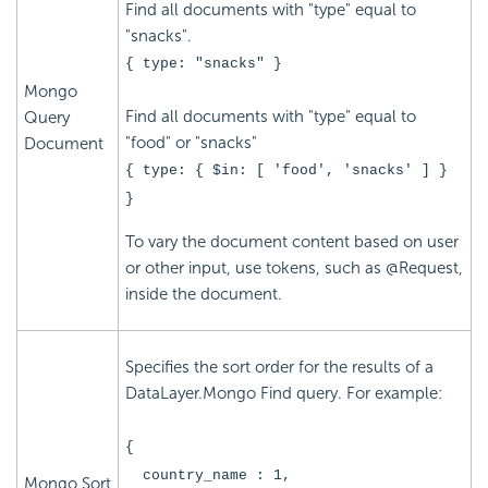
Find all documents with "type" equal to
"snacks".
{ type: "snacks" }
Mongo
Find all documents with "type" equal to
Query
"food" or "snacks"
Document
{ type: { $in: [ 'food', 'snacks' ] }
}
To vary the document content based on user
or other input, use tokens, such as @Request,
inside the document.
Specifies the sort order for the results of a
DataLayer.Mongo Find query. For example:
{
country_name : 1,
Mongo Sort