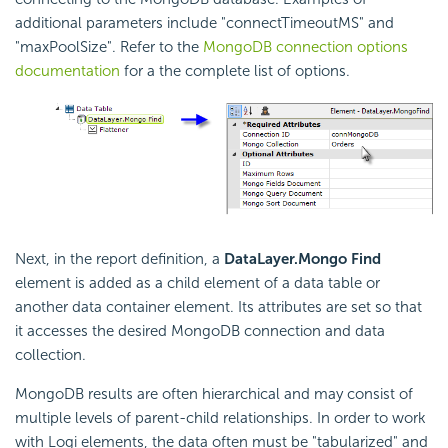
additional parameters include "connectTimeoutMS" and
"maxPoolSize". Refer to the
MongoDB connection options
documentation
for a the complete list of options.
Next, in the report definition, a
DataLayer.Mongo Find
element is added as a child element of a data table or
another data container element. Its attributes are set so that
it accesses the desired MongoDB connection and data
collection.
MongoDB results are often hierarchical and may consist of
multiple levels of parent-child relationships. In order to work
with Logi elements, the data often must be "tabularized" and