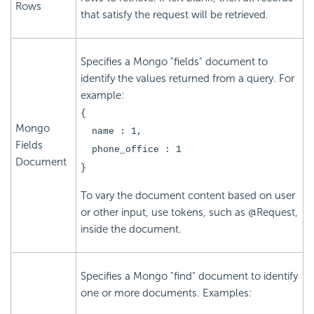
Rows
that satisfy the request will be retrieved.
Specifies a Mongo "fields" document to
identify the values returned from a query. For
example:
{
Mongo
name : 1,
Fields
phone_office : 1
Document
}
To vary the document content based on user
or other input, use tokens, such as @Request,
inside the document.
Specifies a Mongo "find" document to identify
one or more documents. Examples: