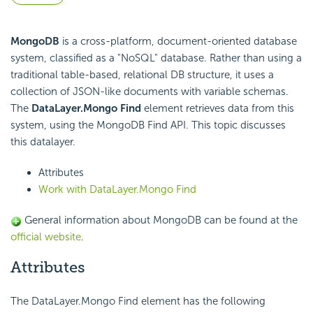
MongoDB
is a cross-platform, document-oriented database
system, classified as a "NoSQL" database. Rather than using a
traditional table-based, relational DB structure, it uses a
collection of JSON-like documents with variable schemas.
The
DataLayer.Mongo Find
element retrieves data from this
system, using the MongoDB Find API. This topic discusses
this datalayer.
Attributes
Work with DataLayer.Mongo Find
General information about MongoDB can be found at the
official website
.
Attributes
The DataLayer.Mongo Find element has the following