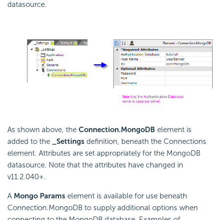
datasource.
As shown above, the
Connection.MongoDB
element is
added to the
_Settings
definition, beneath the Connections
element. Attributes are set appropriately for the MongoDB
datasource. Note that the attributes have changed in
v11.2.040+.
A
Mongo Params
element is available for use beneath
Connection.MongoDB to supply additional options when
connecting to the MongoDB database. Examples of