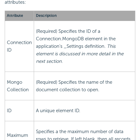
attributes:
Attribute
Description
(Required) Specifies the ID of a
Connection.MongoDB element in the
Connection
application's _Settings definition.
This
ID
element is discussed in more detail in the
next section.
Mongo
(Required) Specifies the name of the
Collection
document collection to open.
ID
A unique element ID.
Specifies a the maximum number of data
Maximum
rows to retrieve. If left blank, then all records