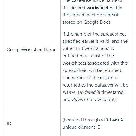
The case-insensitive name of
the desired
worksheet
within
the spreadsheet document
stored on Google Docs.
If the name of the spreadsheet
specified earlier is valid, and the
value "List worksheets" is
GoogleWorksheetName
entered here, a list of the
worksheets associated with the
spreadsheet will be returned.
The names of the columns
returned to the datalayer will be
Name
,
Updated
(a timestamp),
and
Rows
(the row count).
(Required through v10.1.46) A
ID
unique element ID.