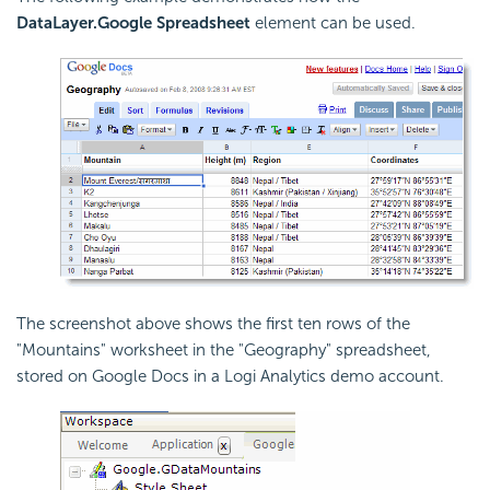
DataLayer.Google Spreadsheet
element can be used.
The screenshot above shows the first ten rows of the
"Mountains" worksheet in the "Geography" spreadsheet,
stored on Google Docs in a Logi Analytics demo account.