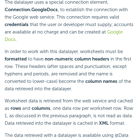
The datalayer uses a special connection element,
Connection.GoogleDocs
, to establish the connection with
the Google web service. This connection requires valid
credentials
that the user or developer must supply; accounts
are available at no charge and can be created at
Google
Docs
.
In order to work with this datalayer, worksheets must be
formatted
to have
non-numeric column headers
in the first
row. These headers (after spaces and punctuation, except
hyphens and periods, are removed and the name is
converted to lower-case) become the
column names
of the
data retrieved into the datalayer.
Worksheet data is retrieved from the web service and cached
as
rows
and
columns
, one data row per worksheet row. Row
1, as discussed in the previous paragraph, is not read as data.
Data retrieved into the datalayer is cached in
XML
format.
The data retrieved with a datalayer is available using @Data