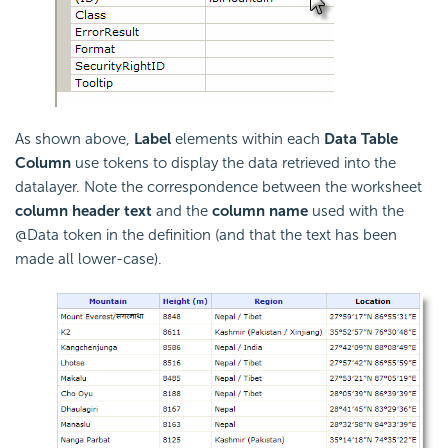
As shown above,
Label
elements within each
Data Table
Column
use tokens to display the data retrieved into the
datalayer. Note the correspondence between the worksheet
column header text
and the
column name
used with the
@Data token in the definition (and that the text has been
made all lower-case).