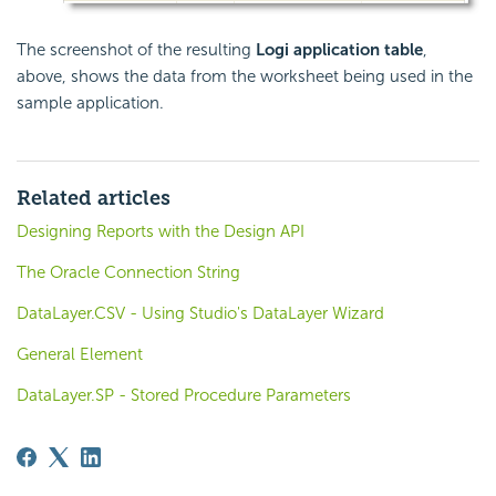
The screenshot of the resulting
Logi application table
,
above, shows the data from the worksheet being used in the
sample application.
Related articles
Designing Reports with the Design API
The Oracle Connection String
DataLayer.CSV - Using Studio's DataLayer Wizard
General Element
DataLayer.SP - Stored Procedure Parameters