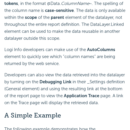
tokens
, in the format @Data.
ColumnName
~. The spelling of
the column name is
case-sensitive
. The data is only available
within the
scope
of the
parent
element of the datalayer, not
throughout the entire report definition. The DataLayer.Linked
element can be used to make the data reusable in another
datalayer outside this scope.
Logi Info developers can make use of the
AutoColumns
element to quickly see which "column names" are being
returned by the web service.
Developers can also view the data retrieved into the datalayer
by turning on the
Debugging Link
in their _Settings definition
(General element) and using the resulting link at the bottom
of the report page to view the
Application Trace
page. A link
on the Trace page will display the retrieved data.
A Simple Example
The following example demonstrates how the