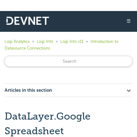
☰
Logi Analytics
Logi Info
Logi Info v11
Introduction to
Datasource Connections
Articles in this section
DataLayer.Google
Spreadsheet