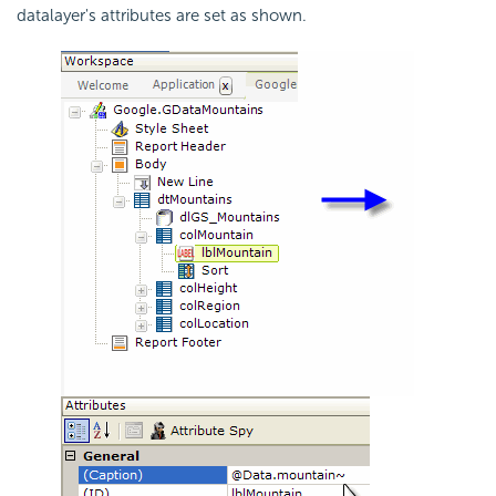
datalayer's attributes are set as shown.