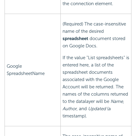
the connection element.
(Required) The case-insensitive
name of the desired
spreadsheet
document stored
on Google Docs.
If the value "List spreadsheets" is
entered here, a list of the
Google
spreadsheet documents
SpreadsheetName
associated with the Google
Account will be returned. The
names of the columns returned
to the datalayer will be
Name
,
Author
, and
Updated
(a
timestamp).