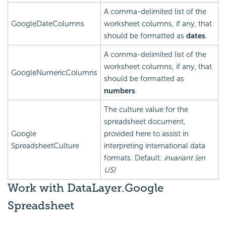
A comma-delimited list of the
GoogleDateColumns
worksheet columns, if any, that
should be formatted as
dates
.
A comma-delimited list of the
worksheet columns, if any, that
GoogleNumericColumns
should be formatted as
numbers
.
The culture value for the
spreadsheet document,
Google
provided here to assist in
SpreadsheetCulture
interpreting international data
formats. Default:
invariant (en
US)
Work with DataLayer.Google
Spreadsheet