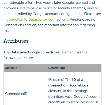
considerable effort. Two weeks later Google relented and
allowed users to have a choice of security schemes, new or
old, controlled by Google account configurations. Please see
Introduction to Datasource Connections
, Vendor-Specific
Connections section, for important information regarding
this.
Attributes
The
DataLayer.Google Spreadsheet
element has the
following attributes:
Attribute
Descriptions
(Required) The
ID
of a
Connection.GoogleDocs
element, in the _settings
ConnectionID
definition. Valid Google Account
credentials must be provided in