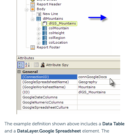
The example definition shown above includes a
Data Table
and a
DataLayer.Google Spreadsheet
element. The