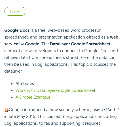
Not yet followed by anyone
Follow
Google Docs
is a free, web-based word processor,
spreadsheet, and presentation application offered as a
web
service
by
Google
. The
DataLayer.Google Spreadsheet
element allows developers to connect to Google Docs and
retrieve data from spreadsheets stored there; the data can
then be used in Logi applications. This topic discusses the
datalayer.
Attributes
Work with DataLayer.Google Spreadshee
t
A Simple Example
Google introduced a new security scheme, using OAuth2,
in late May 2015. This caused many applications, including
Logi applications, to fail and supporting it requires