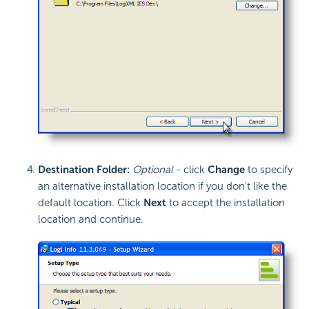
Destination Folder:
Optional
- click
Change
to specify
an alternative installation location if you don't like the
default location. Click
Next
to accept the installation
location and continue.