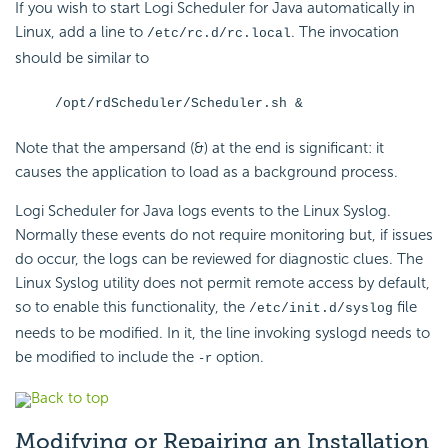
If you wish to start Logi Scheduler for Java automatically in
Linux, add a line to
. The invocation
/etc/rc.d/rc.local
should be similar to
/opt/rdScheduler/Scheduler.sh &
Note that the ampersand (&) at the end is significant: it
causes the application to load as a background process.
Logi Scheduler for Java logs events to the Linux Syslog.
Normally these events do not require monitoring but, if issues
do occur, the logs can be reviewed for diagnostic clues. The
Linux Syslog utility does not permit remote access by default,
so to enable this functionality, the
file
/etc/init.d/syslog
needs to be modified. In it, the line invoking syslogd needs to
be modified to include the
option.
-r
Back to top
Modifying
or Repairing an Installation