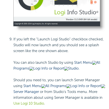
If you left the "Launch Logi Studio" checkbox checked,
Studio will now launch and you should see a splash
screen like the one shown above.
You can also launch Studio by using
Start Menu
All
Programs
Logi Info or Report
Studio.
Should you need to, you can launch Server Manager
using
Start Menu
All Programs
Logi Info or Report
Server Manager
or from Studio's Tools menu. More
information about using Server Manager is available in
Use Logi 10 Studio
.