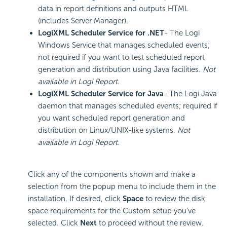
data in report definitions and outputs HTML
(includes Server Manager).
LogiXML Scheduler Service for .NET
- The Logi
Windows Service that manages scheduled events;
not required if you want to test scheduled report
generation and distribution using Java facilities.
Not
available in Logi Report.
LogiXML Scheduler Service for Java
- The Logi Java
daemon that manages scheduled events; required if
you want scheduled report generation and
distribution on Linux/UNIX-like systems.
Not
available in Logi Report.
Click any of the components shown and make a
selection from the popup menu to include them in the
installation. If desired, click
Space
to review the disk
space requirements for the Custom setup you've
selected. Click
Next
to proceed without the review.