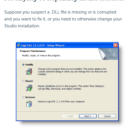
Suppose you suspect a .DLL file is missing or is corrupted
and you want to fix it, or you need to otherwise change your
Studio installation.