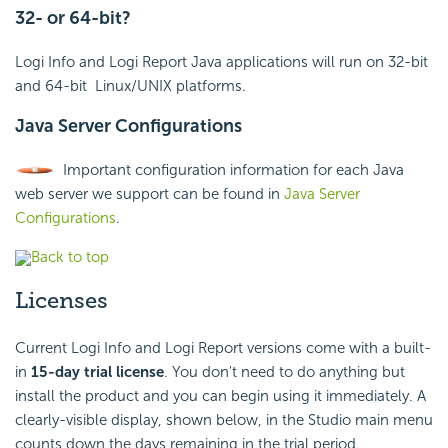
32- or 64-bit?
Logi Info and Logi Report Java applications will run on 32-bit
and 64-bit Linux/UNIX platforms.
Java Server Configurations
Important configuration information for each Java
web server we support can be found in
Java Server
Configurations
.
Back to top
Licenses
Current Logi Info and Logi Report versions come with a built-
in
15-day trial license
. You don't need to do anything but
install the product and you can begin using it immediately. A
clearly-visible display, shown below, in the Studio main menu
counts down the days remaining in the trial period.