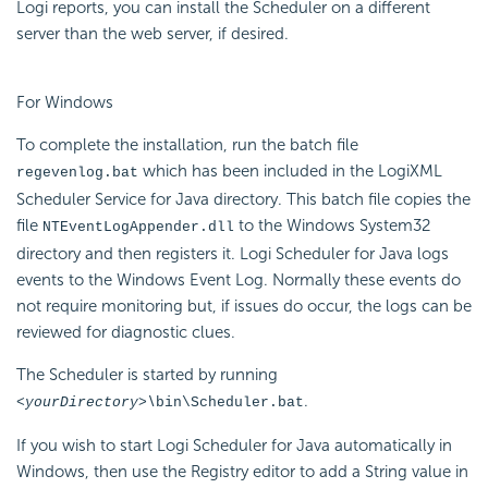
Logi reports, you can install the Scheduler on a different
server than the web server, if desired.
For Windows
To complete the installation, run the batch file
which has been included in the LogiXML
regevenlog.bat
Scheduler Service for Java directory. This batch file copies the
file
to the Windows System32
NTEventLogAppender.dll
directory and then registers it. Logi Scheduler for Java logs
events to the Windows Event Log. Normally these events do
not require monitoring but, if issues do occur, the logs can be
reviewed for diagnostic clues.
The Scheduler is started by running
.
<yourDirectory>\
bin\Scheduler.bat
If you wish to start Logi Scheduler for Java automatically in
Windows, then use the Registry editor to add a String value in