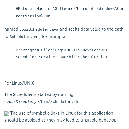
HK_Local_Machine\Software\Microsoft\Windows\Cur
rentVersion\Run
named
and set its data value to the path
LogiSchedulerJava
to
, for example:
Scheduler.bat
C:\Program Files\LogiXML IES Dev\LogiXML
Scheduler Service Java\bin\Scheduler.bat
For Linux/UNIX
The Scheduler is started by running
.
<yourDirectory>/
bin/Scheduler.
sh
The use of symbolic links in Linux for this application
should be avoided as they may lead to unstable behavior.