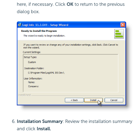
here, if necessary. Click
OK
to return to the previous
dialog box.
Installation Summary
: Review the installation summary
and click
Install
.