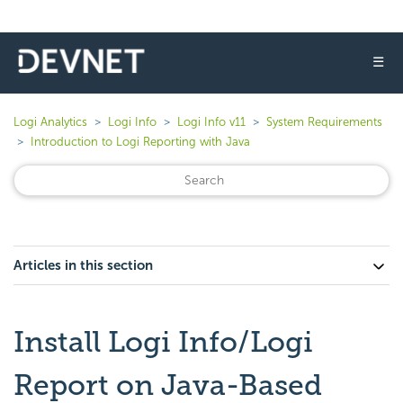
☰
Logi Analytics
Logi Info
Logi Info v11
System Requirements
Introduction to Logi Reporting with Java
Articles in this section
Install Logi Info/Logi
Report on Java-Based