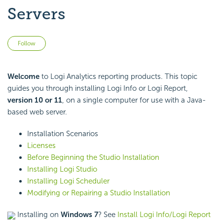
Servers
Not yet followed by anyone
Follow
Welcome
to Logi Analytics reporting products. This topic
guides you through installing Logi Info or Logi Report,
version 10 or 11
, on a single computer for use with a Java-
based web server.
Installation Scenarios
Licenses
Before Beginning the Studio Installation
Installing Logi Studio
Installing Logi Scheduler
Modifying or Repairing a Studio Installation
Installing on
Windows 7
? See
Install Logi Info/Logi Report