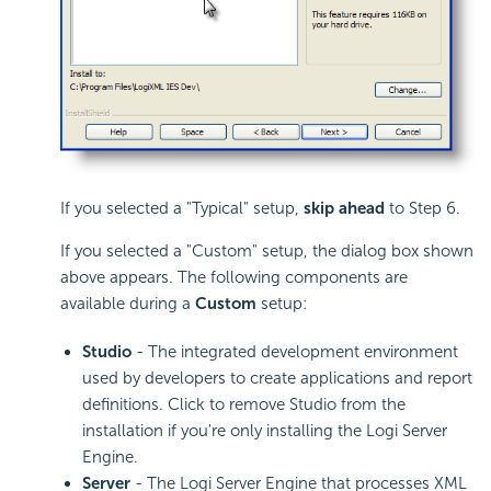
If you selected a "Typical" setup,
skip ahead
to Step 6.
If you selected a "Custom" setup, the dialog box shown
above appears. The following components are
available during a
Custom
setup:
Studio
- The integrated development environment
used by developers to create applications and report
definitions. Click to remove Studio from the
installation if you're only installing the Logi Server
Engine.
Server
- The Logi Server Engine that processes XML