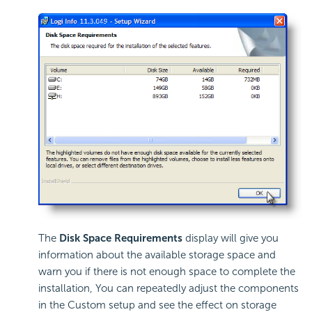
The
Disk Space Requirements
display will give you
information about the available storage space and
warn you if there is not enough space to complete the
installation, You can repeatedly adjust the components
in the Custom setup and see the effect on storage