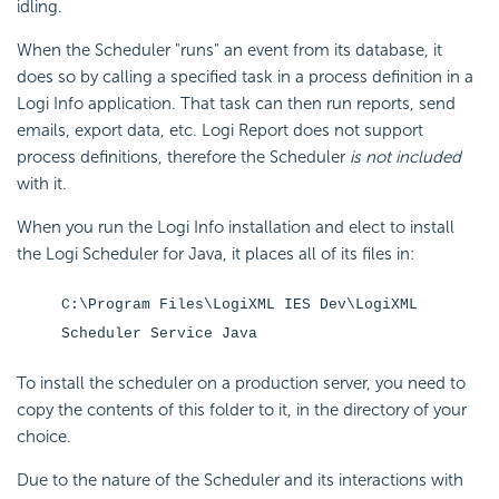
idling.
When the Scheduler "runs" an event from its database, it
does so by calling a specified task in a process definition in a
Logi Info application. That task can then run reports, send
emails, export data, etc. Logi Report does not support
process definitions, therefore the Scheduler
is not included
with it.
When you run the Logi Info installation and elect to install
the Logi Scheduler for Java, it places all of its files in:
C:\Program Files\LogiXML IES Dev\LogiXML
Scheduler Service Java
To install the scheduler on a production server, you need to
copy the contents of this folder to it, in the directory of your
choice.
Due to the nature of the Scheduler and its interactions with