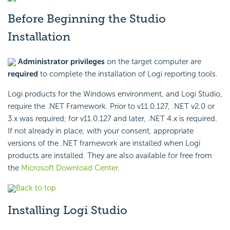
Before Beginning the Studio
Installation
Administrator privileges
on the target computer are
required
to complete the installation of Logi reporting tools.
Logi products for the Windows environment, and Logi Studio,
require the .NET Framework. Prior to v11.0.127, .NET v2.0 or
3.x was required; for v11.0.127 and later, .NET 4.x is required.
If not already in place, with your consent, appropriate
versions of the .NET framework are installed when Logi
products are installed. They are also available for free from
the
Microsoft Download Center
.
Back to top
Installing Logi Studio