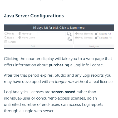
Java Server Configurations
Clicking the counter display will take you to a web page that
offers information about
purchasing
a Logi Info license.
After the trial period expires, Studio and any Logi reports you
may have developed will
no longer run
without a real license.
Logi Analytics licenses are
server-based
rather than
individual-user or concurrent-access licenses, so an
unlimited number of end-users can access Logi reports
through a single web server.