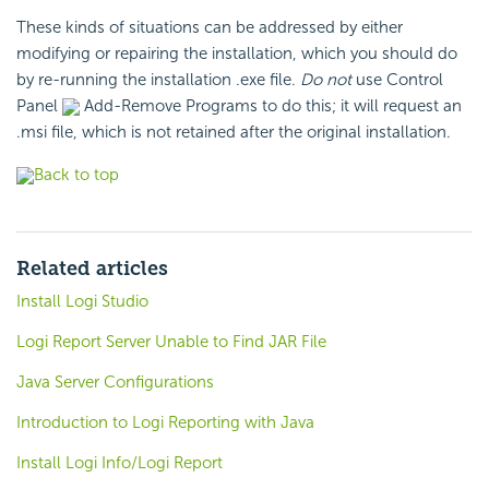
These kinds of situations can be addressed by either
modifying or repairing the installation, which you should do
by re-running the installation .exe file.
Do not
use Control
Panel
Add-Remove Programs to do this; it will request an
.msi file, which is not retained after the original installation.
Back to top
Related articles
Install Logi Studio
Logi Report Server Unable to Find JAR File
Java Server Configurations
Introduction to Logi Reporting with Java
Install Logi Info/Logi Report