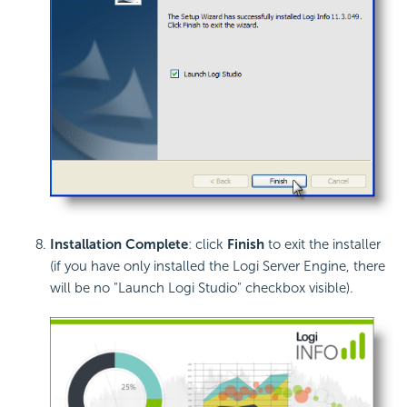
Installation Complete
: click
Finish
to exit the installer
(if you have only installed the Logi Server Engine, there
will be no "Launch Logi Studio" checkbox visible).