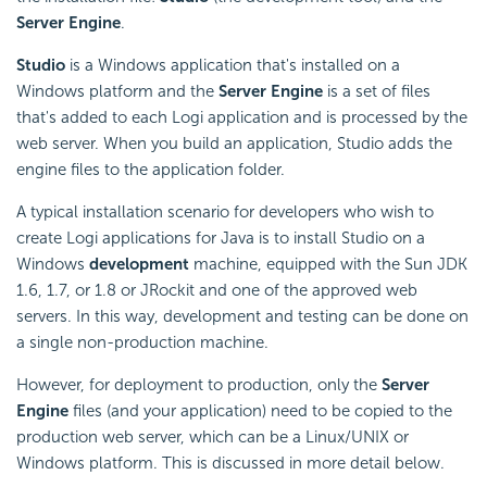
Server Engine
.
Studio
is a Windows application that's installed on a
Windows platform and the
Server Engine
is a set of files
that's added to each Logi application and is processed by the
web server. When you build an application, Studio adds the
engine files to the application folder.
A typical installation scenario for developers who wish to
create Logi applications for Java is to install Studio on a
Windows
development
machine, equipped with the Sun JDK
1.6, 1.7, or 1.8 or JRockit and one of the approved web
servers. In this way, development and testing can be done on
a single non-production machine.
However, for deployment to production, only the
Server
Engine
files (and your application) need to be copied to the
production web server, which can be a Linux/UNIX or
Windows platform. This is discussed in more detail below.