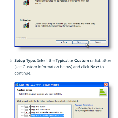
Setup Type:
Select the
Typical
or
Custom
radiobutton
(see Custom information below) and click
Next
to
continue.