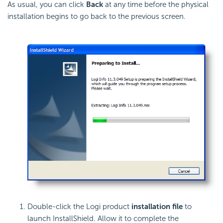
As usual, you can click
Back
at any time before the physical
installation begins to go back to the previous screen.
Double-click the Logi product
installation file
to
launch InstallShield. Allow it to complete the