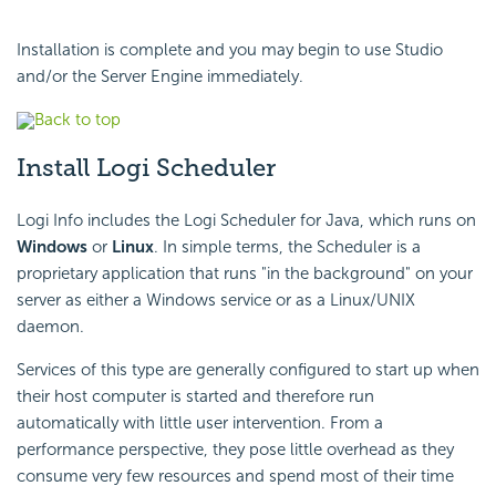
Installation is complete and you may begin to use Studio
and/or the Server Engine immediately.
Back to top
Install Logi Scheduler
Logi Info includes the Logi Scheduler for Java, which runs on
Windows
or
Linux
. In simple terms, the Scheduler is a
proprietary application that runs "in the background" on your
server as either a Windows service or as a Linux/UNIX
daemon.
Services of this type are generally configured to start up when
their host computer is started and therefore run
automatically with little user intervention. From a
performance perspective, they pose little overhead as they
consume very few resources and spend most of their time