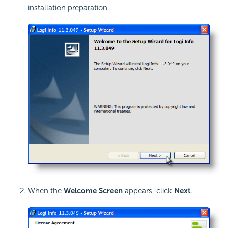
installation preparation.
When the
Welcome Screen
appears, click
Next
.