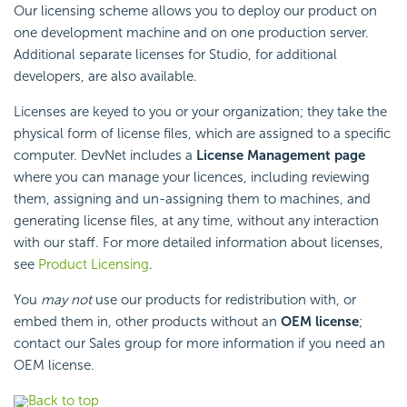
Our licensing scheme allows you to deploy our product on
one development machine and on one production server.
Additional separate licenses for Studio, for additional
developers, are also available.
Licenses are keyed to you or your organization; they take the
physical form of license files, which are assigned to a specific
computer. DevNet includes a
License Management page
where you can manage your licences, including reviewing
them, assigning and un-assigning them to machines, and
generating license files, at any time, without any interaction
with our staff. For more detailed information about licenses,
see
Product Licensing
.
You
may not
use our products for redistribution with, or
embed them in, other products without an
OEM license
;
contact our Sales group for more information if you need an
OEM license.
Back to top