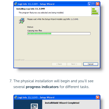
The physical installation will begin and you'll see
several
progress indicators
for different tasks.