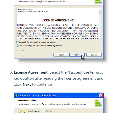
License Agreement
: Select the "I accept the terms..."
radiobutton after reading the license agreement and
click
Next
to continue.