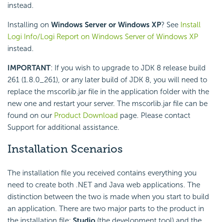
instead.
Installing on
Windows Server or Windows XP
? See
Install
Logi Info/Logi Report on Windows Server of Windows XP
instead.
IMPORTANT
: If you wish to upgrade to JDK 8 release build
261 (1.8.0_261), or any later build of JDK 8, you will need to
replace the mscorlib.jar file in the application folder with the
new one and restart your server. The mscorlib.jar file can be
found on our
Product Download
page. Please contact
Support for additional assistance.
Installation Scenarios
The installation file you received contains everything you
need to create both .NET and Java web applications. The
distinction between the two is made when you start to build
an application. There are two major parts to the product in
the installation file:
Studio
(the development tool) and the