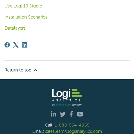
Use Logi 10 Studio
Installation Scenarios
Datalayers
Return to top
Call:
1-888-564-4965
Email:
salesteam@logianalytics.com