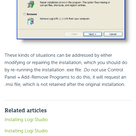
These kinds of situations can be addressed by either
modifying or repairing the installation, which you should do
by re-running the installation .exe file.
Do not
use Control
Panel
Add-Remove Programs to do this; it will request an
.msi file, which is not retained after the original installation.
Related articles
Installing Logi Studio
Installing Logi Studio