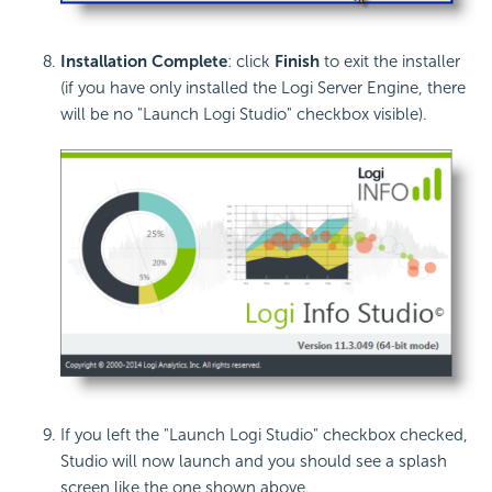
Installation Complete
: click
Finish
to exit the installer
(if you have only installed the Logi Server Engine, there
will be no "Launch Logi Studio" checkbox visible).
If you left the "Launch Logi Studio" checkbox checked,
Studio will now launch and you should see a splash
screen like the one shown above.