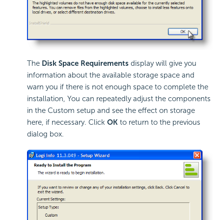
The
Disk Space Requirements
display will give you
information about the available storage space and
warn you if there is not enough space to complete the
installation, You can repeatedly adjust the components
in the Custom setup and see the effect on storage
here, if necessary. Click
OK
to return to the previous
dialog box.