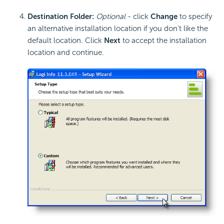
Destination Folder:
Optional
- click
Change
to specify
an alternative installation location if you don't like the
default location. Click
Next
to accept the installation
location and continue.