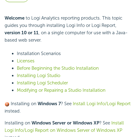
Welcome
to Logi Analytics reporting products. This topic
guides you through installing Logi Info or Logi Report,
version 10 or 11
, on a single computer for use with a Java-
based web server.
Installation Scenarios
Licenses
Before Beginning the Studio Installation
Installing Logi Studio
Installing Logi Scheduler
Modifying or Repairing a Studio Installation
Installing on
Windows 7
? See
Install Logi Info/Logi Report
instead.
Installing on
Windows Server or Windows XP
? See
Install
Logi Info/Logi Report on Windows Server of Windows XP