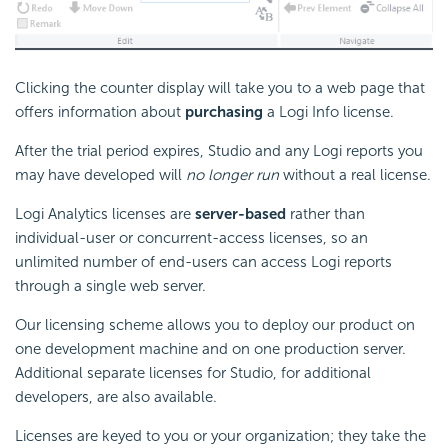
Clicking the counter display will take you to a web page that
offers information about
purchasing
a Logi Info license.
After the trial period expires, Studio and any Logi reports you
may have developed will
no longer run
without a real license.
Logi Analytics licenses are
server-based
rather than
individual-user or concurrent-access licenses, so an
unlimited number of end-users can access Logi reports
through a single web server.
Our licensing scheme allows you to deploy our product on
one development machine and on one production server.
Additional separate licenses for Studio, for additional
developers, are also available.
Licenses are keyed to you or your organization; they take the