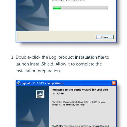
Double-click the Logi product
installation file
to
launch InstallShield. Allow it to complete the
installation preparation.