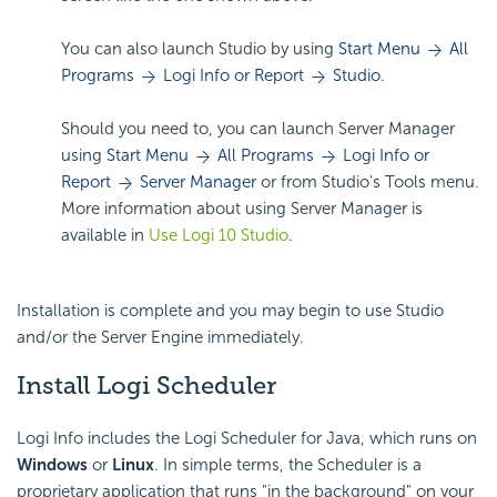
You can also launch Studio by using
Start Menu
All
Programs
Logi Info or Report
Studio.
Should you need to, you can launch Server Manager
using
Start Menu
All Programs
Logi Info or
Report
Server Manager
or from Studio's Tools menu.
More information about using Server Manager is
available in
Use Logi 10 Studio
.
Installation is complete and you may begin to use Studio
and/or the Server Engine immediately.
Install Logi Scheduler
Logi Info includes the Logi Scheduler for Java, which runs on
Windows
or
Linux
. In simple terms, the Scheduler is a
proprietary application that runs "in the background" on your