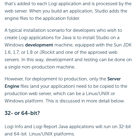
that's added to each Logi application and is processed by the
web server. When you build an application, Studio adds the
engine files to the application folder.
A typical installation scenario for developers who wish to
create Logi applications for Java is to install Studio on a
Windows
development
machine, equipped with the Sun JDK
1.6, 1.7, or 1.8 or JRockit and one of the approved web
servers. In this way, development and testing can be done on
a single non-production machine.
However, for deployment to production, only the
Server
Engine
files (and your application) need to be copied to the
production web server, which can be a Linux/UNIX or
Windows platform. This is discussed in more detail below.
32- or 64-bit?
Logi Info and Logi Report Java applications will run on 32-bit
and 64-bit Linux/UNIX platforms.