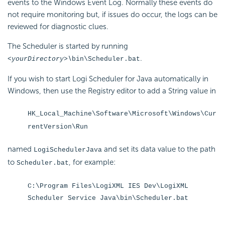
events to the Windows Event Log. Normally these events do
not require monitoring but, if issues do occur, the logs can be
reviewed for diagnostic clues.
The Scheduler is started by running
.
<yourDirectory>\
bin\Scheduler.bat
If you wish to start Logi Scheduler for Java automatically in
Windows, then use the Registry editor to add a String value in
HK_Local_Machine\Software\Microsoft\Windows\Cur
rentVersion\Run
named
and set its data value to the path
LogiSchedulerJava
to
, for example:
Scheduler.bat
C:\Program Files\LogiXML IES Dev\LogiXML
Scheduler Service Java\bin\Scheduler.bat