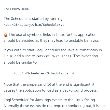
For Linux/UNIX
The Scheduler is started by running
.
<yourDirectory>/
bin/Scheduler.
sh
The use of symbolic links in Linux for this application
should be avoided as they may lead to unstable behavior.
If you wish to start Logi Scheduler for Java automatically in
Linux, add a line to
. The invocation
/etc/rc.d/rc.local
should be similar to
/opt/rdScheduler/Scheduler.sh &
Note that the ampersand (&) at the end is significant: it
causes the application to load as a background process.
Logi Scheduler for Java logs events to the Linux Syslog.
Normally these events do not require monitoring but, if issues