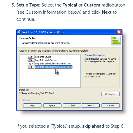
Setup Type:
Select the
Typical
or
Custom
radiobutton
(see Custom information below) and click
Next
to
continue.
If you selected a "Typical" setup,
skip ahead
to Step 6.