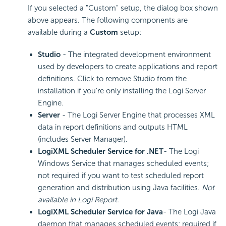
If you selected a "Custom" setup, the dialog box shown
above appears. The following components are
available during a
Custom
setup:
Studio
- The integrated development environment
used by developers to create applications and report
definitions. Click to remove Studio from the
installation if you're only installing the Logi Server
Engine.
Server
- The Logi Server Engine that processes XML
data in report definitions and outputs HTML
(includes Server Manager).
LogiXML Scheduler Service for .NET
- The Logi
Windows Service that manages scheduled events;
not required if you want to test scheduled report
generation and distribution using Java facilities.
Not
available in Logi Report.
LogiXML Scheduler Service for Java
- The Logi Java
daemon that manages scheduled events; required if