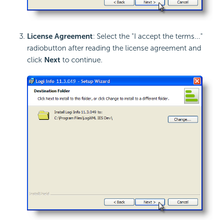
License Agreement
: Select the "I accept the terms..."
radiobutton after reading the license agreement and
click
Next
to continue.