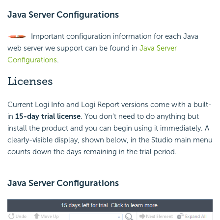
Java Server Configurations
Important configuration information for each Java
web server we support can be found in
Java Server
Configurations
.
Licenses
Current Logi Info and Logi Report versions come with a built-
in
15-day trial license
. You don't need to do anything but
install the product and you can begin using it immediately. A
clearly-visible display, shown below, in the Studio main menu
counts down the days remaining in the trial period.
Java Server Configurations