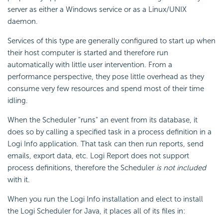
server as either a Windows service or as a Linux/UNIX
daemon.
Services of this type are generally configured to start up when
their host computer is started and therefore run
automatically with little user intervention. From a
performance perspective, they pose little overhead as they
consume very few resources and spend most of their time
idling.
When the Scheduler "runs" an event from its database, it
does so by calling a specified task in a process definition in a
Logi Info application. That task can then run reports, send
emails, export data, etc. Logi Report does not support
process definitions, therefore the Scheduler
is not included
with it.
When you run the Logi Info installation and elect to install
the Logi Scheduler for Java, it places all of its files in: