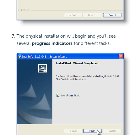
The physical installation will begin and you'll see
several
progress indicators
for different tasks.