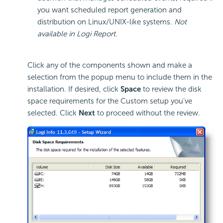
you want scheduled report generation and
distribution on Linux/UNIX-like systems.
Not
available in Logi Report.
Click any of the components shown and make a
selection from the popup menu to include them in the
installation. If desired, click
Space
to review the disk
space requirements for the Custom setup you've
selected. Click
Next
to proceed without the review.