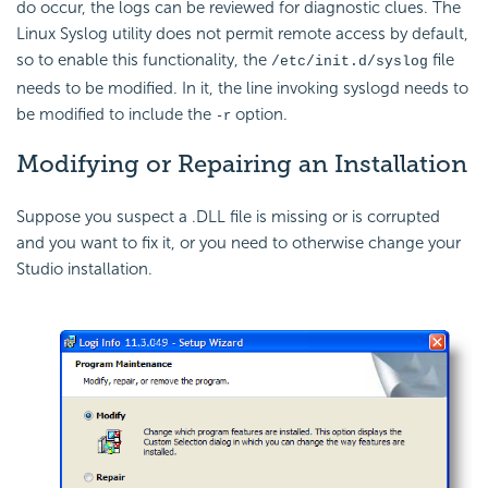
do occur, the logs can be reviewed for diagnostic clues. The
Linux Syslog utility does not permit remote access by default,
so to enable this functionality, the
file
/etc/init.d/syslog
needs to be modified. In it, the line invoking syslogd needs to
be modified to include the
option.
-r
Modifying
or Repairing an Installation
Suppose you suspect a .DLL file is missing or is corrupted
and you want to fix it, or you need to otherwise change your
Studio installation.