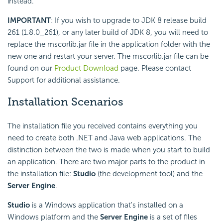
instead.
IMPORTANT
: If you wish to upgrade to JDK 8 release build
261 (1.8.0_261), or any later build of JDK 8, you will need to
replace the mscorlib.jar file in the application folder with the
new one and restart your server. The mscorlib.jar file can be
found on our
Product Download
page. Please contact
Support for additional assistance.
Installation Scenarios
The installation file you received contains everything you
need to create both .NET and Java web applications. The
distinction between the two is made when you start to build
an application. There are two major parts to the product in
the installation file:
Studio
(the development tool) and the
Server Engine
.
Studio
is a Windows application that's installed on a
Windows platform and the
Server Engine
is a set of files