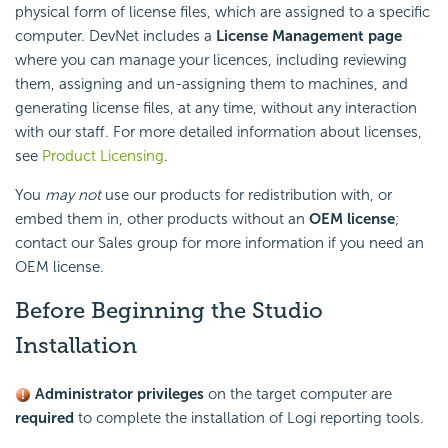
physical form of license files, which are assigned to a specific
computer. DevNet includes a
License Management page
where you can manage your licences, including reviewing
them, assigning and un-assigning them to machines, and
generating license files, at any time, without any interaction
with our staff. For more detailed information about licenses,
see
Product Licensing
.
You
may not
use our products for redistribution with, or
embed them in, other products without an
OEM license
;
contact our Sales group for more information if you need an
OEM license.
Before Beginning the Studio
Installation
Administrator privileges
on the target computer are
required
to complete the installation of Logi reporting tools.