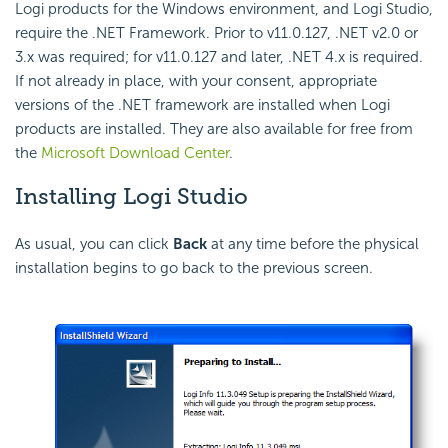
Logi products for the Windows environment, and Logi Studio,
require the .NET Framework. Prior to v11.0.127, .NET v2.0 or
3.x was required; for v11.0.127 and later, .NET 4.x is required.
If not already in place, with your consent, appropriate
versions of the .NET framework are installed when Logi
products are installed. They are also available for free from
the
Microsoft Download Center
.
Installing Logi Studio
As usual, you can click
Back
at any time before the physical
installation begins to go back to the previous screen.