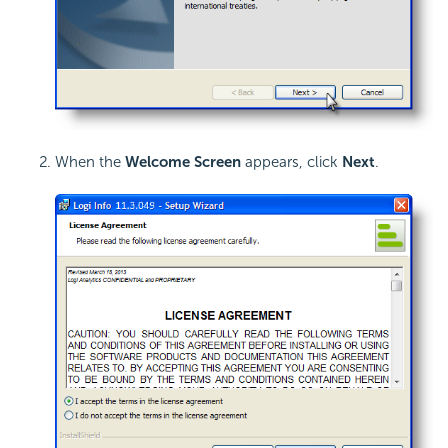
When the
Welcome Screen
appears, click
Next
.