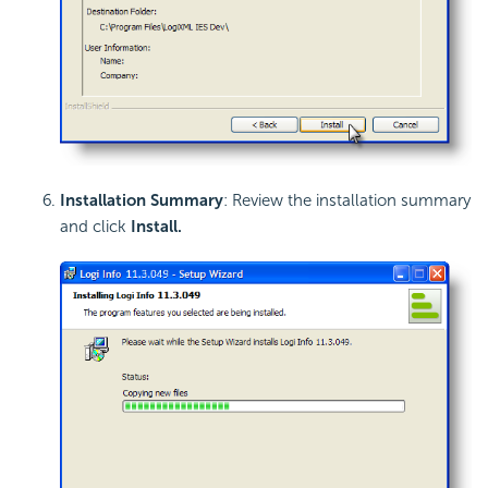
Installation Summary
: Review the installation summary
and click
Install
.