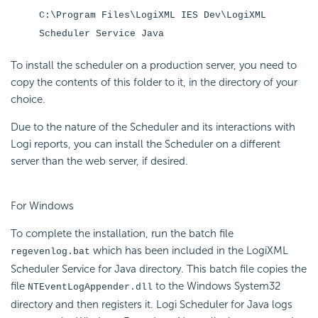
C:\Program Files\LogiXML IES Dev\LogiXML
Scheduler Service Java
To install the scheduler on a production server, you need to
copy the contents of this folder to it, in the directory of your
choice.
Due to the nature of the Scheduler and its interactions with
Logi reports, you can install the Scheduler on a different
server than the web server, if desired.
For Windows
To complete the installation, run the batch file
which has been included in the LogiXML
regevenlog.bat
Scheduler Service for Java directory. This batch file copies the
file
to the Windows System32
NTEventLogAppender.dll
directory and then registers it. Logi Scheduler for Java logs