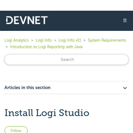
☰
Logi Analytics
Logi Info
Logi Info v11
System Requirements
Introduction to Logi Reporting with Java
Articles in this section
Install Logi Studio
Not yet followed by anyone
Follow