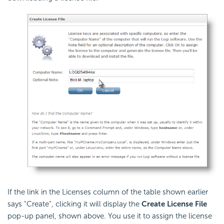
If the link in the Licenses column of the table shown earlier
says "Create", clicking it will display the
Create License File
pop-up panel, shown above. You use it to assign the license