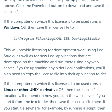
above. Click the Download button to download and save the
license file.
If the computer on which this license is to be used runs a
Windows
OS, then save the license file to
C:\Program Files\LogiXML IES Dev\LogiStudio
This will provide licensing for development work using Logi
Studio, as well as for new Logi applications that are
developed on the machine and run there using any web
server. If you're upgrading any older Logi applications, you'll
also need to copy the license file into their application folder.
If the computer on which this license is to be used runs a
Linux or other UNIX-derivative
OS, then the license file
location will depend on how you start the web server. If you
start it from the
folder, then save the license file there. If
bin
you start it elsewhere, for example, by running a script, then