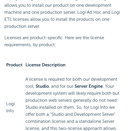
allows you to install our product on one development
machine and one production server. Logi Ad Hoc and Logi
ETL licenses allow you to install the products on one
production server.
Licenses are product-specific. Here are the license
requirements, by product:
Product
License Description
A license is required for both our development
tool,
Studio
, and for our
Server Engine
. Your
development system will likely require both but
production web servers generally do not need
Logi
Studio installed on them. So, for Logi Info we
Info
offer both a "Studio and Development Server"
combination license and a standalone Server
license, and this two-license approach allows