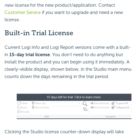
new license
for the new product/application. Contact
Customer Service
if you want to upgrade and need a new
license.
Built-in
Trial License
Current Logi Info and Logi Report versions come with a built-
in
15-day trial license
. You don't need to do anything but
install the product and you can begin using it immediately. A
clearly-visible display, shown below, in the Studio main menu
counts down the days remaining in the trial period.
Clicking the Studio license counter-down display will take