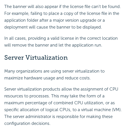
The banner will also appear if the license file can't be found.
For example, failing to place a copy of the license file in the
application folder after a major version upgrade or a
deployment will cause the banner to be displayed.
In all cases, providing a valid license in the correct location
will remove the banner and let the application run.
Server Virtualization
Many organizations are using server virtualization to
maximize hardware usage and reduce costs.
Server virtualization products allow the assignment of CPU
resources to processes. This may take the form of a
maximum percentage of combined CPU utilization, or as
specific allocation of logical CPUs, to a virtual machine (VM).
The server administrator is responsible for making these
configuration decisions.