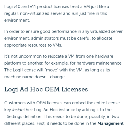
Logi v10 and v11 product licenses treat a VM just like a
regular, non-virtualized server and run just fine in this
environment.
In order to ensure good performance in any virtualized server
environment, administrators must be careful to allocate
appropriate resources to VMs.
It's not uncommon to relocate a VM from one hardware
platform to another, for example, for hardware maintenance.
The Logi license will "move" with the VM, as long as its
machine name doesn't change.
Logi Ad Hoc OEM Licenses
Customers with OEM licenses can embed the entire license
key
inside
their Logi Ad Hoc instance by adding it to the
_Settings definition. This needs to be done, possibly, in two
different places. First, it needs to be done in the
Management