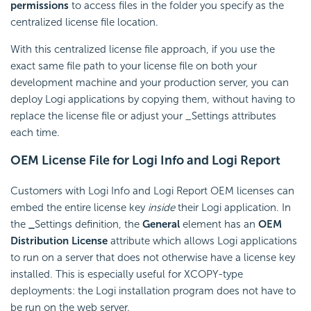
permissions
to access files in the folder you specify as the
centralized license file location.
With this centralized license file approach, if you use the
exact same file path to your license file on both your
development machine and your production server, you can
deploy Logi applications by copying them, without having to
replace the license file or adjust your _Settings attributes
each time.
OEM License File for Logi Info and Logi Report
Customers with Logi Info and Logi Report OEM licenses can
embed the entire license key
inside
their Logi application. In
the
_
Settings definition, the
General
element has an
OEM
Distribution License
attribute which allows Logi applications
to run on a server that does not otherwise have a license key
installed. This is especially useful for XCOPY-type
deployments: the Logi installation program does not have to
be run on the web server.