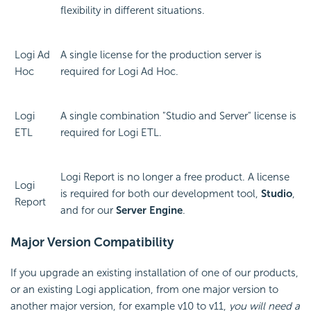
flexibility in different situations.
Logi Ad
A single license for the production server is
Hoc
required for Logi Ad Hoc.
Logi
A single combination "Studio and Server" license is
ETL
required for Logi ETL.
Logi Report is no longer a free product. A license
Logi
is required for both our development tool,
Studio
,
Report
and for our
Server Engine
.
Major Version Compatibility
If you upgrade an existing installation of one of our products,
or an existing Logi application, from one major version to
another major version, for example v10 to v11,
you will need a