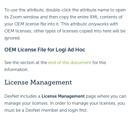
To use this attribute, double-click the attribute name to open
its Zoom window and then copy the entire XML contents of
your OEM license file into it. This attribute
only
works
with
OEM licenses; other types of licenses copied into here will be
ignored.
OEM License File for Logi Ad Hoc
See the section at the
end of this document
for this
information.
License Management
DevNet includes a
License Management
page where you can
manage your licenses. In order to manage your licenses, you
must be a DevNet member and login first.