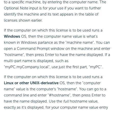
to a specific machine, by entering the computer name. The
Optional Note input is for your use if you want to further
identify the machine and its text appears in the table of
licenses shown earlier.
If the computer on which this license is to be used runs a
Windows
OS, then the computer name value is what's
known in Windows parlance as the "machine name". You can
open a Command Prompt window on the machine and enter
"hostname", then press Enter to have the name displayed. If a
multi-part name is displayed, such as
"myPC.myCompany.local", use just the first part, "myPC".
If the computer on which this license is to be used runs a
Linux or other UNIX-derivative
OS, then the "computer
name" value is the computer's "hostname". You can go to a
command line and enter "#hostname", then press Enter to
have the name displayed. Use the
full
hostname value,
exactly as it's displayed, for your computer name value entry