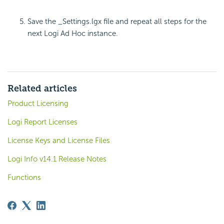
Save the _Settings.lgx file and repeat all steps for the
next Logi Ad Hoc instance.
Related articles
Product Licensing
Logi Report Licenses
License Keys and License Files
Logi Info v14.1 Release Notes
Functions