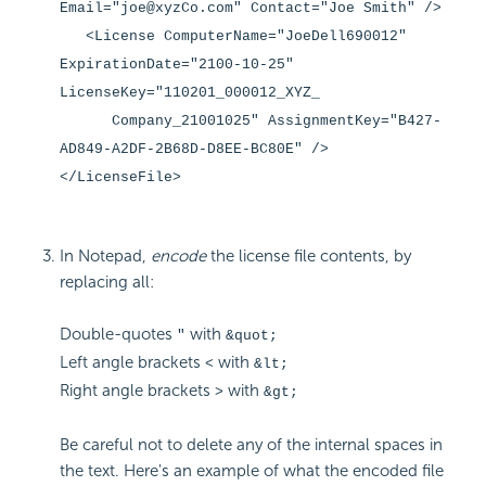
Email="joe@xyzCo.com" Contact="Joe Smith" />
<License ComputerName="JoeDell690012"
ExpirationDate="2100-10-25"
LicenseKey="110201_000012_XYZ_
Company_21001025" AssignmentKey="B427-
AD849-A2DF-2B68D-D8EE-BC80E" />
</LicenseFile>
In Notepad,
encode
the license file contents, by
replacing all:
Double-quotes
with
"
&quot;
Left angle brackets
with
<
&lt;
Right angle brackets
with
>
&gt;
Be careful not to delete any of the internal spaces in
the text. Here's an example of what the encoded file