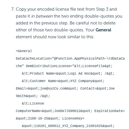
Copy your encoded license file text from Step 3 and
paste it
in between
the two ending double-quotes you
added in the previous step. Be careful not to delete
either of those two double-quotes. Your
General
element should now look similar to this:
<General
DataCacheLocation="@Function.AppPhysicalPath~\rdDataCa
che" OemDistributionLicense="&lt;LicenseFile&gt;
&lt;Product Name=&quot;Logi Ad Hoc&quot; /&gt;
&lt;Customer Name=&quot;XYZ Company&quot;
Email=&quot;joe@xyzCo.com&quot; Contact=&quot;Joe
Smith&quot; /&gt;
&lt;License
ComputerName=&quot;JoeDell690012&quot; ExpirationDate=
&quot;2100-10-25&quot; LicenseKey=
&quot;110201_000012_XYZ_Company_21001025&quot;