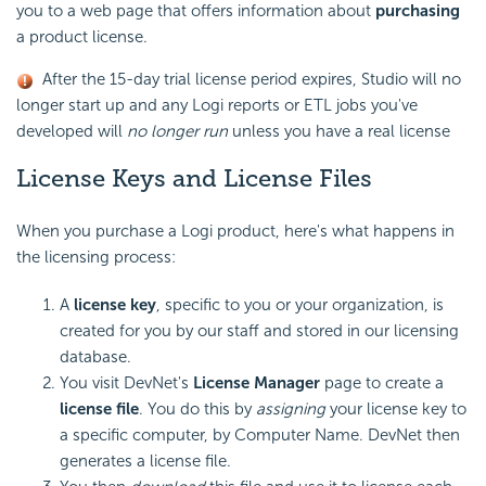
you to a web page that offers information about
purchasing
a product license.
After the 15-day trial license period expires, Studio will no
longer start up and any Logi reports or ETL jobs you've
developed will
no longer run
unless you have a real license
License Keys and License Files
When you purchase a Logi product, here's what happens in
the licensing process:
A
license key
, specific to you or your organization, is
created for you by our staff and stored in our licensing
database.
You visit DevNet's
License Manager
page to create a
license file
. You do this by
assigning
your license key to
a specific computer, by Computer Name. DevNet then
generates a license file.