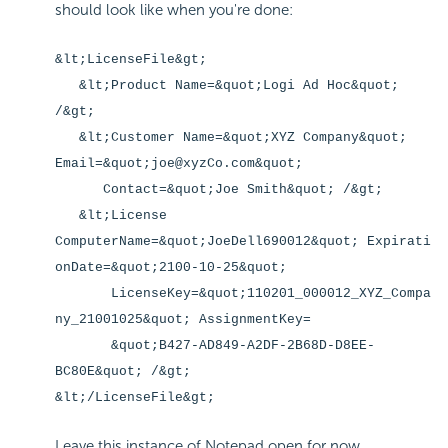
should look like when you're done:
&lt;LicenseFile&gt;
&lt;Product Name=&quot;Logi Ad Hoc&quot;
/&gt;
&lt;Customer Name=&quot;XYZ Company&quot;
Email=&quot;joe@xyzCo.com&quot;
Contact=&quot;Joe Smith&quot; /&gt;
&lt;License
ComputerName=&quot;JoeDell690012&quot; Expirati
onDate=&quot;2100-10-25&quot;
LicenseKey=&quot;110201_000012_XYZ_Compa
ny_21001025&quot; AssignmentKey=
&quot;B427-AD849-A2DF-2B68D-D8EE-
BC80E&quot; /&gt;
&lt;/LicenseFile&gt;
Leave this instance of Notepad open for now.