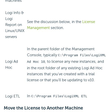
machines
Logi Info &
Logi
See the discussion below, in the
License
Report on
Management
section.
Linux/UNIX
servers
In the parent folder of the Management
Console, typically
C:\Program Files\LogiXML
Logi Ad
, to license any new instances, and
Ad Hoc 10
Hoc
in the root folder of any existing Logi Ad Hoc
instances that you've created with a trial
license or that you'll be updating to v10.
In
Logi ETL
C:\Program Files\LogiXML ETL
Move the License to Another Machine