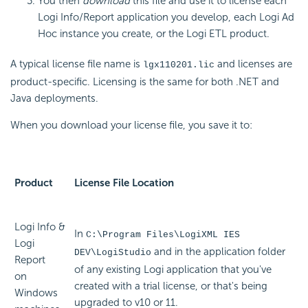
You then
download
this file and use it to license each
Logi Info/Report application you develop, each Logi Ad
Hoc instance you create, or the Logi ETL product.
A typical license file name is
and licenses are
lgx110201.lic
product-specific. Licensing is the same for both .NET and
Java deployments.
When you download your license file, you save it to:
Product
License File Location
Logi Info &
In
C:\Program Files\LogiXML IES
Logi
and in the application folder
DEV\LogiStudio
Report
of any existing Logi application that you've
on
created with a trial license, or that's being
Windows
upgraded to v10 or 11.