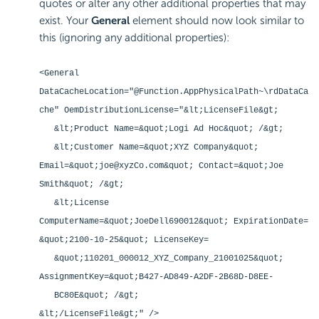
quotes or alter any other additional properties that may
exist. Your
General
element should now look similar to
this (ignoring any additional properties):
<General
DataCacheLocation="@Function.AppPhysicalPath~\rdDataCa
che" OemDistributionLicense="&lt;LicenseFile&gt;
&lt;Product Name=&quot;Logi Ad Hoc&quot; /&gt;
&lt;Customer Name=&quot;XYZ Company&quot;
Email=&quot;joe@xyzCo.com&quot; Contact=&quot;Joe
Smith&quot; /&gt;
&lt;License
ComputerName=&quot;JoeDell690012&quot; ExpirationDate=
&quot;2100-10-25&quot; LicenseKey=
&quot;110201_000012_XYZ_Company_21001025&quot;
AssignmentKey=&quot;B427-AD849-A2DF-2B68D-D8EE-
BC80E&quot; /&gt;
&lt;/LicenseFile&gt;" />