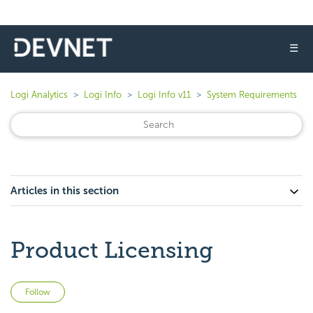
☰
Logi Analytics
Logi Info
Logi Info v11
System Requirements
Articles in this section
Product Licensing
Not yet followed by anyone
Follow