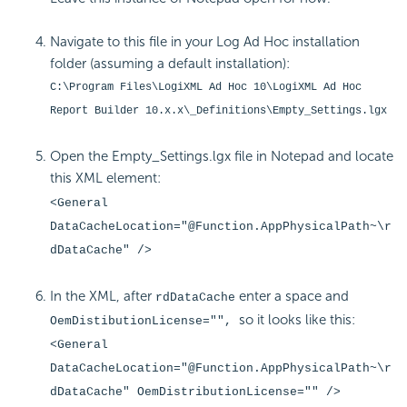
Navigate to this file in your Log Ad Hoc installation
folder (assuming a default installation):
C:\Program Files\LogiXML Ad Hoc 10\LogiXML Ad Hoc
Report Builder 10.x.x\_Definitions\Empty_Settings.lgx
Open the Empty_Settings.lgx file in Notepad and locate
this XML element:
<General
DataCacheLocation="@Function.AppPhysicalPath~\r
dDataCache" />
In the XML, after
enter a space and
rdDataCache
so it looks like this:
OemDistibutionLicense="",
<General
DataCacheLocation="@Function.AppPhysicalPath~\r
dDataCache" OemDistributionLicense="" />