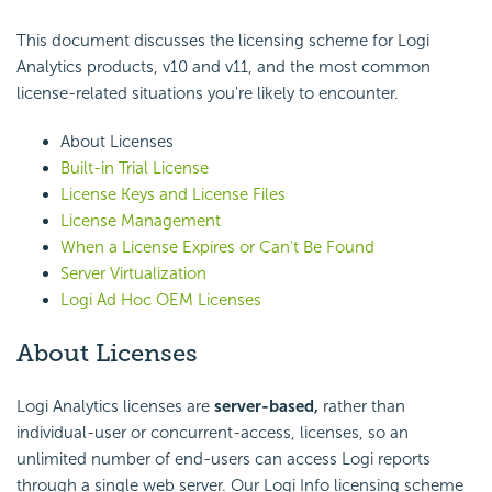
This document discusses the licensing scheme for Logi
Analytics products, v10 and v11, and the most common
license-related situations you're likely to encounter.
About Licenses
Built-in Trial License
License Keys and License Files
License Management
When a License Expires or Can't Be Found
Server Virtualization
Logi Ad Hoc OEM Licenses
About Licenses
Logi Analytics licenses are
server-based,
rather than
individual-user or concurrent-access, licenses, so an
unlimited number of end-users can access Logi reports
through a single web server. Our Logi Info licensing scheme