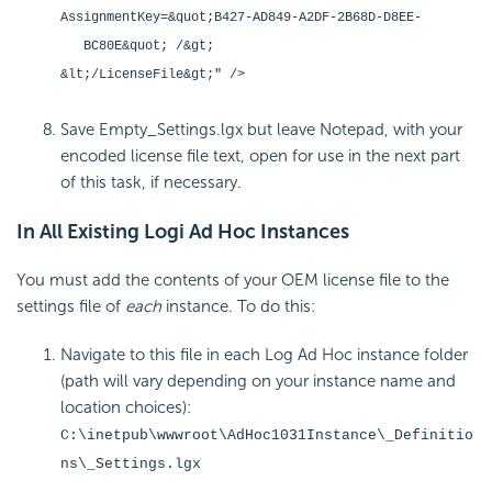
AssignmentKey=&quot;B427-AD849-A2DF-2B68D-D8EE-
BC80E&quot; /&gt;
&lt;/LicenseFile&gt;" />
Save Empty_Settings.lgx but leave Notepad, with your
encoded license file text, open for use in the next part
of this task, if necessary.
In All Existing Logi Ad Hoc Instances
You must add the contents of your OEM license file to the
settings file of
each
instance. To do this:
Navigate to this file in each Log Ad Hoc instance folder
(path will vary depending on your instance name and
location choices):
C:\inetpub\wwwroot\AdHoc1031Instance\_Definitio
ns\_Settings.lgx