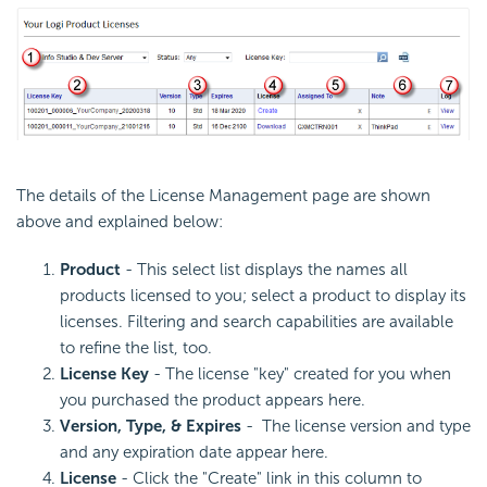
The details of the License Management page are shown
above and explained below:
Product
- This select list displays the names all
products licensed to you; select a product to display its
licenses. Filtering and search capabilities are available
to refine the list, too.
License Key
- The license "key" created for you when
you purchased the product appears here.
Version,
Type, & Expires
- The license version and type
and any expiration date appear here.
License
- Click the "Create" link in this column to