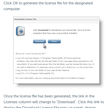
Click OK to generate the license file for the designated
computer.
Once the license file has been generated, the link in the
Licenses column will change to "Download". Click this link to
display the Download License File pop-up panel, shown