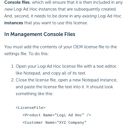
Console files
, which will ensure that it is then included in any
new
Logi Ad Hoc instances that are subsequently created.
And, second, it needs to be done in any
existing
Logi Ad Hoc
instances
that you want to use this license.
In Management Console Files
You must add the contents of your OEM license file to the
settings file. To do this:
Open your Logi Ad Hoc license file with a text editor,
like Notepad, and copy all of its text.
Close the license file, open a new Notepad instance,
and paste the license file text into it. It should look
something like this:
<LicenseFile>
<Product Name="Logi Ad Hoc" />
<Customer Name="XYZ Company"