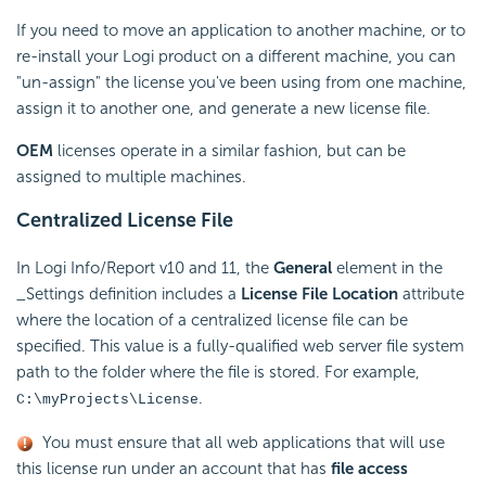
If you need to move an application to another machine, or to
re-install your Logi product on a different machine, you can
"un-assign" the license you've been using from one machine,
assign it to another one, and generate a new license file.
OEM
licenses operate in a similar fashion, but can be
assigned to multiple machines.
Centralized License File
In Logi Info/Report v10 and 11, the
General
element in the
_Settings definition includes a
License File Location
attribute
where the location of a centralized license file can be
specified. This value is a fully-qualified web server file system
path to the folder where the file is stored. For example,
.
C:\myProjects\License
You must ensure that all web applications that will use
this license run under an account that has
file access