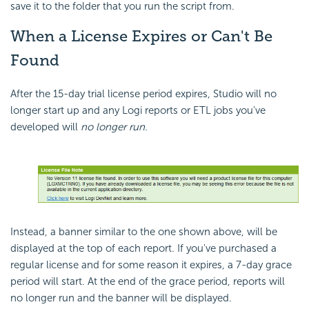
save it to the folder that you run the script from.
When a License Expires or Can't Be
Found
After the 15-day trial license period expires, Studio will no
longer start up and any Logi reports or ETL jobs you've
developed will
no longer run
.
Instead, a banner similar to the one shown above, will be
displayed at the top of each report. If you've purchased a
regular license and for some reason it expires, a 7-day grace
period will start. At the end of the grace period, reports will
no longer run and the banner will be displayed.