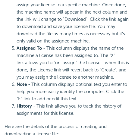
assign your license to a specific machine. Once done,
the machine name will appear in the next column and
the link will change to "Download". Click the link again
to download and save your license file. You may
download the file as many times as necessary but it's
only valid on the assigned machine.
Assigned To
- This column displays the name of the
machine a license has been assigned to. The "X"
link allows you to "un-assign" the license - when this is
done, the License link will revert back to "Create", and
you may assign the license to another machine.
Note
- This column displays optional text you enter to
help you more easily identify the computer. Click the
"E" link to add or edit this text.
History
- This link allows you to track the history of
assignments for this license.
Here are the details of the process of creating and
downloading a license file: