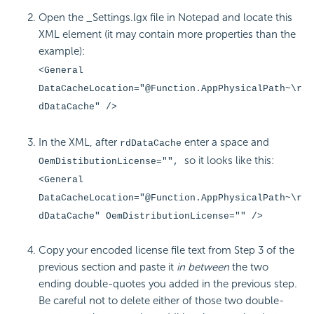
Open the _Settings.lgx file in Notepad and locate this
XML element (it may contain more properties than the
example):
<General
DataCacheLocation="@Function.AppPhysicalPath~\r
dDataCache" />
In the XML, after
enter a space and
rdDataCache
so it looks like this:
OemDistibutionLicense="",
<General
DataCacheLocation="@Function.AppPhysicalPath~\r
dDataCache" OemDistributionLicense="" />
Copy your encoded license file text from Step 3 of the
previous section and paste it
in between
the two
ending double-quotes you added in the previous step.
Be careful not to delete either of those two double-