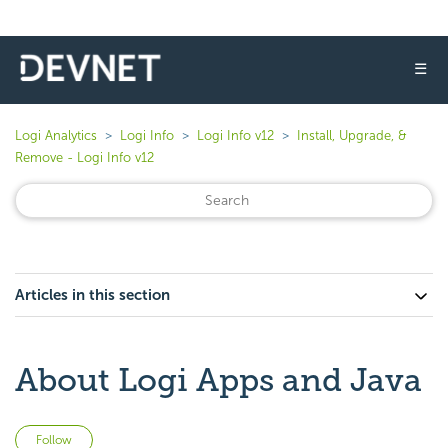
☰
Logi Analytics
Logi Info
Logi Info v12
Install, Upgrade, &
Remove - Logi Info v12
Articles in this section
About Logi Apps and Java
Not yet followed by anyone
Follow