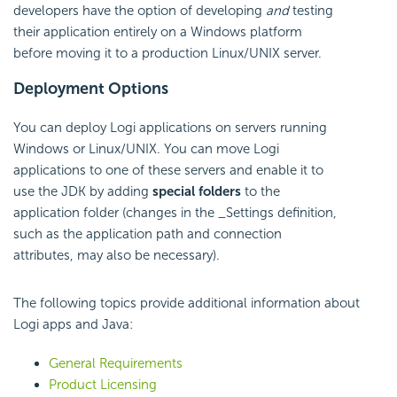
developers have the option of developing
and
testing
their application entirely on a Windows platform
before moving it to a production Linux/UNIX server.
Deployment Options
You can deploy Logi applications on servers running
Windows or Linux/UNIX. You can move Logi
applications to one of these servers and enable it to
use the JDK by adding
special folders
to the
application folder (changes in the _Settings definition,
such as the application path and connection
attributes, may also be necessary).
The following topics provide additional information about
Logi apps and Java:
General Requirements
Product Licensing