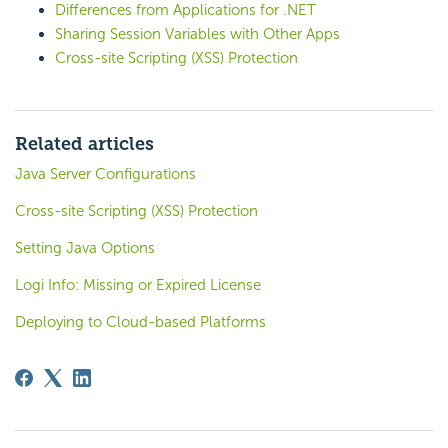
Differences from Applications for .NET
Sharing Session Variables with Other Apps
Cross-site Scripting (XSS) Protection
Related articles
Java Server Configurations
Cross-site Scripting (XSS) Protection
Setting Java Options
Logi Info: Missing or Expired License
Deploying to Cloud-based Platforms