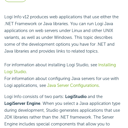
Logi Info v12 produces web applications that use either the
.NET Framework or Java libraries. You can run Logi Java
applications on web servers under Linux and other UNIX
variants, as well as under Windows. This topic describes
some of the development options you have for .NET and
Java libraries and provides links to related topics.
For information about installing Logi Studio, see
Installing
Logi Studio
.
For information about configuring Java servers for use with
Logi applications, see
Java Server Configurations
.
Logi Info consists of two parts:
Logi
Studio
and the
Logi
Server Engine
. When you select a Java application type
during development, Studio generates applications that use
JDK libraries rather than the .NET framework. The Server
Engine includes special components that allow you to