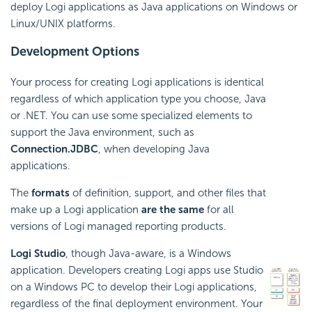
deploy Logi applications as Java applications on Windows or
Linux/UNIX platforms.
Development Options
Your process for creating Logi applications is identical
regardless of which application type you choose, Java
or .NET. You can use some specialized elements to
support the Java environment, such as
Connection.JDBC
, when developing Java
applications.
The
formats
of definition, support, and other files that
make up a Logi application
are the same
for all
versions of Logi managed reporting products.
Logi Studio
, though Java-aware, is a Windows
application. Developers creating Logi apps use Studio
on a Windows PC to develop their Logi applications,
regardless of the final deployment environment. Your