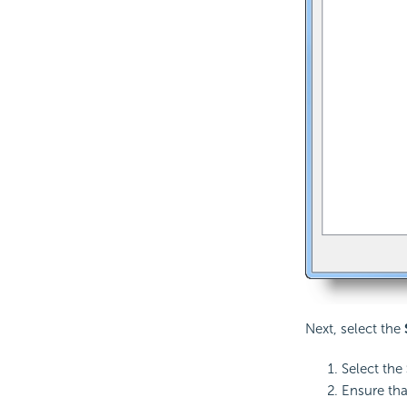
Next, select the
Select the
Ensure tha