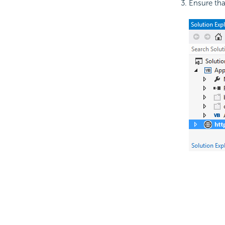
Ensure tha