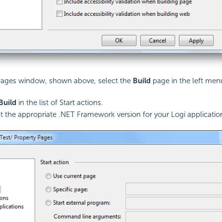
 Pages window, shown above, select the
Build
page in the left men
Build
in the list of Start actions.
t the appropriate .NET Framework version for your Logi application