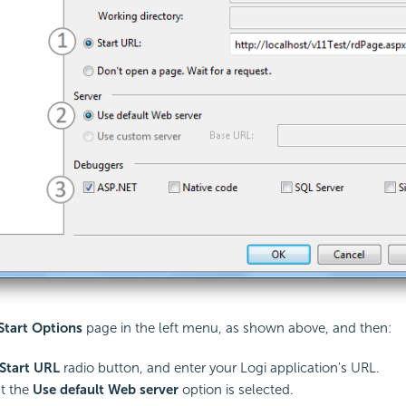
Start Options
page in the left menu, as shown above, and then:
Start URL
radio button, and enter your Logi application's URL.
t the
Use default Web server
option is selected.