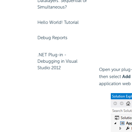
Datalayers: Sequential or
Simultaneous?
Hello World! Tutorial
Debug Reports
.NET Plug-in -
Debugging in Visual
Studio 2012
Open your plug-i
then select
Add
application web s