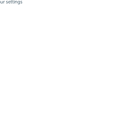
ur settings