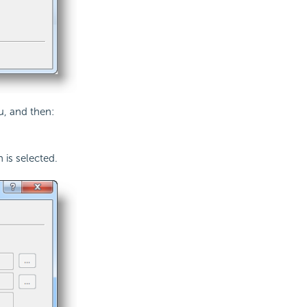
u, and then:
 is selected.