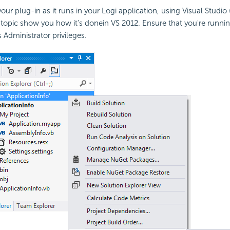
ur plug-in as it runs in your Logi application, using Visual Studio 
 topic show you how it's donein VS 2012. Ensure that you're runnin
 Administrator privileges.