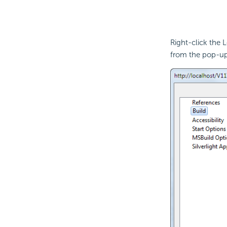
Right-click the L
from the pop-u