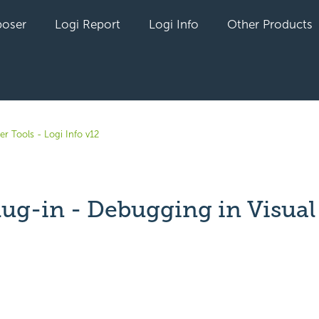
oser
Logi Report
Logi Info
Other Products
r Tools - Logi Info v12
lug-in - Debugging in Visual
yet followed by anyone