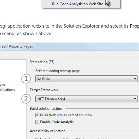
ogi application web site in the Solution Explorer and select its
Prop
p menu, as shown above.