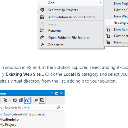
n solution in VS and, in the Solution Explorer, select and right-cli
Existing Web Site...
Click the
Local IIS
category and select you
ite's virtual directory from the list, adding it to your solution.