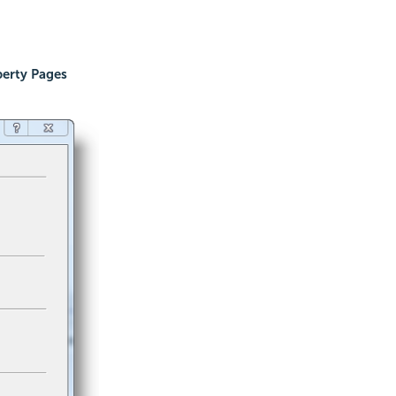
erty Pages