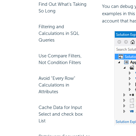
Find Out What's Taking
You can debug yo
So Long
examples in this
account that has
Filtering and
Calculations in SQL
Queries
Use Compare Filters,
Not Condition Filters
Avoid "Every Row"
Calculations in
Attributes
Cache Data for Input
Select and check box
List