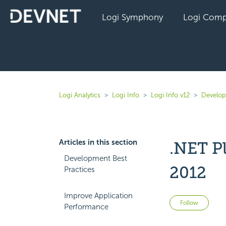
Logi Symphony
Logi Comp
Logi Analytics
Logi Info
Logi Info v12
Develope
Articles in this section
.NET P
Development Best
2012
Practices
Improve Application
Not 
Follow
Performance