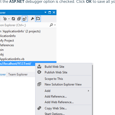
t the
ASP.NET
debugger option is checked. Click
OK
to save all yo