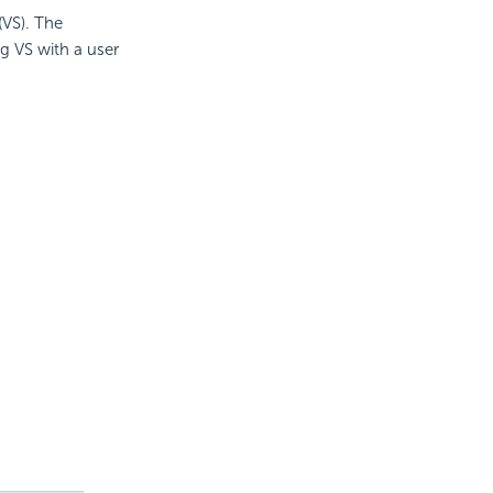
(VS). The
g VS with a user