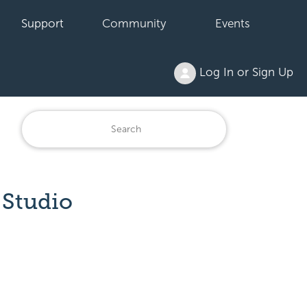
Support
Community
Events
Log In or Sign Up
 Studio