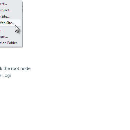
ck the root node,
r Logi