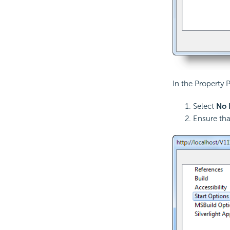
In the Property
Select
No 
Ensure tha