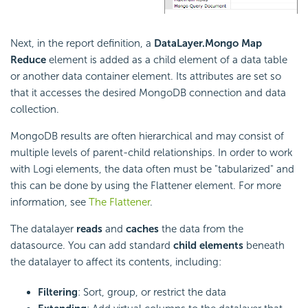
Next, in the report definition, a
DataLayer.Mongo Map
Reduce
element is added as a child element of a data table
or another data container element. Its attributes are set so
that it accesses the desired MongoDB connection and data
collection.
MongoDB results are often hierarchical and may consist of
multiple levels of parent-child relationships. In order to work
with Logi elements, the data often must be "tabularized" and
this can be done by using the Flattener element. For more
information, see
The Flattener
.
The datalayer
reads
and
caches
the data from the
datasource. You can add standard
child elements
beneath
the datalayer to affect its contents, including:
Filtering
: Sort, group, or restrict the data