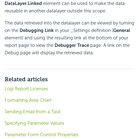
DataLayer.Linked
element can be used to make the data
reusable in another datalayer outside this scope.
The data retrieved into the datalayer can be viewed by turning
on the
Debugging Link
in your _Settings definition (
General
element) and using the resulting link at the bottom of your
report page to view the
Debugger Trace
page. A link on the
Debug page will display the retrieved data.
Related articles
Logi Report Licenses
Formatting Area Chart
Sending Email from a Task
Specifying Parameter Values
Parameter Form Control Properties