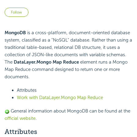
Not yet followed by anyone
Follow
MongoDB
is a cross-platform, document-oriented database
system, classified as a "NoSQL" database. Rather than using a
traditional table-based, relational DB structure, it uses a
collection of JSON-like documents with variable schemas.
The
DataLayer.Mongo Map Reduce
element runs a Mongo
Map Reduce command designed to return one or more
documents.
Attributes
Work with DataLayer.Mongo Map Reduce
General information about MongoDB can be found at the
official website
.
Attributes