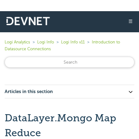
☰
Logi Analytics
Logi Info
Logi Info v11
Introduction to
Datasource Connections
Articles in this section
DataLayer.Mongo Map
Reduce