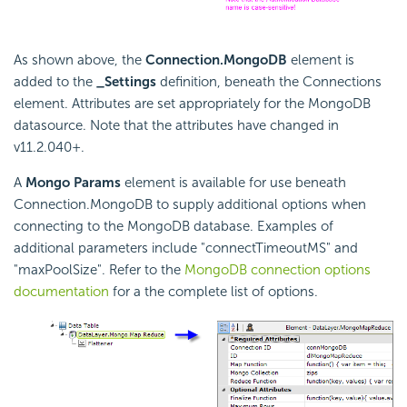
As shown above, the
Connection.MongoDB
element is
added to the
_Settings
definition, beneath the Connections
element. Attributes are set appropriately for the MongoDB
datasource. Note that the attributes have changed in
v11.2.040+.
A
Mongo Params
element is available for use beneath
Connection.MongoDB to supply additional options when
connecting to the MongoDB database. Examples of
additional parameters include "connectTimeoutMS" and
"maxPoolSize". Refer to the
MongoDB connection options
documentation
for a the complete list of options.