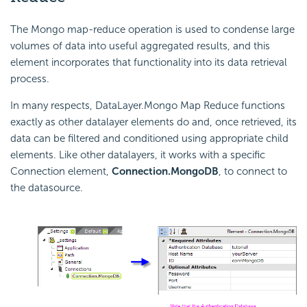
The Mongo map-reduce operation is used to condense large
volumes of data into useful aggregated results, and this
element incorporates that functionality into its data retrieval
process.
In many respects, DataLayer.Mongo Map Reduce functions
exactly as other datalayer elements do and, once retrieved, its
data can be filtered and conditioned using appropriate child
elements. Like other datalayers, it works with a specific
Connection element,
Connection.MongoDB
, to connect to
the datasource.