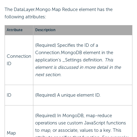
The DataLayer.Mongo Map Reduce element has the
following attributes:
Attribute
Description
(Required) Specifies the ID of a
Connection.MongoDB element in the
Connection
application's _Settings definition.
This
ID
element is discussed in more detail in the
next section.
ID
(Required) A unique element ID.
(Required) In MongoDB, map-reduce
operations use custom JavaScript functions
to
map
, or associate, values to a key. This
Map