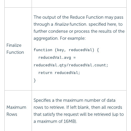
The output of the Reduce Function may pass
through a
finalize
function. specified here, to
further condense or process the results of the
aggregation. For example:
Finalize
function (key, reducedVal) {
Function
reducedVal.avg =
reducedVal.qty/reducedVal.count;
return reducedVal;
}
Specifies a the maximum number of data
Maximum
rows to retrieve. If left blank, then all records
Rows
that satisfy the request will be retrieved (up to
a maximum of 16MB).