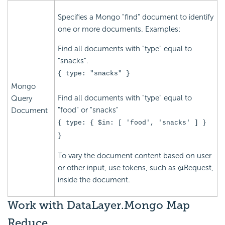
Specifies a Mongo "find" document to identify
one or more documents. Examples:
Find all documents with "type" equal to
"snacks".
{ type: "snacks" }
Mongo
Find all documents with "type" equal to
Query
"food" or "snacks"
Document
{ type: { $in: [ 'food', 'snacks' ] }
}
To vary the document content based on user
or other input, use tokens, such as @Request,
inside the document.
Work
with DataLayer.Mongo Map
Reduce