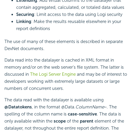
Extending
: Add virtual columns to the datalayer that
contain aggregated, calculated, or totaled data values
Securing
: Limit access to the data using Logi security
Linking
: Make the results reusable elsewhere in your
report definitions
The use of many of these elements is described in separate
DevNet documents.
Data read into the datalayer is cached in XML format in
memory and/or on the web server's file system. The latter is
discussed in
The Logi Server Engine
and may be of interest to
developers working with extremely large datasets or large
numbers of concurrent users.
The data read with the datalayer is available using
@Data
tokens
, in the format @Data.
ColumnName
~. The
spelling of the column name is
case-sensitive
. The data is
only available within the
scope
of the
parent
element of the
datalayer, not throughout the entire report definition. The