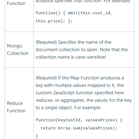
attribute specifies that function. For example:
Function
function() { emit(this.cust_id,
this.price); };
(Required) Specifies the name of the
Mongo
document collection to open. Note that the
Collection
collection name is case-sensitive!
(Required) If the Map Function produces a
key with multiple values mapped to it, the
custom JavaScript function specified here
reduces
, or aggregates, the values for the key
Reduce
to a single object. For example:
Function
function(keyCustId, valuesPrices) {
return Array.sum(valuesPrices);
}