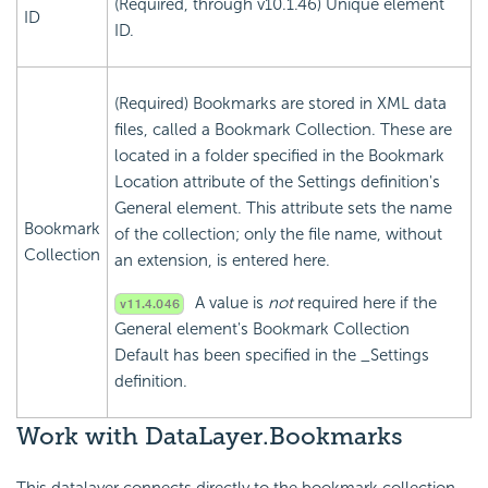
(Required, through v10.1.46) Unique element
ID
ID.
(Required) Bookmarks are stored in XML data
files, called a Bookmark Collection. These are
located in a folder specified in the Bookmark
Location attribute of the Settings definition's
General element. This attribute sets the name
Bookmark
of the collection; only the file name, without
Collection
an extension, is entered here.
A value is
not
required here if the
General element's Bookmark Collection
Default has been specified in the _Settings
definition.
Work with DataLayer.Bookmarks
This datalayer connects directly to the bookmark collection