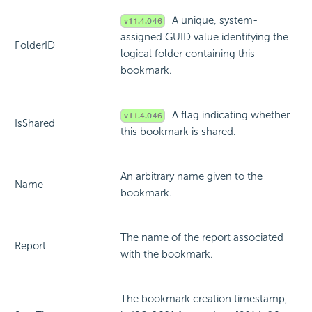
A unique, system-
assigned GUID value identifying the
FolderID
logical folder containing this
bookmark.
A flag indicating whether
IsShared
this bookmark is shared.
An arbitrary name given to the
Name
bookmark.
The name of the report associated
Report
with the bookmark.
The bookmark creation timestamp,