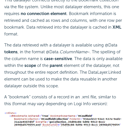
via the file system. Unlike most datalayer elements, this one
requires
no connection element
. Bookmark information is
retrieved and cached as rows and columns, with one row per
bookmark. Data retrieved into the datalayer is cached in
XML
format.
The data retrieved with a datalayer is available using @Data
tokens
, in the format @Data.
ColumnName
~. The spelling of
the column name is
case-sensitive
. The data is only available
within the
scope
of the
parent
element of the datalayer, not
throughout the entire report definition. The DataLayer.Linked
element can be used to make the data reusable in another
datalayer outside this scope.
A "bookmark" consists of a record in an .xml file, similar to
this (format may vary depending on Logi Info version):