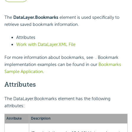
The
DataLayer.Bookmarks
element is used specifically to
retrieve saved bookmark information.
Attributes
Work with DataLayer.XML File
For more information about bookmarks, see
. Bookmark
implementation examples can be found in our
Bookmarks
Sample Application
.
Attributes
The DataLayer.Bookmarks element has the following
attributes:
Attribute
Description