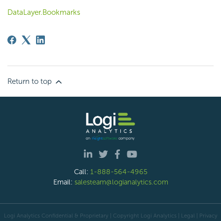
DataLayer.Bookmarks
Return to top
Call:
1-888-564-4965
Email:
salesteam@logianalytics.com
Logi Analytics Confidential & Proprietary | Copyright
Logi Analytics
| Legal
|
Privacy