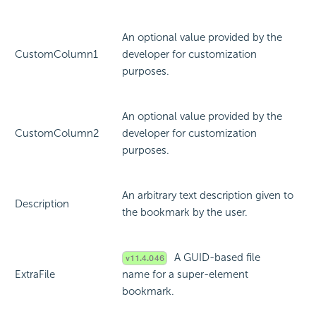
An optional value provided by the
CustomColumn1
developer for customization
purposes.
An optional value provided by the
CustomColumn2
developer for customization
purposes.
An arbitrary text description given to
Description
the bookmark by the user.
A GUID-based file
ExtraFile
name for a super-element
bookmark.