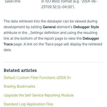
SaveTime
in ISO 8601 format (e.g. "2014-06-
23T09:32:11-04:00").
The data retrieved into the datalayer can be viewed during
development by setting
General
element's
Debugger Style
attribute in the _Settings definition and using the resulting
link at the bottom of the report page to view the
Debugger
Trace
page. A link on the Trace page will display the retrieved
data.
Related articles
Default Custom Filter Functions v2016.3+
Sharing Bookmarks
Upgrade the Self-Service Reporting Module
Standard Logi Application Files