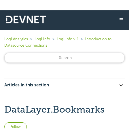
☰
Logi Analytics
Logi Info
Logi Info v11
Introduction to
Datasource Connections
Articles in this section
DataLayer.Bookmarks
Not yet followed by anyone
Follow