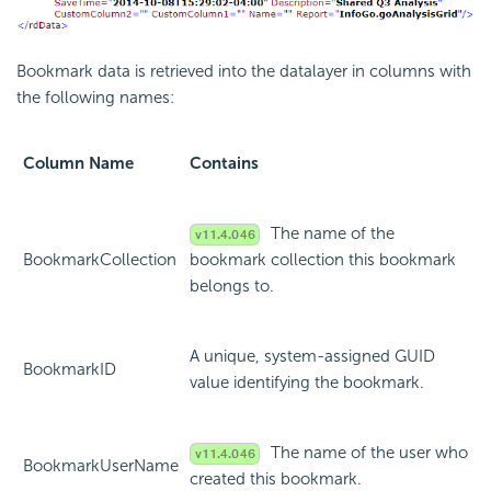
Bookmark data is retrieved into the datalayer in columns with
the following names:
Column Name
Contains
The name of the
BookmarkCollection
bookmark collection this bookmark
belongs to.
A unique, system-assigned GUID
BookmarkID
value identifying the bookmark.
The name of the user who
BookmarkUserName
created this bookmark.