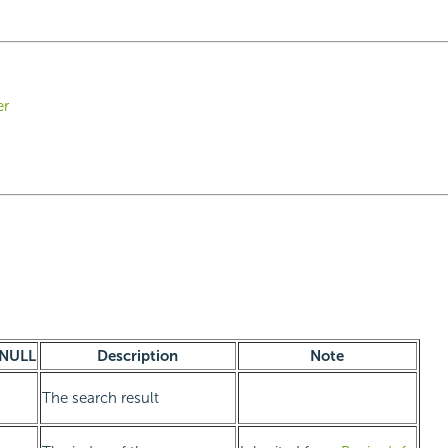
er
NULL
Description
Note
The search result