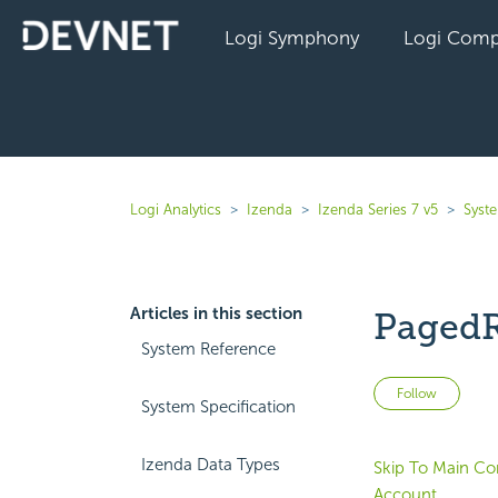
Logi Symphony
Logi Comp
Logi Analytics
Izenda
Izenda Series 7 v5
Syst
Articles in this section
PagedR
System Reference
Not 
Follow
System Specification
Izenda Data Types
Skip To Main Co
Account