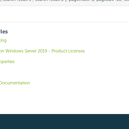
cles
ting
o on Windows Server 2019 - Product Licenses
operties
Documentation