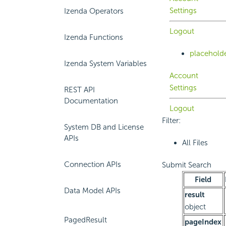
Settings
Izenda Operators
Logout
Izenda Functions
placehold
Izenda System Variables
Account
Settings
REST API
Documentation
Logout
Filter:
System DB and License
APIs
All Files
Connection APIs
Submit Search
Field
Data Model APIs
result
object
PagedResult
pageIndex