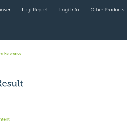
oser
Logi Report
Logi Info
Other Products
em Reference
esult
yet followed by anyone
ntent