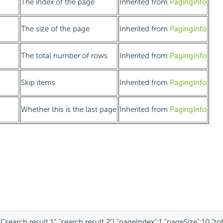
The index of the page
Inherited from
PagingInfo
The size of the page
Inherited from
PagingInfo
The total number of rows
Inherited from
PagingInfo
Skip items
Inherited from
PagingInfo
Whether this is the last page
Inherited from
PagingInfo
:
[
"search result 1"
,
"search result 2"
],
"pageIndex"
:
1
,
"pageSize"
:
10
,
"to