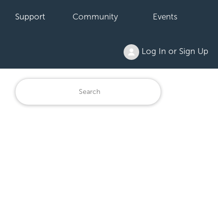
Support
Community
Events
Log In or Sign Up