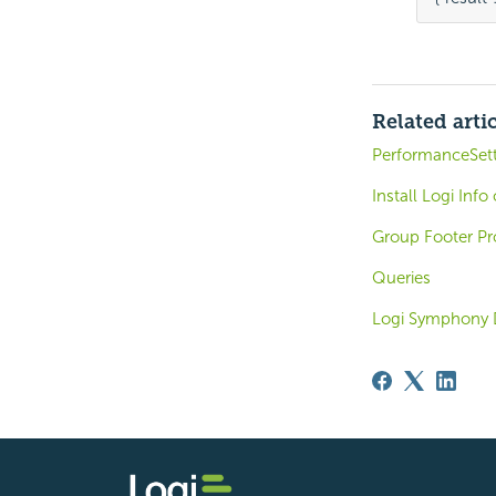
Related arti
PerformanceSet
Install Logi Inf
Group Footer Pr
Queries
Logi Symphony 