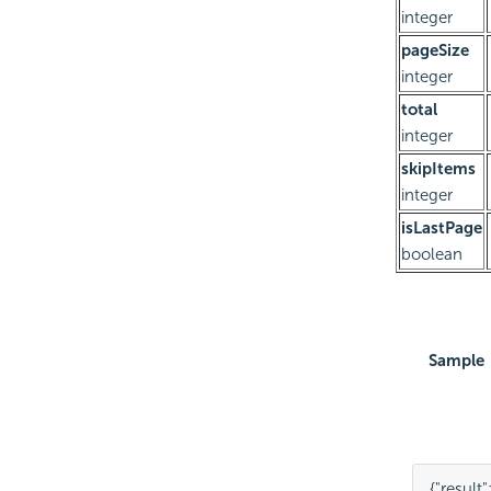
integer
pageSize
integer
total
integer
skipItems
integer
isLastPage
boolean
Sample
{
"result"