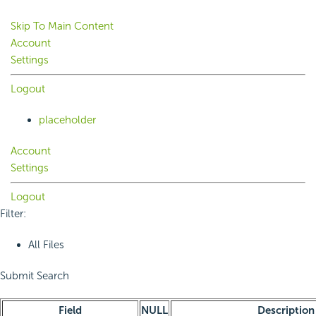
Skip To Main Content
Account
Settings
Logout
placeholder
Account
Settings
Logout
Filter:
All Files
Submit Search
Field
NULL
Description