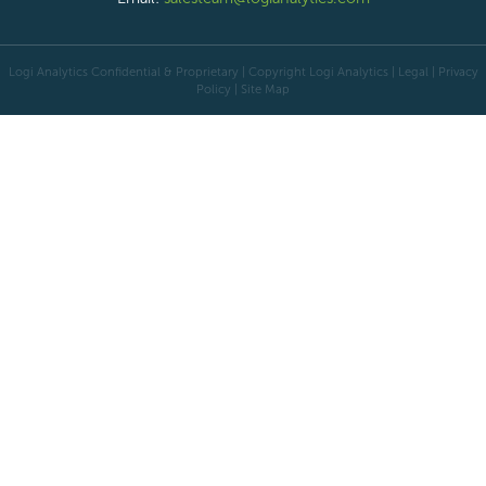
Logi Analytics Confidential & Proprietary | Copyright
Logi Analytics
| Legal
|
Privacy
Policy
|
Site Map