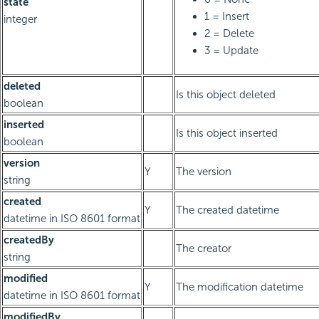
state
1 = Insert
integer
2 = Delete
3 = Update
deleted
Is this object deleted
boolean
inserted
Is this object inserted
boolean
version
Y
The version
string
created
Y
The created datetime
datetime in ISO 8601 format
createdBy
The creator
string
modified
Y
The modification datetime
datetime in ISO 8601 format
modifiedBy