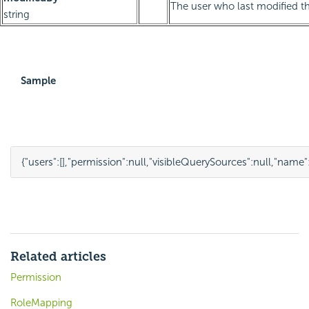
The user who last modified th
string
Sample
{
"users"
:
[],
"permission"
:
null
,
"visibleQuerySources"
:
null
,
"name"
Related articles
Permission
RoleMapping