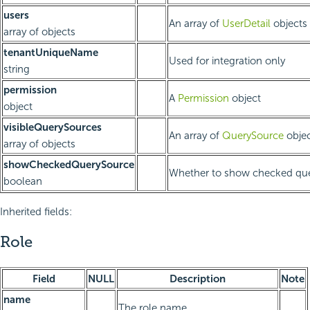
users
An array of
UserDetail
objects
array of objects
tenantUniqueName
Used for integration only
string
permission
A
Permission
object
object
visibleQuerySources
An array of
QuerySource
objec
array of objects
showCheckedQuerySource
Whether to show checked que
boolean
Inherited fields:
Role
Field
NULL
Description
Note
name
The role name