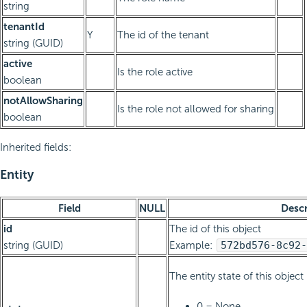
string
tenantId
Y
The id of the tenant
string (GUID)
active
Is the role active
boolean
notAllowSharing
Is the role not allowed for sharing
boolean
Inherited fields:
Entity
Field
NULL
Descr
id
The id of this object
string (GUID)
Example:
572bd576-8c92-
The entity state of this object
0 = None