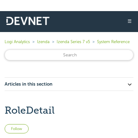
☰
Logi Analytics
Izenda
Izenda Series 7 v5
System Reference
Articles in this section
RoleDetail
Not yet followed by anyone
Follow