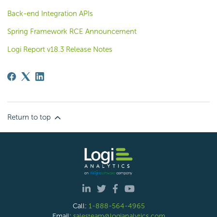
Back-end Integration APIs
Spring Framework RCE Announcement
Logi Report v18.3 Release Notes
Return to top
Call:
1-888-564-4965
Email:
salesteam@logianalytics.com