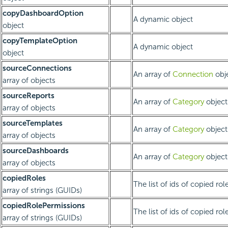
copyDashboardOption
A dynamic object
object
copyTemplateOption
A dynamic object
object
sourceConnections
An array of
Connection
obje
array of objects
sourceReports
An array of
Category
object
array of objects
sourceTemplates
An array of
Category
object
array of objects
sourceDashboards
An array of
Category
object
array of objects
copiedRoles
The list of ids of copied rol
array of strings (GUIDs)
copiedRolePermissions
The list of ids of copied rol
array of strings (GUIDs)