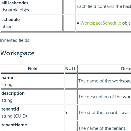
allHashcodes
Each field contains the has
dynamic object
schedule
A
WorkspaceSchedule
obje
object
Inherited fields:
Workspace
Field
NULL
Desc
name
The name of the workspa
string
description
The description of the wo
string
tenantId
Y
The id of the tenant if avai
string (GUID)
tenantName
The name of the tenant