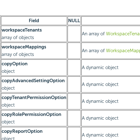
Field
NULL
workspaceTenants
An array of
WorkspaceTenan
array of objects
workspaceMappings
An array of
WorkspaceMapp
array of objects
copyOption
A dynamic object
object
copyAdvancedSettingOption
A dynamic object
object
copyTenantPermissionOption
A dynamic object
object
copyRolePermissionOption
A dynamic object
object
copyReportOption
A dynamic object
object