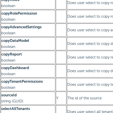
Does user select to copy r
boolean
copyRolePermission
Does user select to copy r
boolean
copyAdvancedSettings
Does user select to copy 
boolean
copyDataModel
Does user select to copy 
boolean
copyReport
Does user select to copy r
boolean
copyDashboard
Does user select to copy 
boolean
copyTenantPermissions
Does user select to copy 
boolean
sourceId
Y
The id of the source
string (GUID)
selectAllTenants
Does user select all tenant