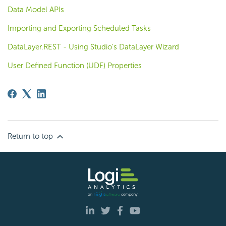
Data Model APIs
Importing and Exporting Scheduled Tasks
DataLayer.REST - Using Studio's DataLayer Wizard
User Defined Function (UDF) Properties
Return to top