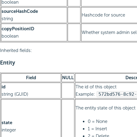
boolean
sourceHashCode
Hashcode for source
string
copyPositionID
Whether system admin sele
boolean
Inherited fields:
Entity
Field
NULL
Descr
id
The id of this object
string (GUID)
Example:
572bd576-8c92-
The entity state of this object
0 = None
state
1 = Insert
integer
2 = Delete