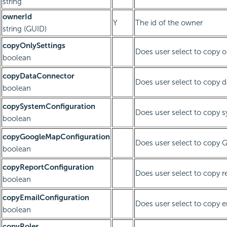
string
ownerId
Y
The id of the owner
string (GUID)
copyOnlySettings
Does user select to copy o
boolean
copyDataConnector
Does user select to copy 
boolean
copySystemConfiguration
Does user select to copy 
boolean
copyGoogleMapConfiguration
Does user select to copy 
boolean
copyReportConfiguration
Does user select to copy r
boolean
copyEmailConfiguration
Does user select to copy e
boolean
copyRoles