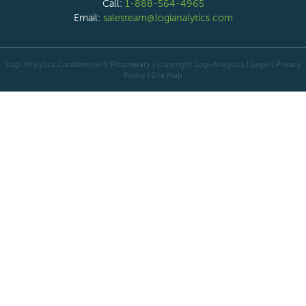
Call:
1-888-564-4965
Email:
salesteam@logianalytics.com
Logi Analytics Confidential & Proprietary | Copyright
Logi Analytics
| Legal
|
Privacy
Policy
|
Site Map