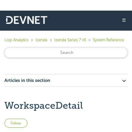
☰
Logi Analytics
Izenda
Izenda Series 7 v5
System Reference
Articles in this section
WorkspaceDetail
Not yet followed by anyone
Follow