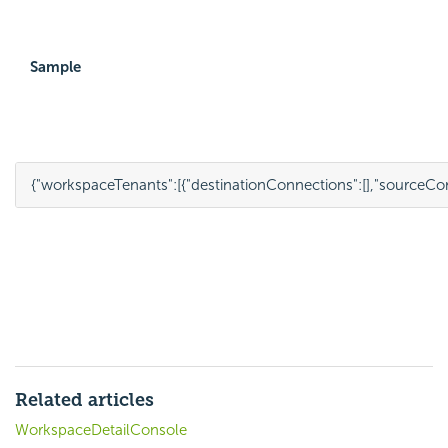
Sample
{
"workspaceTenants"
:
[{
"destinationConnections"
:
[],
"sourceCo
Related articles
WorkspaceDetailConsole