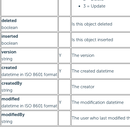
3 = Update
deleted
Is this object deleted
boolean
inserted
Is this object inserted
boolean
version
Y
The version
string
created
Y
The created datetime
datetime in ISO 8601 format
createdBy
The creator
string
modified
Y
The modification datetime
datetime in ISO 8601 format
modifiedBy
The user who last modified th
string