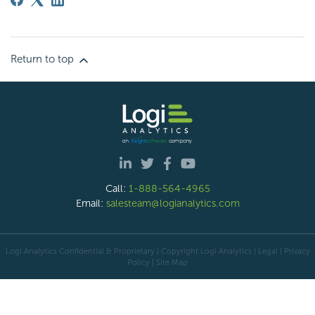
Return to top
Call:
1-888-564-4965
Email:
salesteam@logianalytics.com
Logi Analytics Confidential & Proprietary | Copyright
Logi Analytics
| Legal
|
Privacy
Policy
|
Site Map