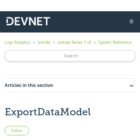
☰
Logi Analytics
Izenda
Izenda Series 7 v5
System Reference
Articles in this section
ExportDataModel
Not yet followed by anyone
Follow