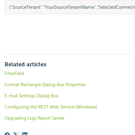
{
"SourceTenant"
:
"YourSourceTenantName"
,
"SelectedConnecti
Related articles
FilterField
Format Rectangle Dialog Box Properties
E-mail Settings Dialog Box
Configuring the REST Web Service [Windows]
Upgrading Logi Report Server