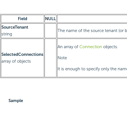
Field
NULL
SourceTenant
The name of the source tenant (or bla
string
An array of
Connection
objects.
SelectedConnections
Note
array of objects
It is enough to specify only the na
Sample