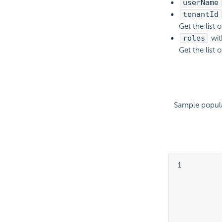
userName
tenantId
Get the list 
roles
wit
Get the list 
Sample popula
 1

			
			
			
			