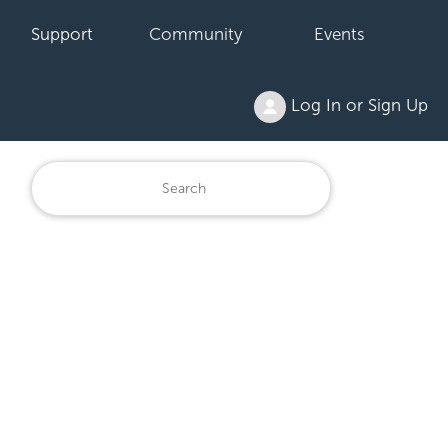
Support
Community
Events
Log In or Sign Up