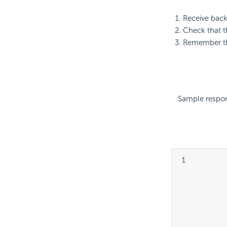
Receive bac
Check that 
Remember th
Sample respo
 1

			
			
			
			
			