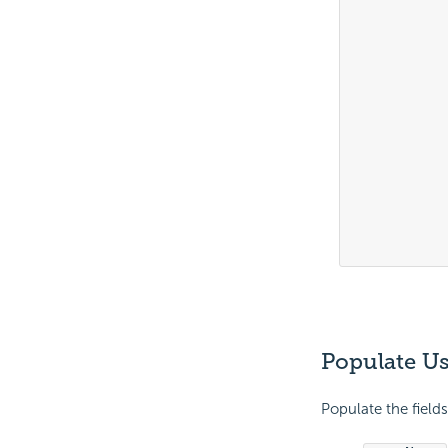
			
			
			
			
			
			
			
			
			
			
Populate Us
Populate the fields