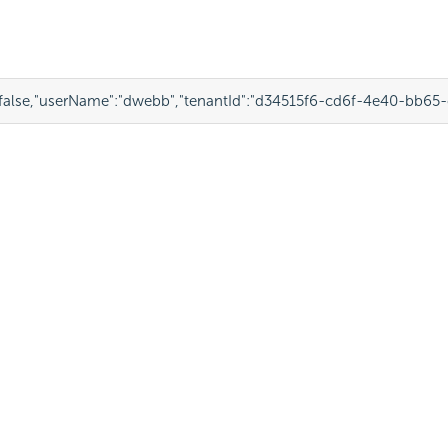
false
,
"userName"
:
"dwebb"
,
"tenantId"
:
"d34515f6-cd6f-4e40-bb65-