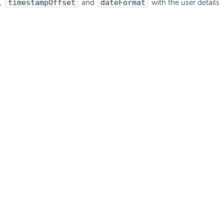
,
timestampOffset
and
dateFormat
with the user details