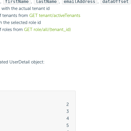
,
firstName
,
lastName
,
emailAddress
,
dataOffset
with the actual tenant id
of tenants from
GET tenant/activeTenants
h the selected role id
of roles from
GET role/all/(tenant_id)
ted UserDetail object:
							2

							3

							4

							5
