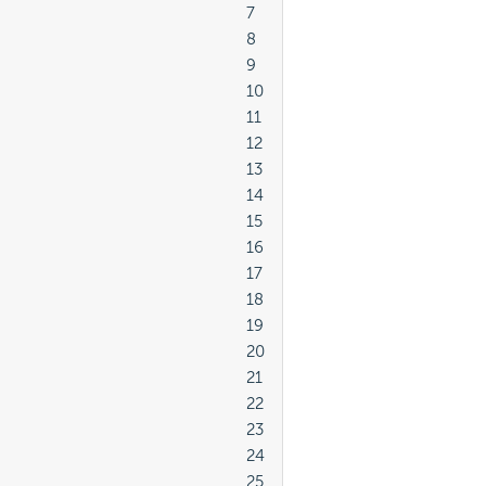
							7

							8

							9

							10

							11

							12

							13

							14

							15

							16

							17

							18

							19

							20

							21

							22

							23

							24

							25
