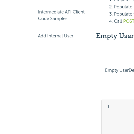
Populate 
Intermediate API Client
Populate t
Code Samples
Call
POST
Empty UserD
Add Internal User
Empty UserDet
 1

			
			
			