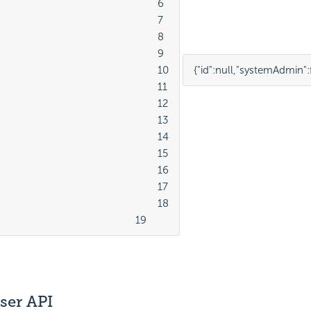
							6

							7

							8

							9

							10

{
"id"
:
null
,
"systemAdmin"
:
							11

							12

							13

							14

							15

							16

							17

							18

									19
ser API