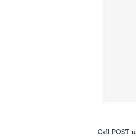
			
			
			
			
			
			
			
			
			
			
			
			
			
Call POST u