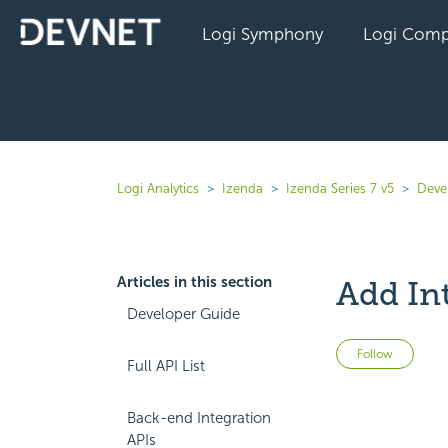
Logi Symphony
Logi Comp
Logi Analytics
Izenda
Izenda Series 7 v5
Deve
Articles in this section
Add In
Developer Guide
Not 
Follow
Full API List
Back-end Integration
APIs