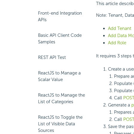
This article descri
Front-end Integration
Note: Tenant, Data
APIs
Add Tenant
Basic API Client Code
Add Data Mo
Samples
Add Role
It requires 3 steps
REST API Test
Create a user
ReactJS to Manage a
Prepare 
Scalar Value
Populate u
Populate 
ReactJS to Manage the
Call
POST
List of Categories
Generate a
p
Prepares
ReactJS to Toggle the
Call
POST
List of Visible Data
Save the pas
Sources
Prepares