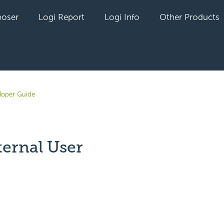
oser
Logi Report
Logi Info
Other Products
loper Guide
ternal User
yet followed by anyone