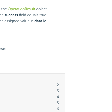
k the
OperationResult
object
the
success
field equals true.
e assigned value in
data.id
.
nse:
							2

							3

							4

							5

							6
