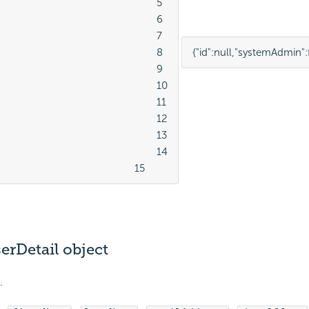
							5

							6

							7

							8

{
"id"
:
null
,
"systemAdmin"
:
							9

							10

							11

							12

							13

							14

									15
erDetail object
.