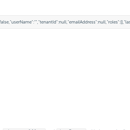
false
,
"userName"
:
""
,
"tenantId"
:
null
,
"emailAddress"
:
null
,
"roles"
:
[],
"l