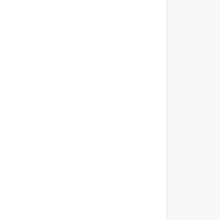
			
			
			
			
			
			
			
			
			
			
			
			
			
			
			
			
			
			
			