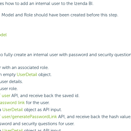
bes how to add an internal user to the Izenda BI.
 Model and Role should have been created before this step.
del
 to fully create an internal user with password and security question
 with an associated role.
an empty
UserDetail
object.
ser details.
user role.
 user
API, and receive back the saved id.
assword link
for the user.
 a
UserDetail
object as API input.
 user/generatePasswordLink
API, and receive back the hash value
sword and security questions for user.
 a
UserDetail
object as API input.