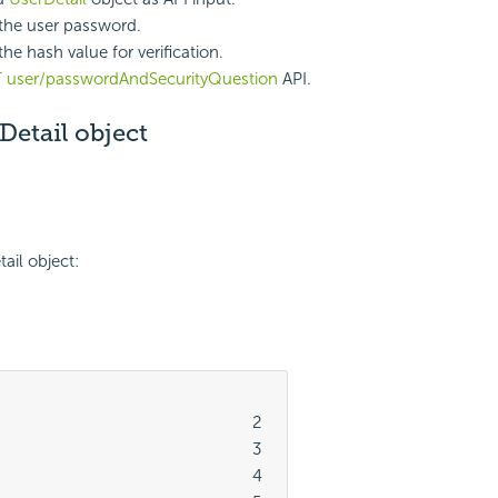
the user password.
he hash value for verification.
 user/passwordAndSecurityQuestion
API.
etail object
ail object:
							2

							3

							4
