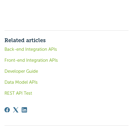
Related articles
Back-end Integration APIs
Front-end Integration APIs
Developer Guide
Data Model APIs
REST API Test