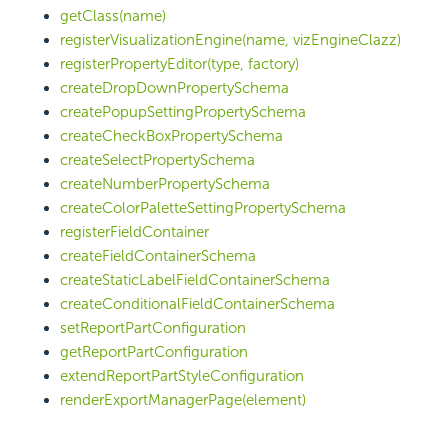
getClass(name)
registerVisualizationEngine(name, vizEngineClazz)
registerPropertyEditor(type, factory)
createDropDownPropertySchema
createPopupSettingPropertySchema
createCheckBoxPropertySchema
createSelectPropertySchema
createNumberPropertySchema
createColorPaletteSettingPropertySchema
registerFieldContainer
createFieldContainerSchema
createStaticLabelFieldContainerSchema
createConditionalFieldContainerSchema
setReportPartConfiguration
getReportPartConfiguration
extendReportPartStyleConfiguration
renderExportManagerPage(element)