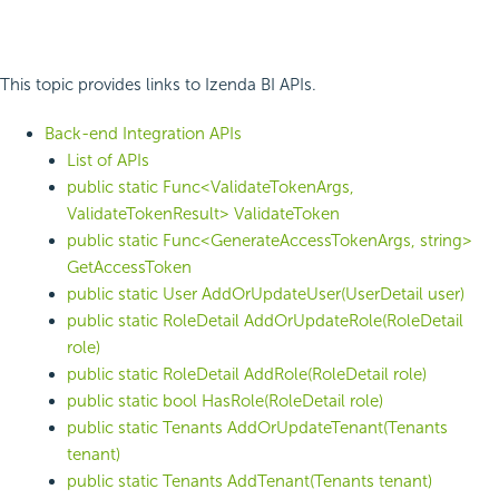
This topic provides links to Izenda BI APIs.
Back-end Integration APIs
List of APIs
public static Func<ValidateTokenArgs,
ValidateTokenResult> ValidateToken
public static Func<GenerateAccessTokenArgs, string>
GetAccessToken
public static User AddOrUpdateUser(UserDetail user)
public static RoleDetail AddOrUpdateRole(RoleDetail
role)
public static RoleDetail AddRole(RoleDetail role)
public static bool HasRole(RoleDetail role)
public static Tenants AddOrUpdateTenant(Tenants
tenant)
public static Tenants AddTenant(Tenants tenant)