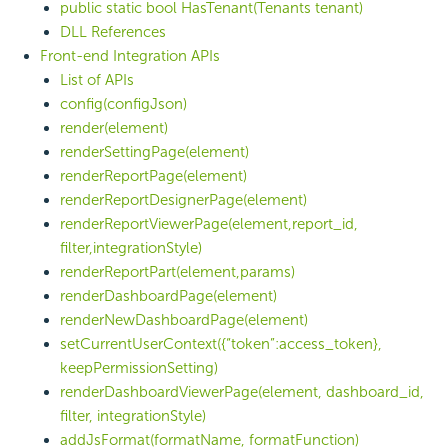
public static bool HasTenant(Tenants tenant)
DLL References
Front-end Integration APIs
List of APIs
config(configJson)
render(element)
renderSettingPage(element)
renderReportPage(element)
renderReportDesignerPage(element)
renderReportViewerPage(element,report_id,
filter,integrationStyle)
renderReportPart(element,params)
renderDashboardPage(element)
renderNewDashboardPage(element)
setCurrentUserContext({“token”:access_token},
keepPermissionSetting)
renderDashboardViewerPage(element, dashboard_id,
filter, integrationStyle)
addJsFormat(formatName, formatFunction)