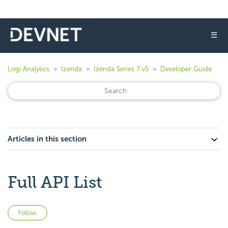
☰
Logi Analytics
Izenda
Izenda Series 7 v5
Developer Guide
Articles in this section
Full API List
Not yet followed by anyone
Follow