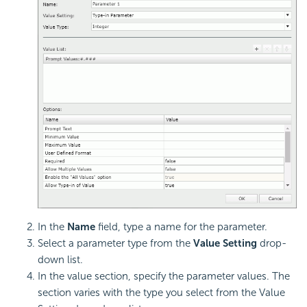
In the
Name
field, type a name for the parameter.
Select a parameter type from the
Value Setting
drop-
down list.
In the value section, specify the parameter values. The
section varies with the type you select from the Value