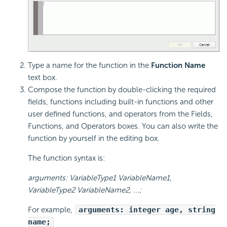
Type a name for the function in the
Function Name
text box.
Compose the function by double-clicking the required
fields, functions including built-in functions and other
user defined functions, and operators from the Fields,
Functions, and Operators boxes. You can also write the
function by yourself in the editing box.
The function syntax is:
arguments: VariableType1 VariableName1,
VariableType2 VariableName2, ...;
For example,
arguments: integer age, string
name;