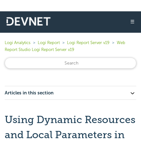
☰
Logi Analytics
Logi Report
Logi Report Server v19
Web
Report Studio Logi Report Server v19
Articles in this section
Using Dynamic Resources
and Local Parameters in