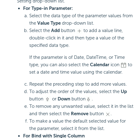
Setting drop-down list.
For Type-in Parameter:
Select the data type of the parameter values from
the
Value Type
drop-down list.
Select the
Add
button
to add a value line,
double-click in it and then type a value of the
specified data type.
If the parameter is of Date, DateTime, or Time
type, you can also select the
Calendar
icon
to
set a date and time value using the calendar.
Repeat the preceding step to add more values.
To adjust the order of the values, select the
Up
button
or
Down
button
.
To remove any unwanted value, select it in the list
and then select the
Remove
button
.
To make a value the default selected value for
the parameter, select it from the list.
For Bind with Single Column