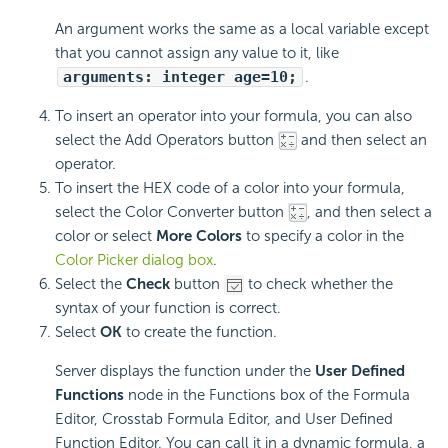
An argument works the same as a local variable except
that you cannot assign any value to it, like
arguments: integer age=10;
.
To insert an operator into your formula, you can also
select the Add Operators button
and then select an
operator.
To insert the HEX code of a color into your formula,
select the Color Converter button
, and then select a
color or select
More Colors
to specify a color in the
Color Picker dialog box
.
Select the
Check
button
to check whether the
syntax of your function is correct.
Select
OK
to create the function.
Server displays the function under the
User Defined
Functions
node in the Functions box of the Formula
Editor, Crosstab Formula Editor, and User Defined
Function Editor. You can call it in a dynamic formula, a