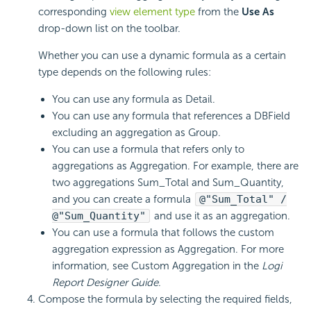
corresponding
view element type
from the
Use As
drop-down list on the toolbar.
Whether you can use a dynamic formula as a certain
type depends on the following rules:
You can use any formula as Detail.
You can use any formula that references a DBField
excluding an aggregation as Group.
You can use a formula that refers only to
aggregations as Aggregation. For example, there are
two aggregations Sum_Total and Sum_Quantity,
and you can create a formula
@"Sum_Total" /
@"Sum_Quantity"
and use it as an aggregation.
You can use a formula that follows the custom
aggregation expression as Aggregation. For more
information, see Custom Aggregation in the
Logi
Report
Designer Guide
.
Compose the formula by selecting the required fields,