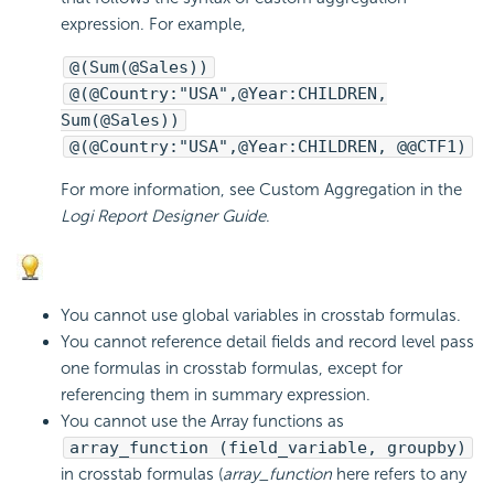
expression. For example,
@(Sum(@Sales))
@(@Country:"USA",@Year:CHILDREN,
Sum(@Sales))
@(@Country:"USA",@Year:CHILDREN, @@CTF1)
For more information, see Custom Aggregation in the
Logi Report
Designer Guide
.
You cannot use global variables in crosstab formulas.
You cannot reference detail fields and record level pass
one formulas in crosstab formulas, except for
referencing them in summary expression.
You cannot use the Array functions as
array_function (field_variable, groupby)
in crosstab formulas (
array_function
here refers to any