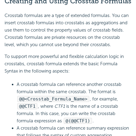
Creating and Using Crosstab Formulas
Crosstab formulas are a type of extended formulas. You can
insert crosstab formulas into crosstabs as aggregations and
use them to control the property values of crosstab fields.
Crosstab formulas are private resources on the crosstab
level, which you cannot use beyond their crosstabs.
To support more powerful and flexible calculation logic in
crosstabs, crosstab formula extends the basic Formula
Syntax in the following aspects:
A crosstab formula can reference another crosstab
formula within the same crosstab. The format is
@@<Crosstab_Formula_Name>
, for example,
@@CTF1
, where
CTF1
is the name of a crosstab
formula. In this case, you can write the crosstab
formula expression as
@(@@CTF1)
.
A crosstab formula can reference summary expression
that follows the syntax of custom aggregation