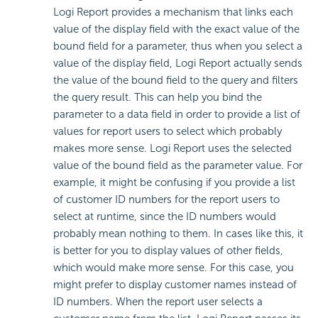
Logi Report
provides a mechanism that links each
value of the display field with the exact value of the
bound field for a parameter, thus when you select a
value of the display field,
Logi Report
actually sends
the value of the bound field to the query and filters
the query result. This can help you bind the
parameter to a data field in order to provide a list of
values for report users to select which probably
makes more sense.
Logi Report
uses the selected
value of the bound field as the parameter value. For
example, it might be confusing if you provide a list
of customer ID numbers for the report users to
select at runtime, since the ID numbers would
probably mean nothing to them. In cases like this, it
is better for you to display values of other fields,
which would make more sense. For this case, you
might prefer to display customer names instead of
ID numbers. When the report user selects a