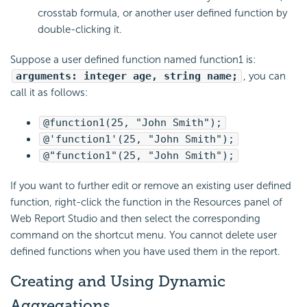
crosstab formula, or another user defined function by
double-clicking it.
Suppose a user defined function named function1 is:
arguments: integer age, string name;
, you can
call it as follows:
@function1(25, "John Smith");
@'function1'(25, "John Smith");
@"function1"(25, "John Smith");
If you want to further edit or remove an existing user defined
function, right-click the function in the Resources panel of
Web Report Studio and then select the corresponding
command on the shortcut menu. You cannot delete user
defined functions when you have used them in the report.
Creating and Using Dynamic
Aggregations