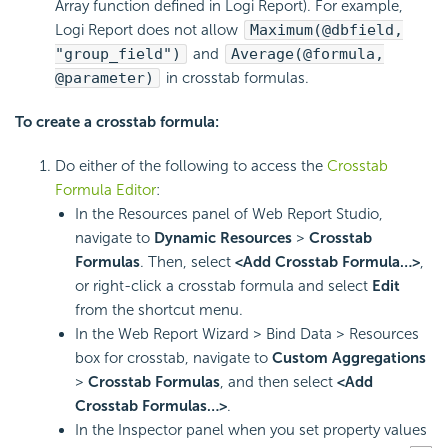
Array function defined in
Logi Report
). For example,
Logi Report
does not allow
Maximum(@dbfield,
"group_field")
and
Average(@formula,
@parameter)
in crosstab formulas.
To create a crosstab formula:
Do either of the following to access the
Crosstab
Formula Editor
:
In the Resources panel of Web Report Studio,
navigate to
Dynamic Resources
>
Crosstab
Formulas
. Then, select
<Add Crosstab Formula…>
,
or right-click a crosstab formula and select
Edit
from the shortcut menu.
In the Web Report Wizard > Bind Data > Resources
box for crosstab, navigate to
Custom Aggregations
>
Crosstab Formulas
, and then select
<Add
Crosstab Formulas…>
.
In the Inspector panel when you set property values