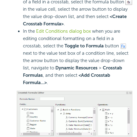
of a field in a crosstab, select the formula button
in the value cell, select the arrow button to display
the value drop-down list, and then select
<Create
Crosstab Formula>
.
In the
Edit Conditions dialog box
when you are
editing conditional formatting on a field in a
crosstab, select the
Toggle to Formula
button
next to the value text box of a condition line, select
the arrow button to display the value drop-down
list, navigate to
Dynamic Resources
>
Crosstab
Formulas
, and then select
<Add Crosstab
Formula…>
.