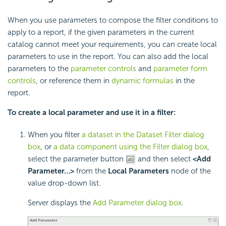
When you use parameters to compose the filter conditions to
apply to a report, if the given parameters in the current
catalog cannot meet your requirements, you can create local
parameters to use in the report. You can also add the local
parameters to the
parameter controls
and
parameter form
controls
, or reference them in
dynamic formulas
in the
report.
To create a local parameter and use it in a filter:
When you filter
a dataset in the Dataset Filter dialog
box
, or
a data component using the Filter dialog box
,
select the parameter button
and then select
<Add
Parameter…>
from the
Local Parameters
node of the
value drop-down list.
Server displays the
Add Parameter dialog box
.