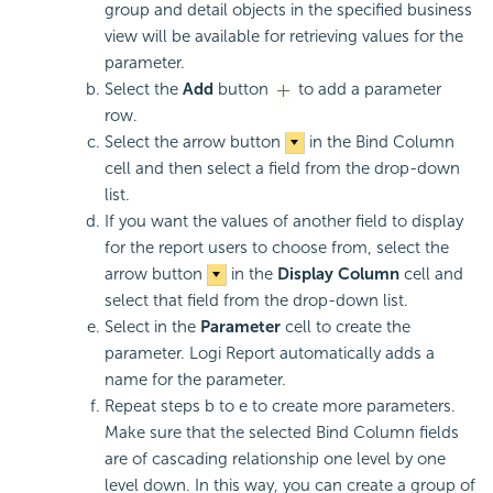
group and detail objects in the specified business
view will be available for retrieving values for the
parameter.
Select the
Add
button
to add a parameter
row.
Select the arrow button
in the Bind Column
cell and then select a field from the drop-down
list.
If you want the values of another field to display
for the report users to choose from, select the
arrow button
in the
Display Column
cell and
select that field from the drop-down list.
Select in the
Parameter
cell to create the
parameter.
Logi Report
automatically adds a
name for the parameter.
Repeat steps b to e to create more parameters.
Make sure that the selected Bind Column fields
are of cascading relationship one level by one
level down. In this way, you can create a group of