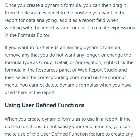
Once you create a dynamic formula, you can then drag it
from the Resources panel to the position you want in the
report for data analyzing, add it as a report field when
working with the report wizard, or use it to create expressions
in the Formula Editor.
If you want to further edit an existing dynamic formula,
remove any that you do not want any longer, or change the
formula type as Group, Detail, or Aggregation, right-click the
formula in the Resources panel of Web Report Studio and
then select the corresponding command on the shortcut
menu. You cannot delete dynamic formulas when you have
used them in the report.
Using User Defined Functions
When you create dynamic formulas to use in a report, if the
built-in functions do not satisfy your requirements, you can
make use of the User Defined Function feature to create any