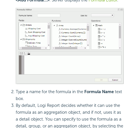
Type a name for the formula in the
Formula Name
text
box.
By default,
Logi Report
decides whether it can use the
formula as an aggregation object, and if not, uses it as
a detail object. You can specify to use the formula as a
detail, group, or an aggregation object, by selecting the