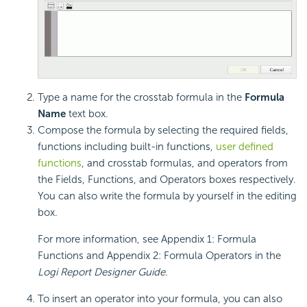
Type a name for the crosstab formula in the
Formula
Name
text box.
Compose the formula by selecting the required fields,
functions including built-in functions,
user defined
functions
, and crosstab formulas, and operators from
the Fields, Functions, and Operators boxes respectively.
You can also write the formula by yourself in the editing
box.
For more information, see Appendix 1: Formula
Functions and Appendix 2: Formula Operators in the
Logi Report
Designer Guide
.
To insert an operator into your formula, you can also