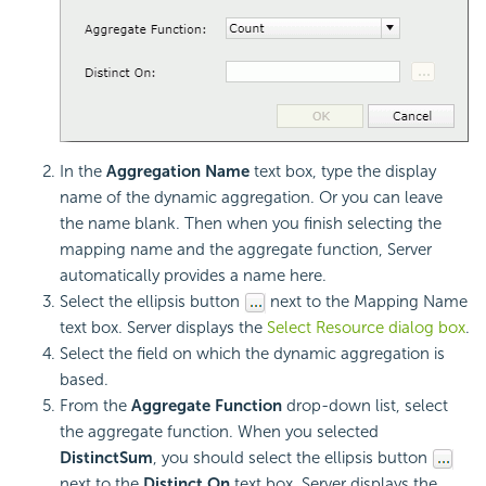
In the
Aggregation Name
text box, type the display
name of the dynamic aggregation. Or you can leave
the name blank. Then when you finish selecting the
mapping name and the aggregate function, Server
automatically provides a name here.
Select the ellipsis button
next to the Mapping Name
text box. Server displays the
Select Resource dialog box
.
Select the field on which the dynamic aggregation is
based.
From the
Aggregate Function
drop-down list, select
the aggregate function. When you selected
DistinctSum
, you should select the ellipsis button
next to the
Distinct On
text box. Server displays the