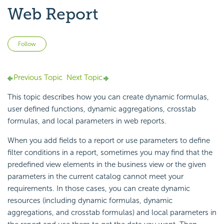
Web Report
Not yet followed by anyone
Follow
Previous Topic
Next Topic
This topic describes how you can create dynamic formulas,
user defined functions, dynamic aggregations, crosstab
formulas, and local parameters in web reports.
When you add fields to a report or use parameters to define
filter conditions in a report, sometimes you may find that the
predefined view elements in the business view or the given
parameters in the current catalog cannot meet your
requirements. In those cases, you can create dynamic
resources (including dynamic formulas, dynamic
aggregations, and crosstab formulas) and local parameters in