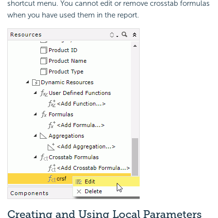
shortcut menu. You cannot edit or remove crosstab formulas
when you have used them in the report.
Creating and Using Local Parameters