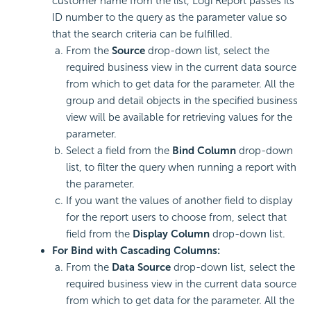
customer name from the list,
Logi Report
passes its
ID number to the query as the parameter value so
that the search criteria can be fulfilled.
From the
Source
drop-down list, select the
required business view in the current data source
from which to get data for the parameter. All the
group and detail objects in the specified business
view will be available for retrieving values for the
parameter.
Select a field from the
Bind Column
drop-down
list, to filter the query when running a report with
the parameter.
If you want the values of another field to display
for the report users to choose from, select that
field from the
Display Column
drop-down list.
For Bind with Cascading Columns:
From the
Data Source
drop-down list, select the
required business view in the current data source
from which to get data for the parameter. All the