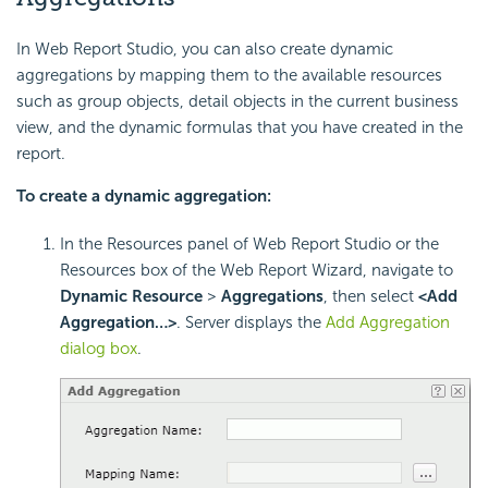
In Web Report Studio, you can also create dynamic
aggregations by mapping them to the available resources
such as group objects, detail objects in the current business
view, and the dynamic formulas that you have created in the
report.
To create a dynamic aggregation:
In the Resources panel of Web Report Studio or the
Resources box of the Web Report Wizard, navigate to
Dynamic Resource
>
Aggregations
, then select
<Add
Aggregation…>
. Server displays the
Add Aggregation
dialog box
.