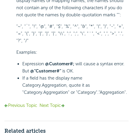
display names or mapping names, the names should
not contain any of the following characters if you do
not quote the names by double-quotation marks "":
"~", "`", "!", "@", "#", "$", "%", "^", "&", "*", "(", ")", "-", "+",
"=", "{", "}", "[", "]", "|", "\\", ":", ";", "\", " ' ", "<", ",", ">", ".",
"?", "/"
Examples:
Expression
@Customer#;
will cause a syntax error.
But
@"Customer#"
is OK.
If a field has the display name
Category.Aggregation, quote it as
"Category.Aggregation" or "Category"."Aggregation".
Previous Topic
Next Topic
Related articles