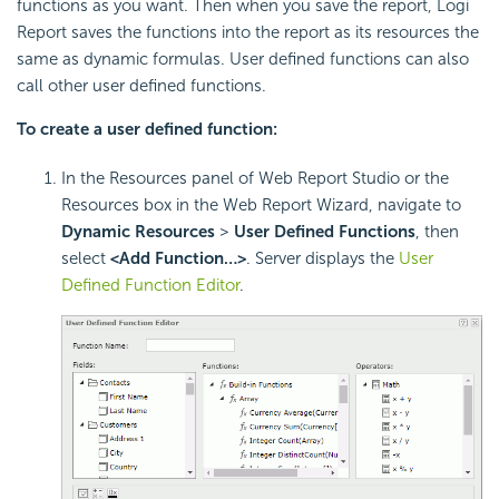
functions as you want. Then when you save the report,
Logi
Report
saves the functions into the report as its resources the
same as dynamic formulas. User defined functions can also
call other user defined functions.
To create a user defined function:
In the Resources panel of Web Report Studio or the
Resources box in the Web Report Wizard, navigate to
Dynamic Resources
>
User Defined Functions
, then
select
<Add Function…>
. Server displays the
User
Defined Function Editor
.