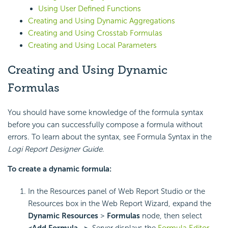
Using User Defined Functions
Creating and Using Dynamic Aggregations
Creating and Using Crosstab Formulas
Creating and Using Local Parameters
Creating and Using Dynamic
Formulas
You should have some knowledge of the formula syntax
before you can successfully compose a formula without
errors. To learn about the syntax, see Formula Syntax in the
Logi Report
Designer Guide
.
To create a dynamic formula:
In the Resources panel of Web Report Studio or the
Resources box in the Web Report Wizard, expand the
Dynamic Resources
>
Formulas
node, then select
<Add Formula…>
. Server displays the
Formula Editor
.