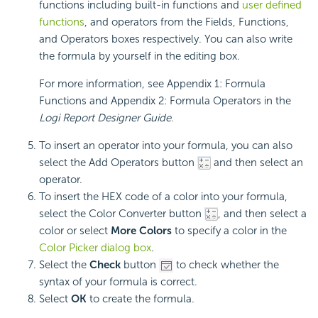
functions including built-in functions and
user defined
functions
, and operators from the Fields, Functions,
and Operators boxes respectively. You can also write
the formula by yourself in the editing box.
For more information, see Appendix 1: Formula
Functions and Appendix 2: Formula Operators in the
Logi Report
Designer Guide
.
To insert an operator into your formula, you can also
select the Add Operators button
and then select an
operator.
To insert the HEX code of a color into your formula,
select the Color Converter button
, and then select a
color or select
More Colors
to specify a color in the
Color Picker dialog box
.
Select the
Check
button
to check whether the
syntax of your formula is correct.
Select
OK
to create the formula.