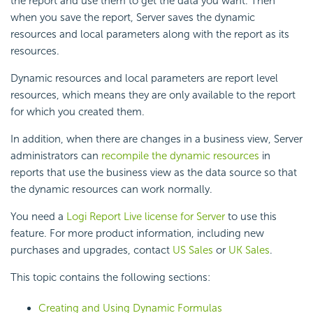
the report and use them to get the data you want. Then
when you save the report, Server saves the dynamic
resources and local parameters along with the report as its
resources.
Dynamic resources and local parameters are report level
resources, which means they are only available to the report
for which you created them.
In addition, when there are changes in a business view, Server
administrators can
recompile the dynamic resources
in
reports that use the business view as the data source so that
the dynamic resources can work normally.
You need a
Logi Report
Live license for Server
to use this
feature. For more product information, including new
purchases and upgrades, contact
US Sales
or
UK Sales
.
This topic contains the following sections:
Creating and Using Dynamic Formulas