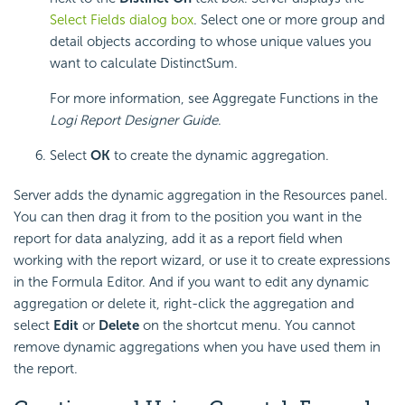
Select Fields dialog box
. Select one or more group and
detail objects according to whose unique values you
want to calculate DistinctSum.
For more information, see Aggregate Functions in the
Logi Report
Designer Guide
.
Select
OK
to create the dynamic aggregation.
Server adds the dynamic aggregation in the Resources panel.
You can then drag it from to the position you want in the
report for data analyzing, add it as a report field when
working with the report wizard, or use it to create expressions
in the Formula Editor. And if you want to edit any dynamic
aggregation or delete it, right-click the aggregation and
select
Edit
or
Delete
on the shortcut menu. You cannot
remove dynamic aggregations when you have used them in
the report.