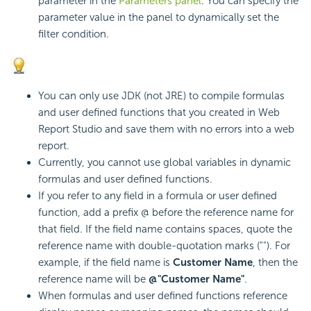
parameter in the
Parameters panel
. You can specify the
parameter value in the panel to dynamically set the
filter condition.
You can only use JDK (not JRE) to compile formulas
and user defined functions that you created in Web
Report Studio and save them with no errors into a web
report.
Currently, you cannot use global variables in dynamic
formulas and user defined functions.
If you refer to any field in a formula or user defined
function, add a prefix @ before the reference name for
that field. If the field name contains spaces, quote the
reference name with double-quotation marks (""). For
example, if the field name is
Customer Name
, then the
reference name will be
@"Customer Name"
.
When formulas and user defined functions reference