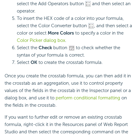
select the Add Operators button
and then select an
operator.
To insert the HEX code of a color into your formula,
select the Color Converter button
, and then select a
color or select
More Colors
to specify a color in the
Color Picker dialog box
.
Select the
Check
button
to check whether the
syntax of your formula is correct.
Select
OK
to create the crosstab formula.
Once you create the crosstab formula, you can then add it in
the crosstab as an aggregation, use it to control property
values of the fields in the crosstab in the Inspector panel or a
dialog box, and use it to
perform conditional formatting
on
the fields in the crosstab.
If you want to further edit or remove an existing crosstab
formula, right-click it in the Resources panel of Web Report
Studio and then select the corresponding command on the