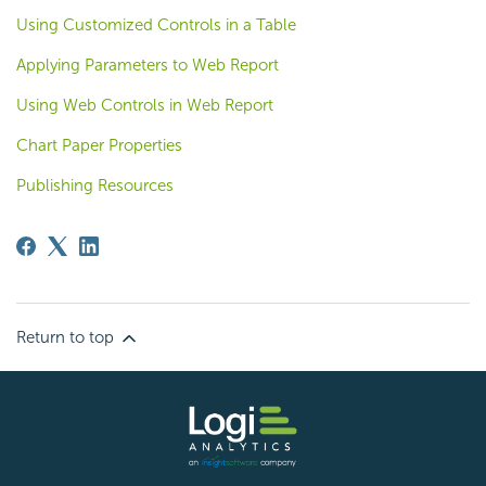
Using Customized Controls in a Table
Applying Parameters to Web Report
Using Web Controls in Web Report
Chart Paper Properties
Publishing Resources
Return to top