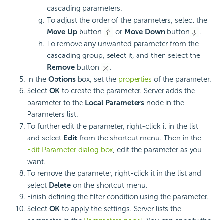
cascading parameters.
To adjust the order of the parameters, select the
Move Up
button
or
Move Down
button
.
To remove any unwanted parameter from the
cascading group, select it, and then select the
Remove
button
.
In the
Options
box, set the
properties
of the parameter.
Select
OK
to create the parameter. Server adds the
parameter to the
Local Parameters
node in the
Parameters list.
To further edit the parameter, right-click it in the list
and select
Edit
from the shortcut menu. Then in the
Edit Parameter dialog box
, edit the parameter as you
want.
To remove the parameter, right-click it in the list and
select
Delete
on the shortcut menu.
Finish defining the filter condition using the parameter.
Select
OK
to apply the settings. Server lists the