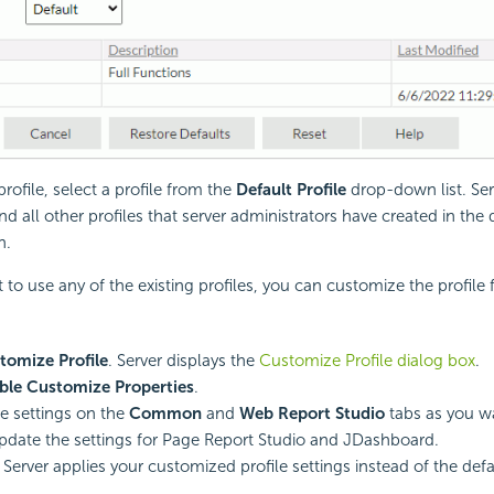
profile, select a profile from the
Default Profile
drop-down list. Ser
nd all other profiles that server administrators have created in the
n.
t to use any of the existing profiles, you can customize the profile
tomize Profile
. Server displays the
Customize Profile dialog box
.
ble Customize Properties
.
e settings on the
Common
and
Web Report Studio
tabs as you w
pdate the settings for Page Report Studio and JDashboard.
. Server applies your customized profile settings instead of the defa