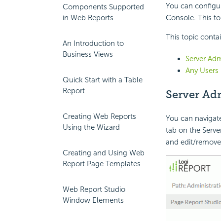
You can configur
Components Supported
in Web Reports
Console. This to
This topic conta
An Introduction to
Business Views
Server Adm
Any Users
Quick Start with a Table
Report
Server Ad
Creating Web Reports
You can navigate
Using the Wizard
tab on the Server
and edit/remove 
Creating and Using Web
Report Page Templates
Web Report Studio
Window Elements