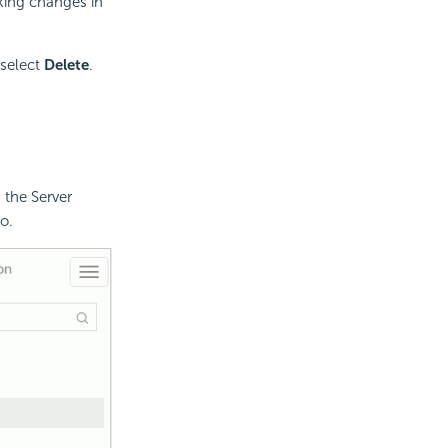
ing changes in
 select
Delete
.
 the Server
o.