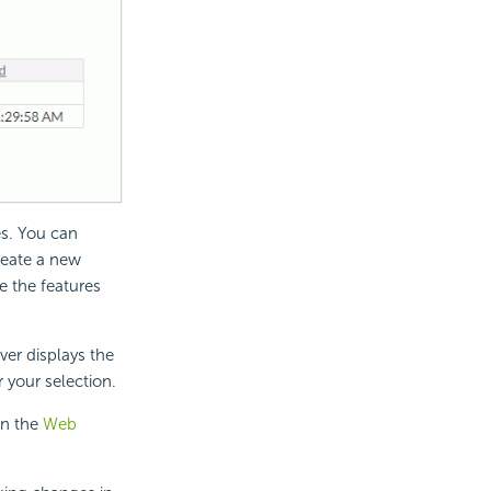
es. You can
create a new
ne the features
ver displays the
r your selection.
in the
Web