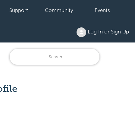
Support
Community
Events
Log In or Sign Up
file