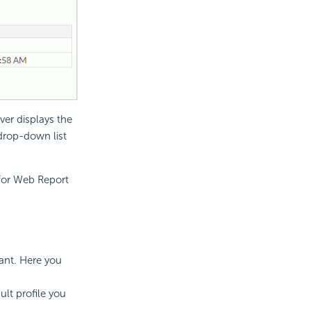
ver displays the
 drop-down list
 for Web Report
ant. Here you
ult profile you