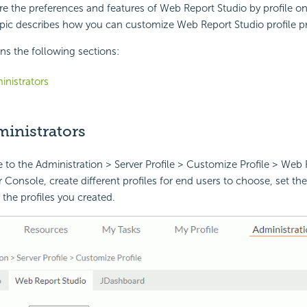
e the preferences and features of Web Report Studio by profile on
pic describes how you can customize Web Report Studio profile pr
ins the following sections:
inistrators
ministrators
 to the Administration > Server Profile > Customize Profile > Web 
 Console, create different profiles for end users to choose, set the 
the profiles you created.