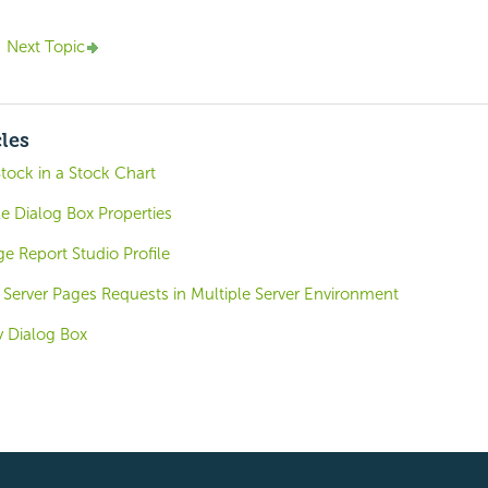
Next Topic
cles
tock in a Stock Chart
e Dialog Box Properties
e Report Studio Profile
 Server Pages Requests in Multiple Server Environment
 Dialog Box