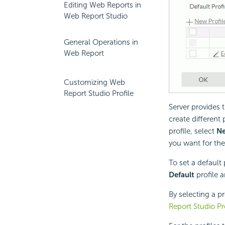
Editing Web Reports in
Web Report Studio
General Operations in
Web Report
Customizing Web
Report Studio Profile
Server provides 
create different 
profile, select
Ne
you want for the 
To set a default 
Default
profile a
By selecting a p
Report Studio Pr