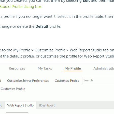
 that you created, you can edit them by selecting
Edit
and then mak
tudio Profile dialog box
.
profile if you no longer want it, select it in the profile table, then
hange or delete the
Default
profile.
 to the My Profile > Customize Profile > Web Report Studio tab on
t the default profile, or customize the profile for Web Report Studi