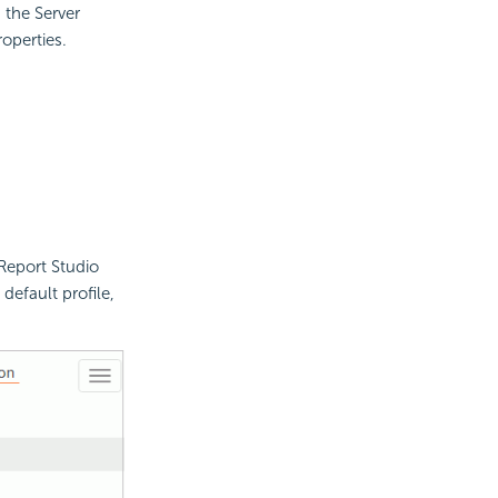
 the Server
operties.
Report Studio
default profile,