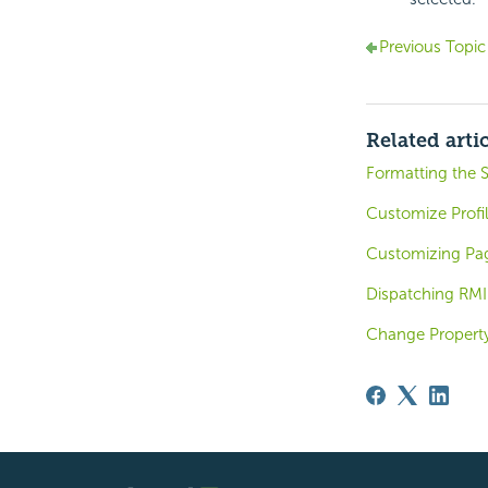
Previous Topic
Related arti
Formatting the S
Customize Profil
Customizing Pag
Dispatching RMI
Change Property