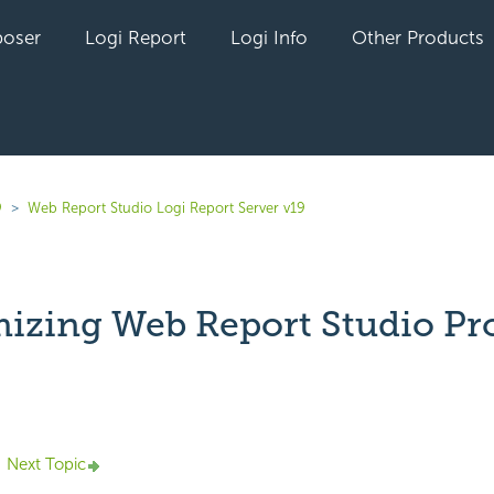
oser
Logi Report
Logi Info
Other Products
9
Web Report Studio Logi Report Server v19
izing Web Report Studio Pro
yet followed by anyone
Next Topic