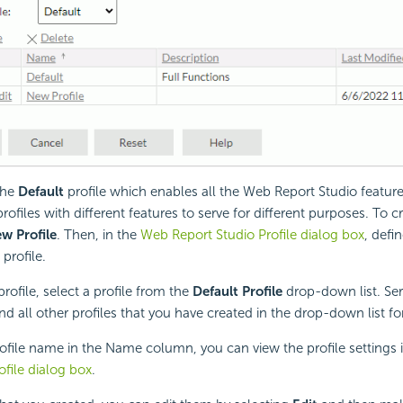
the
Default
profile which enables all the Web Report Studio featur
profiles with different features to serve for different purposes. To 
w Profile
. Then, in the
Web Report Studio Profile dialog box
, defi
profile.
profile, select a profile from the
Default Profile
drop-down list. Ser
nd all other profiles that you have created in the drop-down list fo
rofile name in the Name column, you can view the profile settings 
ofile dialog box
.