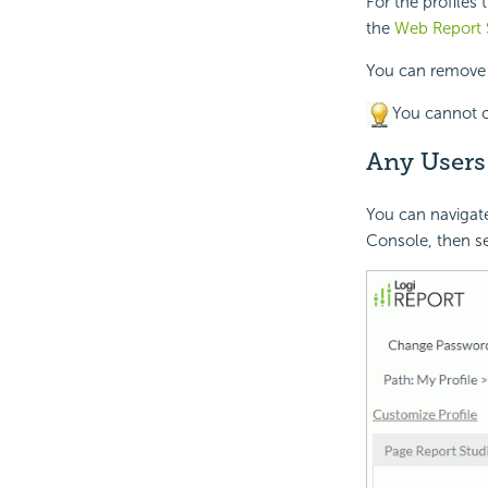
For the profiles
the
Web Report S
You can remove a 
You cannot c
Any Users
You can navigate
Console, then se