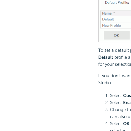
To set a default 
Default
profile a
for your selectio
If you don't wan
Studio.
Select
Cus
Select
Ena
Change th
can also u
Select
OK
selected.