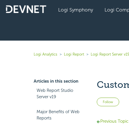
Logi Symphony
Logi Comp
Logi Analytics
Logi Report
Logi Report Server v1
Articles in this section
Custom
Web Report Studio
Server v19
Not 
Follow
Major Benefits of Web
Reports
Previous Topic