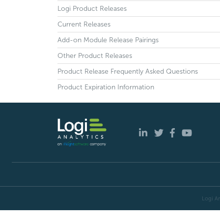
Logi Product Releases
Current Releases
Add-on Module Release Pairings
Other Product Releases
Product Release Frequently Asked Questions
Product Expiration Information
Logi An