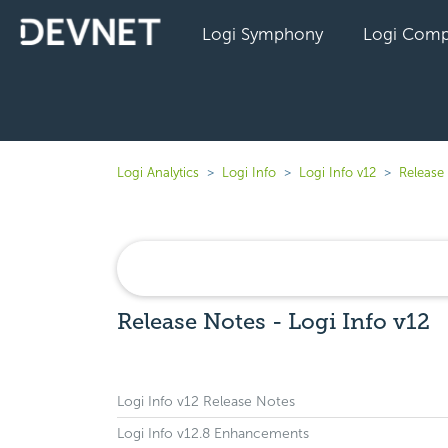
Logi Symphony
Logi Comp
Logi Analytics
Logi Info
Logi Info v12
Release 
Release Notes - Logi Info v12
Logi Info v12 Release Notes
Logi Info v12.8 Enhancements