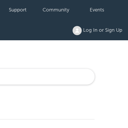
Support
Community
Events
Log In or Sign Up