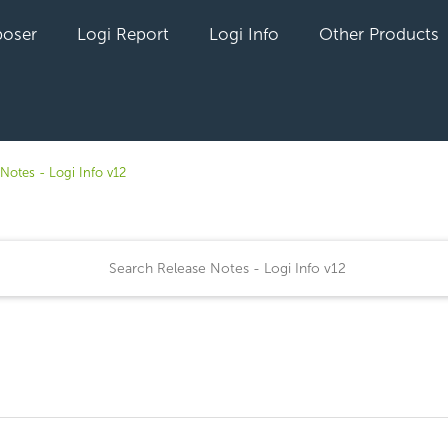
oser
Logi Report
Logi Info
Other Products
Notes - Logi Info v12