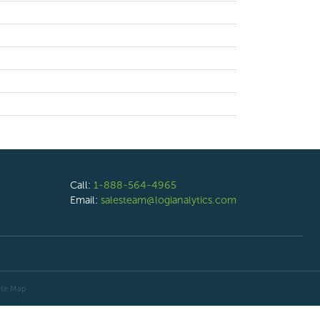
Call:
1-888-564-4965
Email:
salesteam@logianalytics.com
ite Map