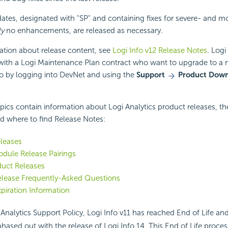
tes, designated with "SP" and containing fixes for severe- and 
ly
no enhancements, are released as necessary.
ation about release content, see
Logi Info v12 Release Notes
. Logi
ith a Logi Maintenance Plan contract who want to upgrade to a
so by logging into DevNet and using the
Support
Product Down
pics contain information about Logi Analytics product releases, t
nd where to find Release Notes:
leases
dule Release Pairings
duct Releases
elease Frequently-Asked Questions
piration Information
Analytics Support Policy, Logi Info v11 has reached End of Life and
phased out with the release of Logi Info 14. This End of Life proc