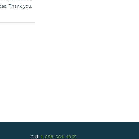
des. Thank you.
Call:
1-888-564-4965