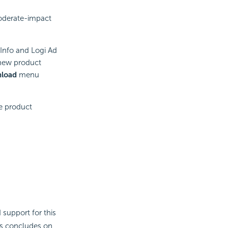
moderate-impact
 Info and Logi Ad
 new product
load
menu
he product
 support for this
ess concludes on