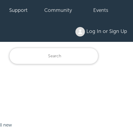
Support
Community
Events
Log In or Sign Up
ll new