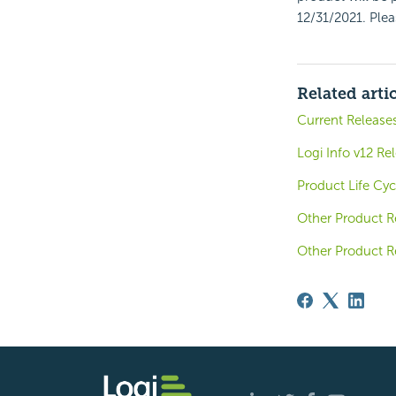
12/31/2021. Ple
Related arti
Current Release
Logi Info v12 Re
Product Life Cyc
Other Product R
Other Product R