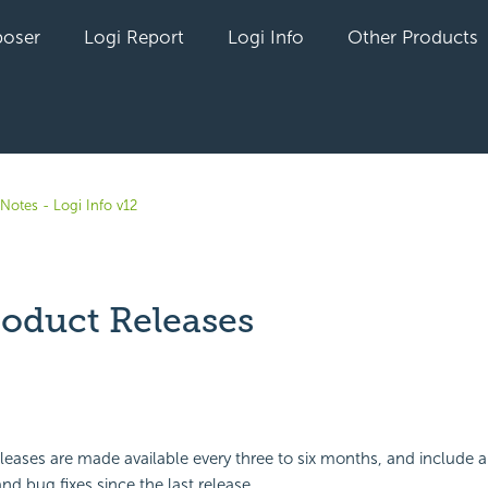
oser
Logi Report
Logi Info
Other Products
Notes - Logi Info v12
roduct Releases
yet followed by anyone
leases are made available every three to six months, and include a
 bug fixes since the last release.