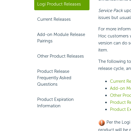
Logi Product Releases
Service Pack
upda
issues but
usual
Current Releases
For more inform
Add-on Module Release
Hoc customers w
Pairings
version can do 
item.
Other Product Releases
The following to
release cycle, a
Product Release
Frequently Asked
Current Re
Questions
Add-on Mo
Other Pro
Product Expiration
Product R
Information
Product Ex
Per the Logi 
product will be 