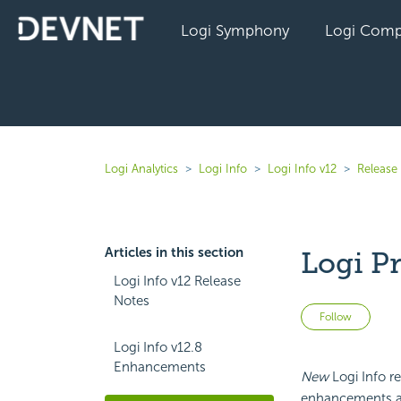
Logi Symphony
Logi Comp
Logi Analytics
Logi Info
Logi Info v12
Release 
Articles in this section
Logi P
Logi Info v12 Release
Notes
Not 
Follow
Logi Info v12.8
Enhancements
New
Logi Info re
enhancements and