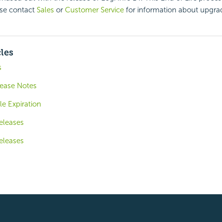
ase contact
Sales
or
Customer Service
for information about upgra
cles
s
lease Notes
le Expiration
eleases
eleases