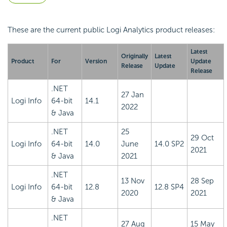
These are the current public Logi Analytics product releases:
Latest
Originally
Latest
Product
For
Version
Update
Release
Update
Release
.NET
27 Jan
Logi Info
64-bit
14.1
2022
& Java
.NET
25
29 Oct
Logi Info
64-bit
14.0
June
14.0 SP2
2021
& Java
2021
.NET
13 Nov
28 Sep
Logi Info
64-bit
12.8
12.8 SP4
2020
2021
& Java
.NET
27 Aug
15 May