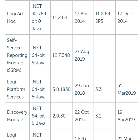
.NET
Logi Ad
32-/64-
17 Apr
11.2.64
17 Dec
11.2.64
Hoc
bit &
2014
SP5
2014
Java
Self-
Service
.NET
27 Aug
Reporting
64-bit
12.7.348
2019
Module
& Java
(SSRM)
Logi
.NET
29 Jan
31
Platform
64-bit
3.0.1830
3.3
2018
Mar2019
Services
& Java
.NET
Discovery
22 Oct
19
64-bit
2.0.30
3.2
Module
2015
Apr2019
& Java
Logi
.NET
1 Feb
21 Mar