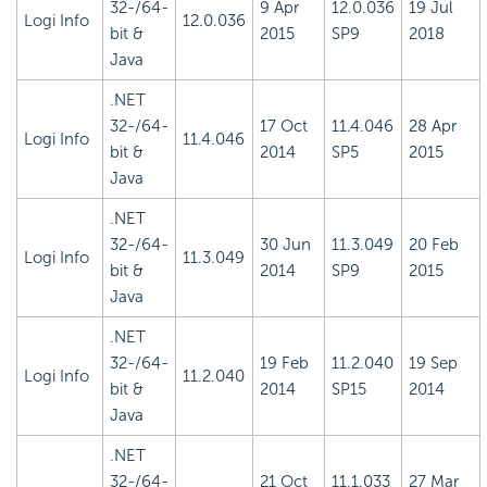
32-/64-
9 Apr
12.0.036
19 Jul
Logi Info
12.0.036
bit &
2015
SP9
2018
Java
.NET
32-/64-
17 Oct
11.4.046
28 Apr
Logi Info
11.4.046
bit &
2014
SP5
2015
Java
.NET
32-/64-
30 Jun
11.3.049
20 Feb
Logi Info
11.3.049
bit &
2014
SP9
2015
Java
.NET
32-/64-
19 Feb
11.2.040
19 Sep
Logi Info
11.2.040
bit &
2014
SP15
2014
Java
.NET
32-/64-
21 Oct
11.1.033
27 Mar