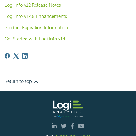
Logi Info v12 Release Notes
Logi Info v12.8 Enhancements
Product Expiration Information
Get Started with Logi Info v14
Return to top