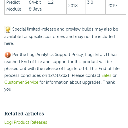
Predict
64-bit
1.2
3.0
2018
2019
Module
& Java
Special limited-release and preview builds may also be
available for specific customers and may not be included
here.
Per the Logi Analytics Support Policy, Logi Info v11 has
reached End of Life and support for this product will be
phased out with the release of Logi Info 14. This End of Life
process concludes on 12/31/2021. Please contact
Sales
or
Customer Service
for information about upgrades. Thank
you.
Related articles
Logi Product Releases