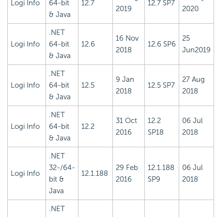
Logi Info
64-bit
12.7
12.7 SP7
2019
2020
& Java
.NET
16 Nov
25
Logi Info
64-bit
12.6
12.6 SP6
2018
Jun2019
& Java
.NET
9 Jan
27 Aug
Logi Info
64-bit
12.5
12.5 SP7
2018
2018
& Java
.NET
31 Oct
12.2
06 Jul
Logi Info
64-bit
12.2
2016
SP18
2018
& Java
.NET
32-/64-
29 Feb
12.1.188
06 Jul
Logi Info
12.1.188
bit &
2016
SP9
2018
Java
.NET