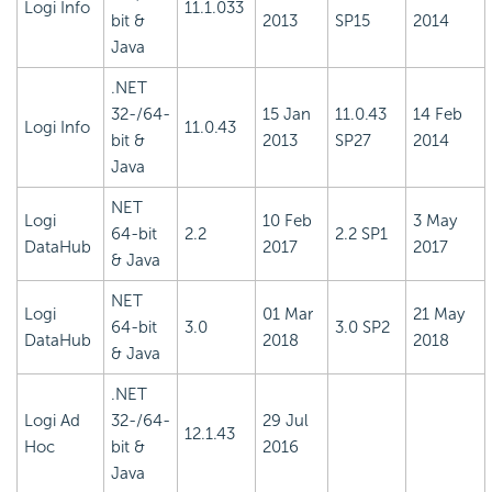
Logi Info
11.1.033
bit &
2013
SP15
2014
Java
.NET
32-/64-
15 Jan
11.0.43
14 Feb
Logi Info
11.0.43
bit &
2013
SP27
2014
Java
NET
Logi
10 Feb
3 May
64-bit
2.2
2.2 SP1
DataHub
2017
2017
& Java
NET
Logi
01 Mar
21 May
64-bit
3.0
3.0 SP2
DataHub
2018
2018
& Java
.NET
Logi Ad
32-/64-
29 Jul
12.1.43
Hoc
bit &
2016
Java