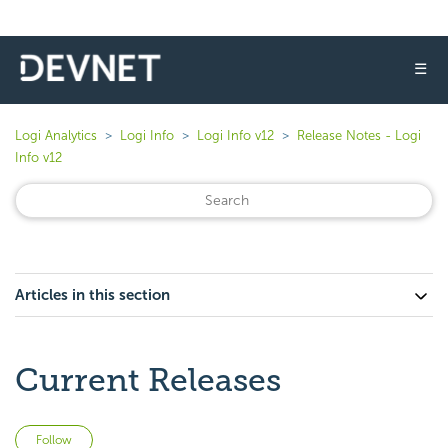
☰
Logi Analytics
Logi Info
Logi Info v12
Release Notes - Logi
Info v12
Articles in this section
Current Releases
Not yet followed by anyone
Follow