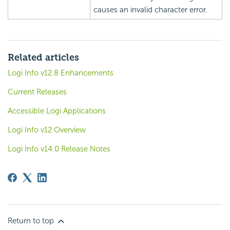
causes an invalid character error.
Related articles
Logi Info v12.8 Enhancements
Current Releases
Accessible Logi Applications
Logi Info v12 Overview
Logi Info v14.0 Release Notes
Return to top