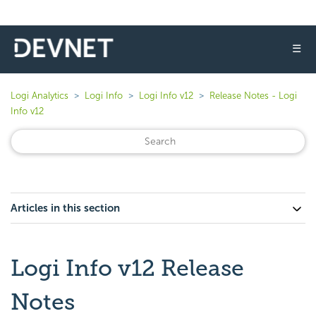
☰
Logi Analytics
Logi Info
Logi Info v12
Release Notes - Logi
Info v12
Articles in this section
Logi Info v12 Release
Notes