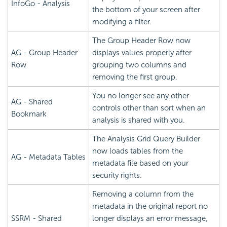
InfoGo - Analysis
the bottom of your screen after
modifying a filter.
The Group Header Row now
AG - Group Header
displays values properly after
Row
grouping two columns and
removing the first group.
You no longer see any other
AG - Shared
controls other than sort when an
Bookmark
analysis is shared with you.
The Analysis Grid Query Builder
now loads tables from the
AG - Metadata Tables
metadata file based on your
security rights.
Removing a column from the
metadata in the original report no
SSRM - Shared
longer displays an error message,