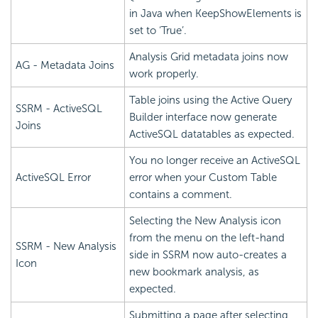
in Java when KeepShowElements is
set to ‘True’.
Analysis Grid metadata joins now
AG - Metadata Joins
work properly.
Table joins using the Active Query
SSRM - ActiveSQL
Builder interface now generate
Joins
ActiveSQL datatables as expected.
You no longer receive an ActiveSQL
ActiveSQL Error
error when your Custom Table
contains a comment.
Selecting the New Analysis icon
from the menu on the left-hand
SSRM - New Analysis
side in SSRM now auto-creates a
Icon
new bookmark analysis, as
expected.
Submitting a page after selecting