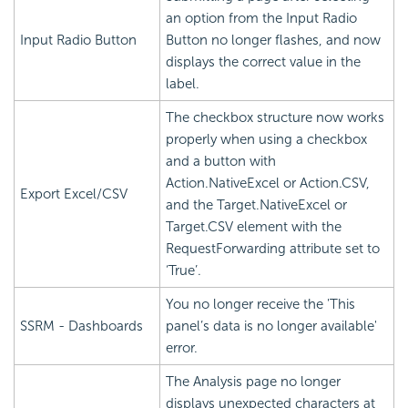
an option from the Input Radio
Input Radio Button
Button no longer flashes, and now
displays the correct value in the
label.
The checkbox structure now works
properly when using a checkbox
and a button with
Action.NativeExcel or Action.CSV,
Export Excel/CSV
and the Target.NativeExcel or
Target.CSV element with the
RequestForwarding attribute set to
‘True’.
You no longer receive the 'This
SSRM - Dashboards
panel’s data is no longer available'
error.
The Analysis page no longer
displays unexpected characters at