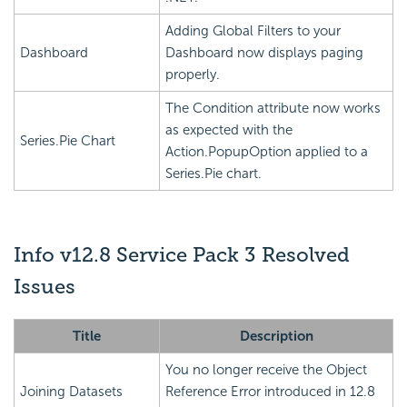
Adding Global Filters to your
Dashboard
Dashboard now displays paging
properly.
The Condition attribute now works
as expected with the
Series.Pie Chart
Action.PopupOption applied to a
Series.Pie chart.
Info v12.8 Service Pack 3 Resolved
Issues
Title
Description
You no longer receive the Object
Joining Datasets
Reference Error introduced in 12.8