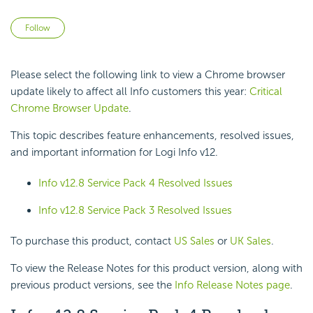
Not yet followed by anyone
Follow
Please select the following link to view a Chrome browser
update likely to affect all Info customers this year:
Critical
Chrome Browser Update
.
This topic describes feature enhancements, resolved issues,
and important information for Logi Info v12.
Info v12.8 Service Pack 4 Resolved Issues
Info v12.8 Service Pack 3 Resolved Issues
To purchase this product, contact
US Sales
or
UK Sales
.
To view the Release Notes for this product version, along with
previous product versions, see the
Info Release Notes page
.