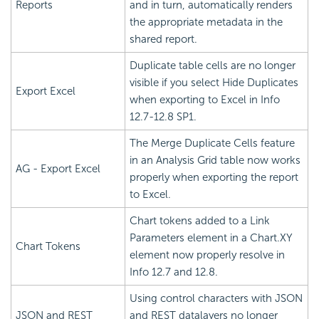
Reports
and in turn, automatically renders
the appropriate metadata in the
shared report.
Duplicate table cells are no longer
visible if you select Hide Duplicates
Export Excel
when exporting to Excel in Info
12.7-12.8 SP1.
The Merge Duplicate Cells feature
in an Analysis Grid table now works
AG - Export Excel
properly when exporting the report
to Excel.
Chart tokens added to a Link
Parameters element in a Chart.XY
Chart Tokens
element now properly resolve in
Info 12.7 and 12.8.
Using control characters with JSON
JSON and REST
and REST datalayers no longer