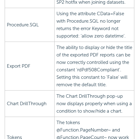
SP2 hotfix when joining datasets.
Using the attribute CData=False
with Procedure.SQL no longer
Procedure.SQL
returns the error Keyword not
supported: ‘allow zero datetime’.
The ability to display or hide the title
of the exported PDF reports can be
now correctly controlled using the
Export PDF
constant 'rdPdf508Compliant'.
Setting this constant to 'False' will
remove the default title.
The Chart DrillThrough pop-up
Chart DrillThrough
now displays properly when using a
condition to show/hide a chart.
The tokens
@Function.PageNumber~ and
Tokens
@Function.PageCount~ now work