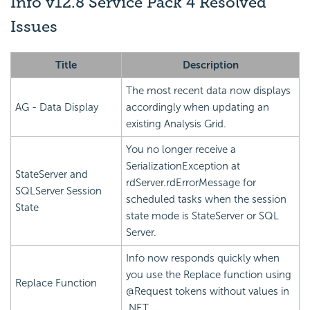
Info v12.8 Service Pack 4 Resolved
Issues
Title
Description
The most recent data now displays
AG - Data Display
accordingly when updating an
existing Analysis Grid.
You no longer receive a
SerializationException at
StateServer and
rdServer.rdErrorMessage for
SQLServer Session
scheduled tasks when the session
State
state mode is StateServer or SQL
Server.
Info now responds quickly when
you use the Replace function using
Replace Function
@Request tokens without values in
.NET.