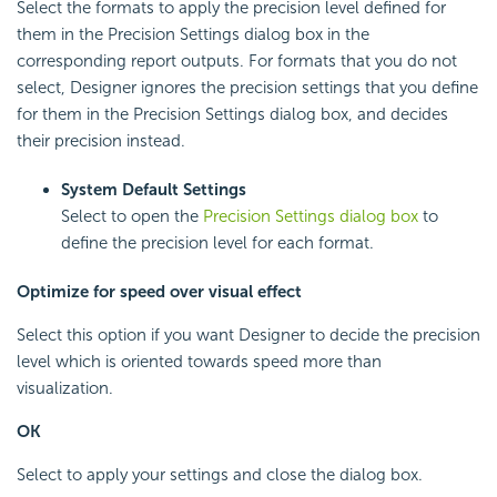
Select the formats to apply the precision level defined for
them in the Precision Settings dialog box in the
corresponding report outputs. For formats that you do not
select, Designer ignores the precision settings that you define
for them in the Precision Settings dialog box, and decides
their precision instead.
System Default Settings
Select to open the
Precision Settings dialog box
to
define the precision level for each format.
Optimize for speed over visual effect
Select this option if you want Designer to decide the precision
level which is oriented towards speed more than
visualization.
OK
Select to apply your settings and close the dialog box.