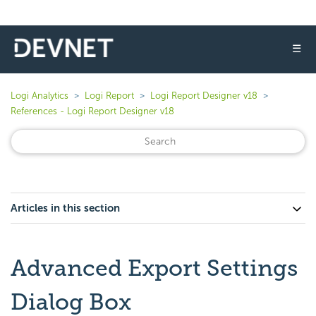
☰
Logi Analytics
Logi Report
Logi Report Designer v18
References - Logi Report Designer v18
Articles in this section
Advanced Export Settings
Dialog Box