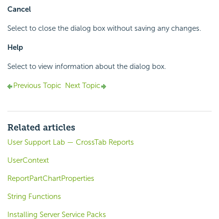
Cancel
Select to close the dialog box without saving any changes.
Help
Select to view information about the dialog box.
Previous Topic
Next Topic
Related articles
User Support Lab — CrossTab Reports
UserContext
ReportPartChartProperties
String Functions
Installing Server Service Packs