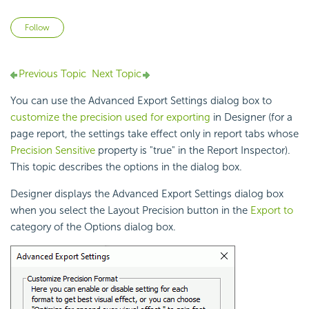
Not yet followed by anyone
Follow
Previous Topic
Next Topic
You can use the Advanced Export Settings dialog box to
customize the precision used for exporting
in Designer (for a
page report, the settings take effect only in report tabs whose
Precision Sensitive
property is "true" in the Report Inspector).
This topic describes the options in the dialog box.
Designer displays the Advanced Export Settings dialog box
when you select the Layout
Precision button in the
Export to
category of the Options dialog box.