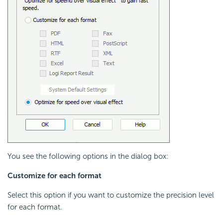
You see the following options in the dialog box:
Customize for each format
Select this option if you want to customize the precision level
for each format.