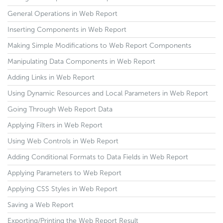
General Operations in Web Report
Inserting Components in Web Report
Making Simple Modifications to Web Report Components
Manipulating Data Components in Web Report
Adding Links in Web Report
Using Dynamic Resources and Local Parameters in Web Report
Going Through Web Report Data
Applying Filters in Web Report
Using Web Controls in Web Report
Adding Conditional Formats to Data Fields in Web Report
Applying Parameters to Web Report
Applying CSS Styles in Web Report
Saving a Web Report
Exporting/Printing the Web Report Result