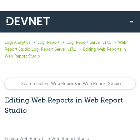
☰
Logi Analytics
Logi Report
Logi Report Server v17.1
Web
Report Studio Logi Report Server v17.1
Editing Web Reports in
Web Report Studio
Editing Web Reports in Web Report
Studio
Editing Web Reports in Web Report Studio