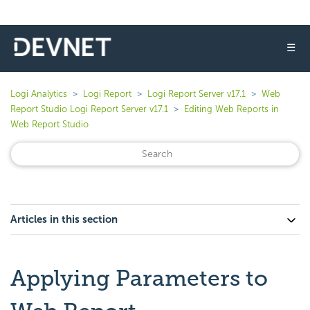
☰
Logi Analytics
Logi Report
Logi Report Server v17.1
Web
Report Studio Logi Report Server v17.1
Editing Web Reports in
Web Report Studio
Articles in this section
Applying Parameters to