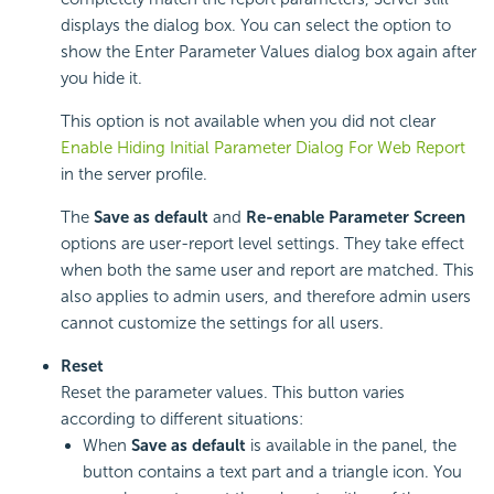
displays the dialog box. You can select the option to
show the Enter Parameter Values dialog box again after
you hide it.
This option is not available when you did not clear
Enable Hiding Initial Parameter Dialog For Web Report
in the server profile.
The
Save as default
and
Re-enable Parameter Screen
options are user-report level settings. They take effect
when both the same user and report are matched. This
also applies to admin users, and therefore admin users
cannot customize the settings for all users.
Reset
Reset the parameter values. This button varies
according to different situations:
When
Save as default
is available in the panel, the
button contains a text part and a triangle icon. You