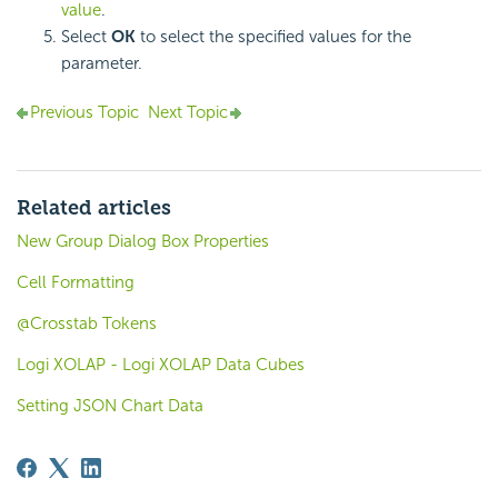
value
.
Select
OK
to select the specified values for the
parameter.
Previous Topic
Next Topic
Related articles
New Group Dialog Box Properties
Cell Formatting
@Crosstab Tokens
Logi XOLAP - Logi XOLAP Data Cubes
Setting JSON Chart Data