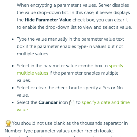
When encrypting a parameter's values, Server disables
the value drop-down list. In this case, if Server displays
the
Hide Parameter Value
check box, you can clear it
to enable the drop-down list to view and select a value.
Type the value manually in the parameter value text
box if the parameter enables type-in values but not
multiple values.
Select in the parameter value combo box to
specify
multiple values
if the parameter enables multiple
values.
Select or clear the check box to specify a Yes or No
value.
Select the
Calendar
icon
to
specify a date and time
value
.
You should not use blank as the thousands separator in
Number-type parameter values under French locale,