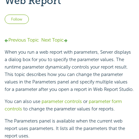
Web Report
Not yet followed by anyone
Follow
Previous Topic
Next Topic
When you run a web report with parameters, Server displays
a dialog box for you to specify the parameter values. The
runtime parameter dynamically controls your report result.
This topic describes how you can change the parameter
values in the Parameters panel and specify multiple values
for a parameter after you open a report in Web Report Studio.
You can also use
parameter controls
or
parameter form
controls
to change the parameter values for reports.
The Parameters panel is available when the current web
report uses parameters. It lists all the parameters that the
report uses.