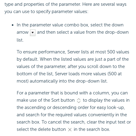
type and properties of the parameter. Here are several ways
you can use to specify parameter values:
In the parameter value combo box, select the down
arrow
and then select a value from the drop-down
list.
To ensure performance, Server lists at most 500 values
by default. When the listed values are just a part of the
values of the parameter, after you scroll down to the
bottom of the list, Server loads more values (500 at
most) automatically into the drop-down list.
For a parameter that is bound with a column, you can
make use of the Sort button
to display the values in
the ascending or descending order for easy look-up,
and search for the required values conveniently in the
search box. To cancel the search, clear the input text or
select the delete button
in the search box.