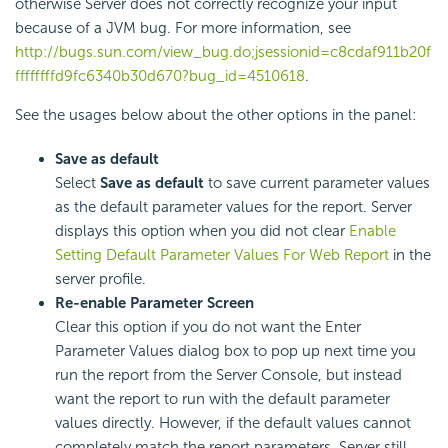
otherwise Server does not correctly recognize your input
because of a JVM bug. For more information, see
http://bugs.sun.com/view_bug.do;jsessionid=c8cdaf911b20f
ffffffffd9fc6340b30d670?bug_id=4510618
.
See the usages below about the other options in the panel:
Save as default
Select
Save as default
to save current parameter values
as the default parameter values for the report. Server
displays this option when you did not clear
Enable
Setting Default Parameter Values For Web Report
in the
server profile.
Re-enable Parameter Screen
Clear this option if you do not want the Enter
Parameter Values dialog box to pop up next time you
run the report from the Server Console, but instead
want the report to run with the default parameter
values directly. However, if the default values cannot
completely match the report parameters, Server still