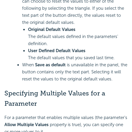
can choose to reset the values to either of the
following by selecting the triangle. If you select the
text part of the button directly, the values reset to
the original default values.
Original Default Values
The default values defined in the parameters'
definition.
User Defined Default Values
The default values that you saved last time.
When
Save as default
is unavailable in the panel, the
button contains only the text part. Selecting it will
reset the values to the original default values.
Specifying Multiple Values for a
Parameter
For a parameter that enables multiple values (the parameter's
Allow Multiple Values
property is true), you can specify one
or more values to it.