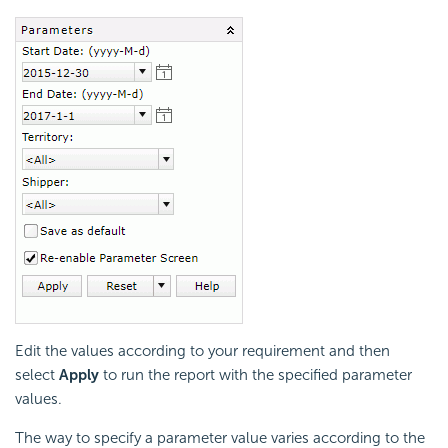
Edit the values according to your requirement and then
select
Apply
to run the report with the specified parameter
values.
The way to specify a parameter value varies according to the