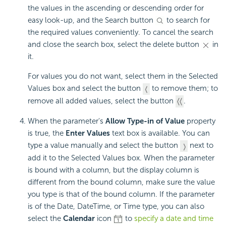
the values in the ascending or descending order for
easy look-up, and the Search button
to search for
the required values conveniently. To cancel the search
and close the search box, select the delete button
in
it.
For values you do not want, select them in the Selected
Values box and select the button
to remove them; to
remove all added values, select the button
.
When the parameter's
Allow Type-in of Value
property
is true, the
Enter Values
text box is available. You can
type a value manually and select the button
next to
add it to the Selected Values box. When the parameter
is bound with a column, but the display column is
different from the bound column, make sure the value
you type is that of the bound column. If the parameter
is of the Date, DateTime, or Time type, you can also
select the
Calendar
icon
to
specify a date and time