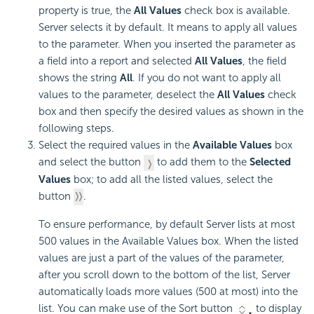
property is true, the
All Values
check box is available.
Server selects it by default. It means to apply all values
to the parameter. When you inserted the parameter as
a field into a report and selected
All Values
, the field
shows the string
All
. If you do not want to apply all
values to the parameter, deselect the
All Values
check
box and then specify the desired values as shown in the
following steps.
Select the required values in the
Available Values
box
and select the button
to add them to the
Selected
Values
box; to add all the listed values, select the
button
.
To ensure performance, by default Server lists at most
500 values in the Available Values box. When the listed
values are just a part of the values of the parameter,
after you scroll down to the bottom of the list, Server
automatically loads more values (500 at most) into the
list. You can make use of the Sort button
to display