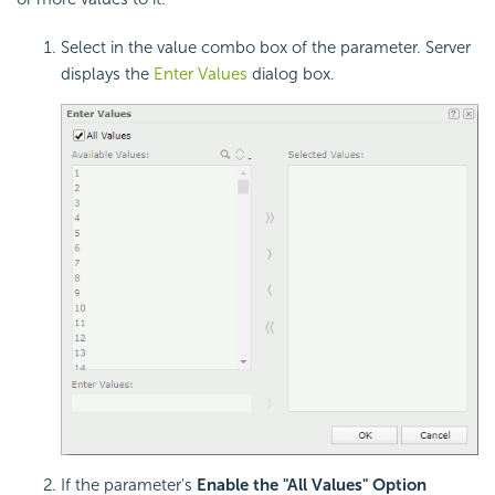
Select in the value combo box of the parameter. Server
displays the
Enter Values
dialog box.
If the parameter's
Enable the "All Values" Option