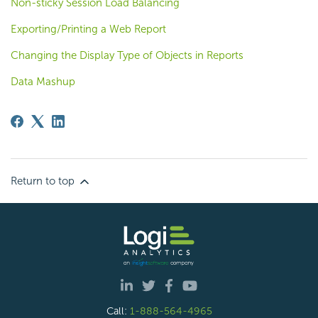
Non-sticky Session Load Balancing
Exporting/Printing a Web Report
Changing the Display Type of Objects in Reports
Data Mashup
Return to top
Call:
1-888-564-4965