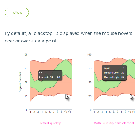
Not yet followed by anyone
Follow
By default, a "blacktop" is displayed when the mouse hovers
near or over a data point: