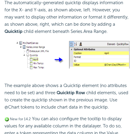
The automatically-generated quicktip displays information
for the X- and Y-axis, as shown above, left. However, you
may want to display other information or format it differently,
as shown above, right, which can be done by adding a
Quicktip
child element beneath Series.Area Range.
The example above shows a Quicktip element (no attributes
need to be set) and three
Quicktip Row
child elements, used
to create the quicktip shown in the previous image. Use
@Chart tokens to include chart data in the quicktip.
You can also configure the tooltip to display
New for 14.2
values for any available column in the datalayer. To do so,
enter a token representing the data column in the Value