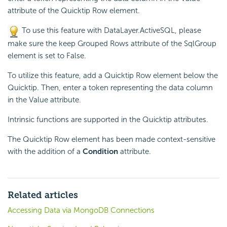
attribute of the Quicktip Row element.
To use this feature with DataLayer.ActiveSQL, please
make sure the keep Grouped Rows attribute of the SqlGroup
element is set to False.
To utilize this feature, add a Quicktip Row element below the
Quicktip. Then, enter a token representing the data column
in the Value attribute.
Intrinsic functions are supported in the Quicktip attributes.
The Quicktip Row element has been made context-sensitive
with the addition of a
Condition
attribute.
Related articles
Accessing Data via MongoDB Connections