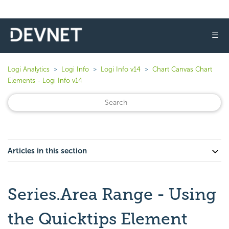
☰
Logi Analytics
Logi Info
Logi Info v14
Chart Canvas Chart
Elements - Logi Info v14
Articles in this section
Series.Area Range - Using
the Quicktips Element