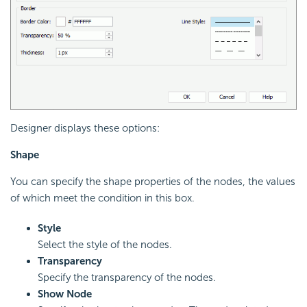
Designer displays these options:
Shape
You can specify the shape properties of the nodes, the values
of which meet the condition in this box.
Style
Select the style of the nodes.
Transparency
Specify the transparency of the nodes.
Show Node