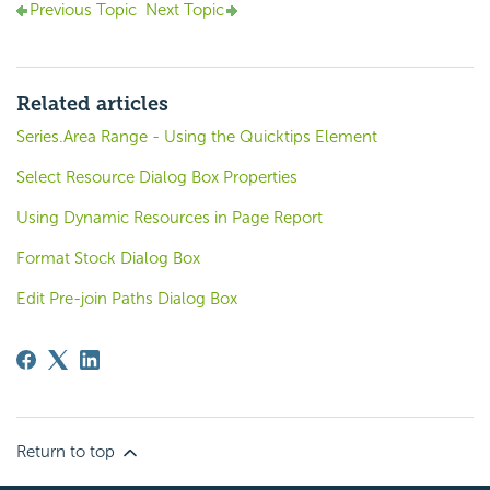
Previous Topic
Next Topic
Related articles
Series.Area Range - Using the Quicktips Element
Select Resource Dialog Box Properties
Using Dynamic Resources in Page Report
Format Stock Dialog Box
Edit Pre-join Paths Dialog Box
Return to top