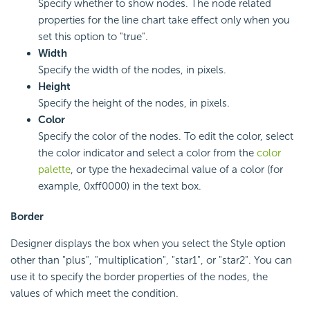
Specify whether to show nodes. The node related
properties for the line chart take effect only when you
set this option to "true".
Width
Specify the width of the nodes, in pixels.
Height
Specify the height of the nodes, in pixels.
Color
Specify the color of the nodes. To edit the color, select
the color indicator and select a color from the
color
palette
, or type the hexadecimal value of a color (for
example, 0xff0000) in the text box.
Border
Designer displays the box when you select the Style option
other than "plus", "multiplication", "star1", or "star2". You can
use it to specify the border properties of the nodes, the
values of which meet the condition.