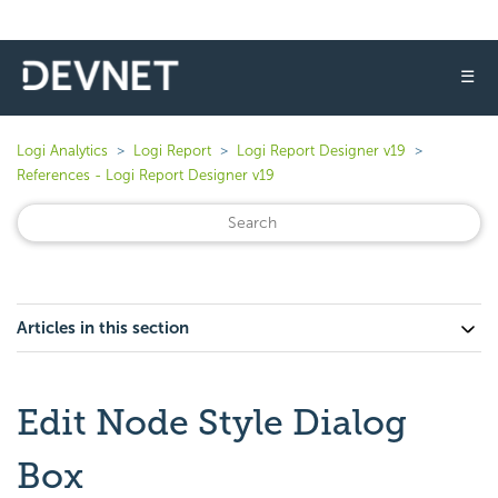
☰
Logi Analytics
Logi Report
Logi Report Designer v19
References - Logi Report Designer v19
Articles in this section
Edit Node Style Dialog
Box