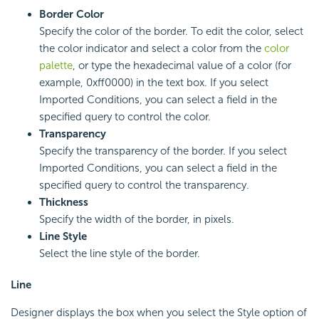
Border Color
Specify the color of the border. To edit the color, select
the color indicator and select a color from the
color
palette
, or type the hexadecimal value of a color (for
example, 0xff0000) in the text box. If you select
Imported Conditions, you can select a field in the
specified query to control the color.
Transparency
Specify the transparency of the border. If you select
Imported Conditions, you can select a field in the
specified query to control the transparency.
Thickness
Specify the width of the border, in pixels.
Line Style
Select the line style of the border.
Line
Designer displays the box when you select the Style option of