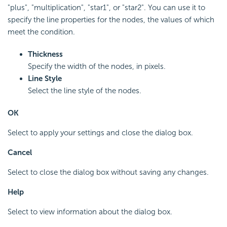
"plus", "multiplication", "star1", or "star2". You can use it to
specify the line properties for the nodes, the values of which
meet the condition.
Thickness
Specify the width of the nodes, in pixels.
Line Style
Select the line style of the nodes.
OK
Select to apply your settings and close the dialog box.
Cancel
Select to close the dialog box without saving any changes.
Help
Select to view information about the dialog box.