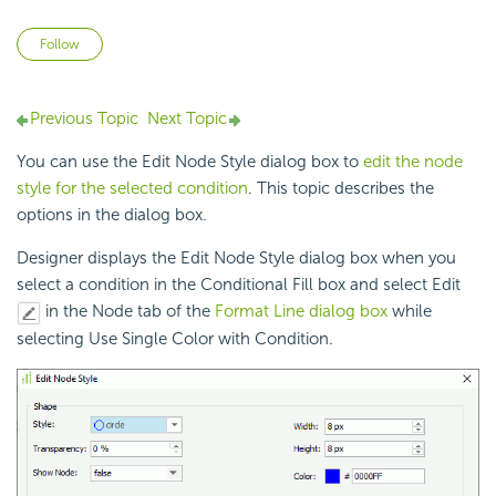
Not yet followed by anyone
Follow
Previous Topic
Next Topic
You can use the Edit Node Style dialog box to
edit the node
style for the selected condition
. This topic describes the
options in the dialog box.
Designer displays the Edit Node Style dialog box when you
select a condition in the Conditional Fill box and select Edit
in the Node tab of the
Format Line dialog box
while
selecting Use Single Color with Condition.