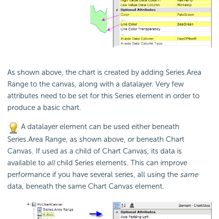
As shown above, the chart is created by adding Series.Area
Range to the canvas, along with a datalayer. Very few
attributes need to be set for this Series element in order to
produce a basic chart.
A datalayer element can be used either beneath
Series.Area Range, as shown above, or beneath Chart
Canvas. If used as a child of Chart Canvas, its data is
available to
all
child Series elements. This can improve
performance if you have several series, all using the
same
data, beneath the same Chart Canvas element.