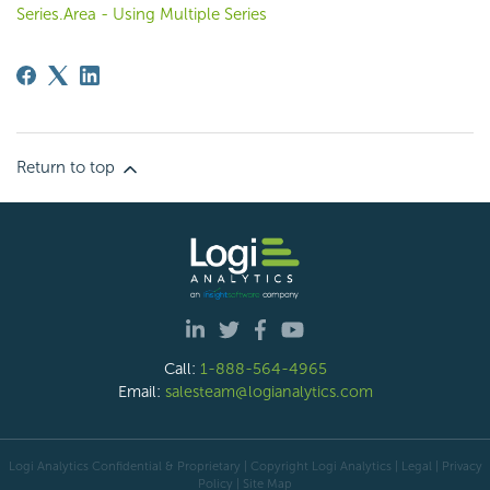
Series.Area - Using Multiple Series
Return to top
Call:
1-888-564-4965
Email:
salesteam@logianalytics.com
Logi Analytics Confidential & Proprietary | Copyright
Logi Analytics
| Legal
|
Privacy
Policy
|
Site Map