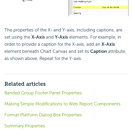
The properties of the X- and Y-axis, including captions, are
set using the
X-Axis
and
Y-Axis
elements. For example, in
order to provide a caption for the X-axis, add an
X-Axis
element beneath Chart Canvas and set its
Caption
attribute,
as shown above. Repeat for the Y-axis.
Related articles
Banded Group Footer Panel Properties
Making Simple Modifications to Web Report Components
Format Platform Dialog Box Properties
Summary Properties