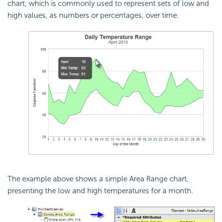
chart, which is commonly used to represent sets of low and
high values, as numbers or percentages, over time.
The example above shows a simple Area Range chart,
presenting the low and high temperatures for a month.