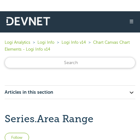
☰
Logi Analytics
Logi Info
Logi Info v14
Chart Canvas Chart
Elements - Logi Info v14
Articles in this section
Series.Area Range
Not yet followed by anyone
Follow