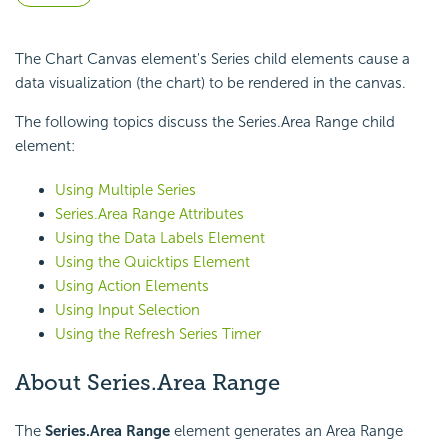
The Chart Canvas element's Series child elements cause a
data visualization (the chart) to be rendered in the canvas.
The following topics discuss the Series.Area Range child
element:
Using Multiple Series
Series.Area Range Attributes
Using the Data Labels Element
Using the Quicktips Element
Using Action Elements
Using Input Selection
Using the Refresh Series Timer
About Series.Area Range
The
Series.Area Range
element generates an Area Range