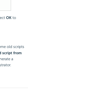
lect
OK
to
me old scripts
d script from
nerate a
trator.