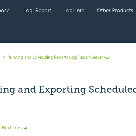
oser
Logi Report
Logi Info
Other Products
9
Running and Scheduling Reports Logi Report Server v19
ing and Exporting Schedule
yet followed by anyone
Next Topic