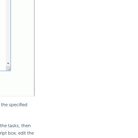
 the specified
 the tasks, then
ipt box, edit the