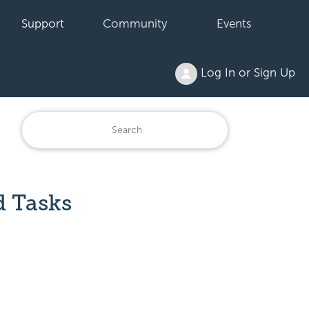
Support
Community
Events
Log In or Sign Up
d Tasks