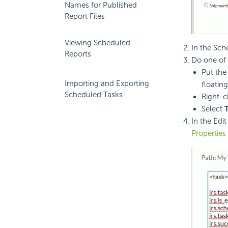
Names for Published
Report Files
Viewing Scheduled
In the Sch
Reports
Do one of 
Put the
Importing and Exporting
floating
Scheduled Tasks
Right-c
Select
In the Edi
Properties