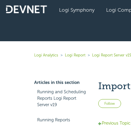
Logi Symphony
Logi Comp
Logi Analytics
Logi Report
Logi Report Server v1
Articles in this section
Import
Running and Scheduling
Reports Logi Report
Not 
Follow
Server v19
Running Reports
Previous Topic