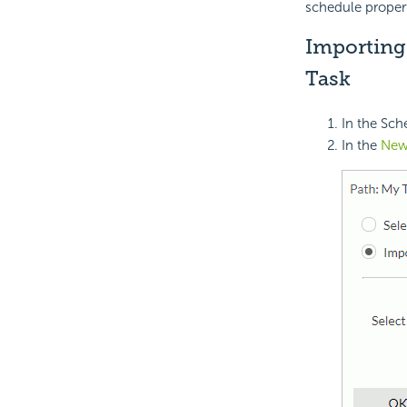
schedule propert
Importing 
Task
In the Sch
In the
New