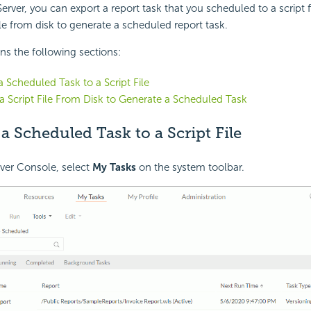
erver, you can export a report task that you scheduled to a script fi
ile from disk to generate a scheduled report task.
ins the following sections:
a Scheduled Task to a Script File
a Script File From Disk to Generate a Scheduled Task
a Scheduled Task to a Script File
ver Console, select
My Tasks
on the system toolbar.