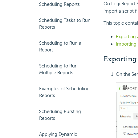
On
Logi Report
S
Scheduling Reports
import a script f
Scheduling Tasks to Run
This topic conta
Reports
Exporting 
Scheduling to Run a
Importing 
Report
Exporting 
Scheduling to Run
Multiple Reports
On the Ser
Examples of Scheduling
Reports
Scheduling Bursting
Reports
Applying Dynamic