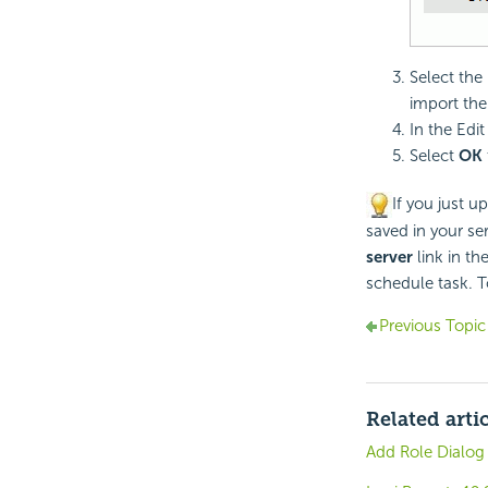
Select the
import the 
In the Edi
Select
OK
If you just u
saved in your ser
server
link in th
schedule task. T
Previous Topic
Related arti
Add Role Dialog