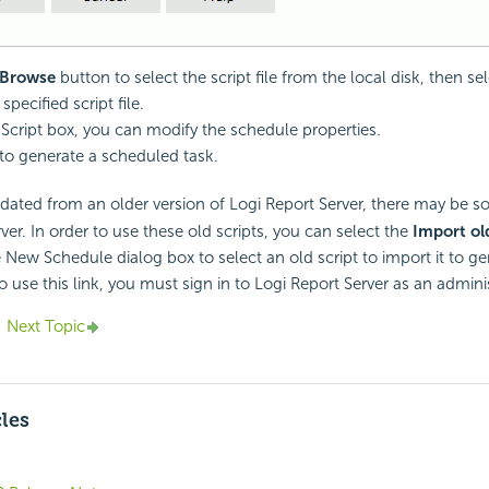
Browse
button to select the script file from the local disk, then se
specified script file.
t Script box, you can modify the schedule properties.
to generate a scheduled task.
pdated from an older version of
Logi Report
Server, there may be so
ver. In order to use these old scripts, you can select the
Import ol
e New Schedule dialog box to select an old script to import it to ge
o use this link, you must sign in to
Logi Report
Server as an adminis
Next Topic
cles