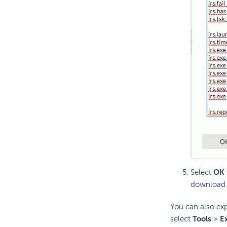
Select
OK
download f
You can also expo
select
Tools
>
Ex