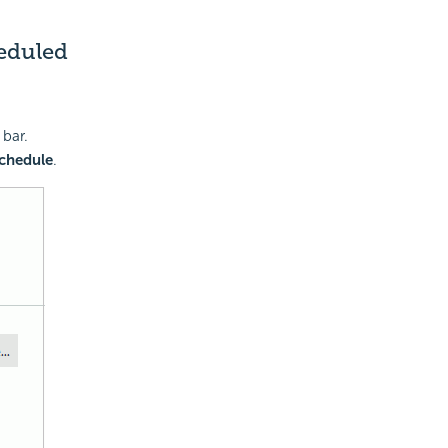
heduled
 bar.
Schedule
.