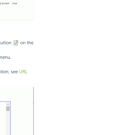
utton
on the
 menu.
ation, see
URL