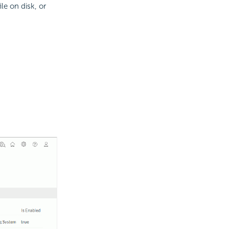
le on disk, or