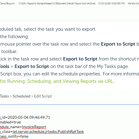
eduled tab, select the task you want to export.
the following:
 mouse pointer over the task row and select the
Export to Script
b
 toolbar.
lick in the task row and select
Export to Script
from the shortcut
Tools
>
Export to Script
on the task bar of the My Tasks page.
t Script box, you can edit the schedule properties. For more inform
 for Running, Scheduling, and Viewing Reports via URL
.