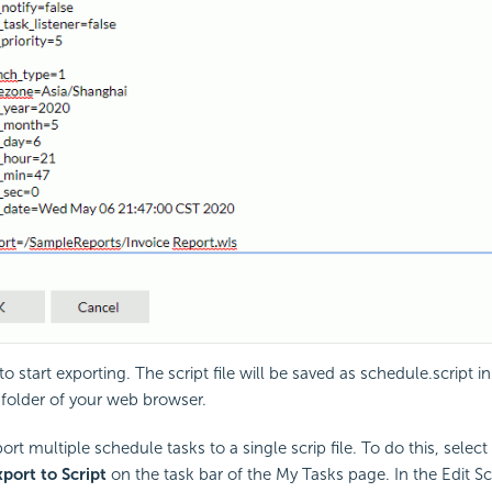
to start exporting. The script file will be saved as schedule.script in
older of your web browser.
rt multiple schedule tasks to a single scrip file. To do this, select
port to Script
on the task bar of the My Tasks page. In the Edit Scr