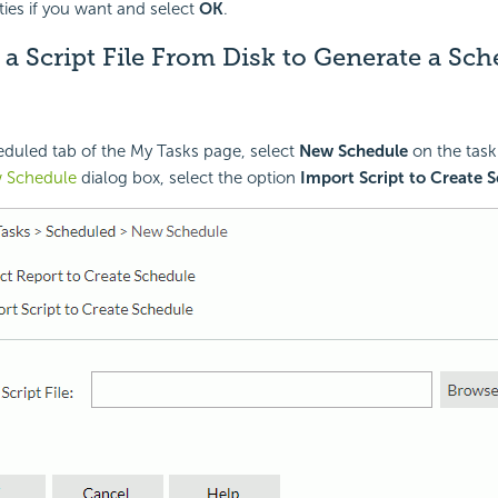
ies if you want and select
OK
.
a Script File From Disk to Generate a Sc
eduled tab of the My Tasks page, select
New Schedule
on the task
 Schedule
dialog box, select the option
Import Script to Create 