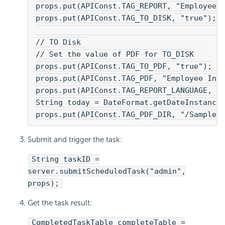
props.put(APIConst.TAG_REPORT, "Employee 
props.put(APIConst.TAG_TO_DISK, "true");
// TO Disk 
// Set the value of PDF for TO_DISK
props.put(APIConst.TAG_TO_PDF, "true");
props.put(APIConst.TAG_PDF, "Employee Inf
props.put(APIConst.TAG_REPORT_LANGUAGE, "
String today = DateFormat.getDateInstance
props.put(APIConst.TAG_PDF_DIR, "/SampleR
Submit and trigger the task:
String taskID =
server.submitScheduledTask("admin",
props);
Get the task result:
CompletedTaskTable completeTable =