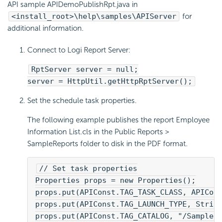
API sample APIDemoPublishRpt.java in
<install_root>\help\samples\APIServer
for
additional information.
Connect to
Logi Report
Server:
RptServer server = null;
server = HttpUtil.getHttpRptServer();
Set the schedule task properties.
The following example publishes the report Employee
Information List.cls in the Public Reports >
SampleReports folder to disk in the PDF format.
// Set task properties
Properties props = new Properties();
props.put(APIConst.TAG_TASK_CLASS, APICon
props.put(APIConst.TAG_LAUNCH_TYPE, Strin
props.put(APIConst.TAG_CATALOG, "/SampleR