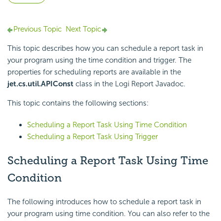
Previous Topic
Next Topic
This topic describes how you can schedule a report task in
your program using the time condition and trigger. The
properties for scheduling reports are available in the
jet.cs.util.APIConst
class in the
Logi Report
Javadoc.
This topic contains the following sections:
Scheduling a Report Task Using Time Condition
Scheduling a Report Task Using Trigger
Scheduling a Report Task Using Time
Condition
The following introduces how to schedule a report task in
your program using time condition. You can also refer to the