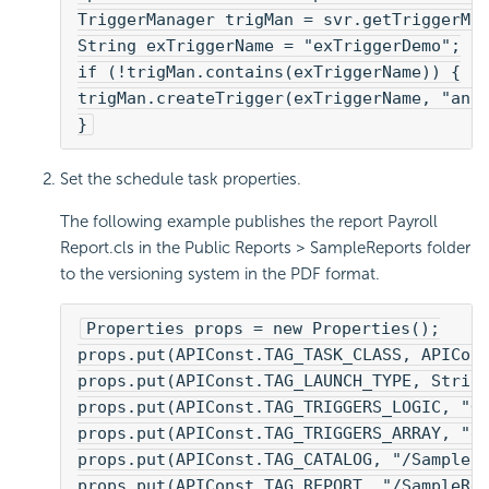
TriggerManager trigMan = svr.getTriggerMa
String exTriggerName = "exTriggerDemo";
if (!trigMan.contains(exTriggerName)) {
trigMan.createTrigger(exTriggerName, "an 
}
Set the schedule task properties.
The following example publishes the report Payroll
Report.cls in the Public Reports > SampleReports folder
to the versioning system in the PDF format.
Properties props = new Properties();
props.put(APIConst.TAG_TASK_CLASS, APICon
props.put(APIConst.TAG_LAUNCH_TYPE, Strin
props.put(APIConst.TAG_TRIGGERS_LOGIC, "O
props.put(APIConst.TAG_TRIGGERS_ARRAY, "e
props.put(APIConst.TAG_CATALOG, "/SampleR
props.put(APIConst.TAG_REPORT, "/SampleRe