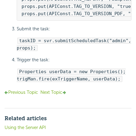
props.put(APIConst.TAG_TO_VERSION, "true"
props.put(APIConst.TAG_TO_VERSION_PDF, "t
Submit the task:
taskID = svr.submitScheduledTask("admin",
props);
Trigger the task:
Properties userData = new Properties();
trigMan.fire(exTriggerName, userData);
Previous Topic
Next Topic
Related articles
Using the Server API