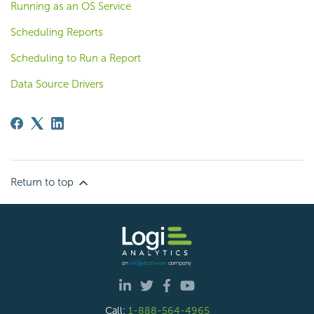
Running as an OS Service
Scheduling Reports
Scheduling to Run a Report
Data Source Drivers
Return to top
Call:
1-888-564-4965