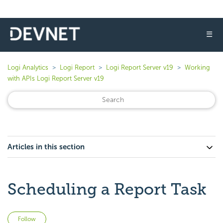
☰
Logi Analytics
Logi Report
Logi Report Server v19
Working
with APIs Logi Report Server v19
Articles in this section
Scheduling a Report Task
Not yet followed by anyone
Follow