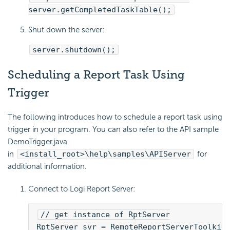
server.getCompletedTaskTable();
Shut down the server:
server.shutdown();
Scheduling a Report Task Using
Trigger
The following introduces how to schedule a report task using
trigger in your program. You can also refer to the API sample
DemoTrigger.java
in
<install_root>\help\samples\APIServer
for
additional information.
Connect to
Logi Report
Server:
// get instance of RptServer
RptServer svr = RemoteReportServerToolkit