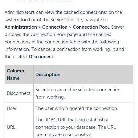
Administrators can view the cached connections: on the
system toolbar of the Server Console, navigate to
Administration
>
Connection
>
Connection Pool
. Server
displays the Connection Pool page and the cached
connections in the connection table with the following
information. To cancel a connection from working, it and
then select
Disconnect
.
Column
Description
Name
Select to cancel the selected connection
Disconnect
from working.
User
The user who triggered the connection.
The JDBC URL that can establish a
URL
connection to your database. The URL
contents are case sensitive.