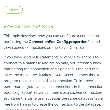
Not yet followed by anyone
Follow
Previous Topic
Next Topic
This topic describes how you can configure a connection
pool using the
ConnectionPoolConfig.properties
file and
view cached connections on the Server Console.
If you have used SQL statements or other similar tools to
connect to a database and act on data, you probably know
that getting the connection and signing in is the part that
takes the most time. It takes several seconds every time a
program needs to establish a connection. To improve
performance, you can cache connections in the connection
pool.
Logi Report
Server can then use a cached connection
each time the same user accesses the same database table,
free from having to create the connection to the database,