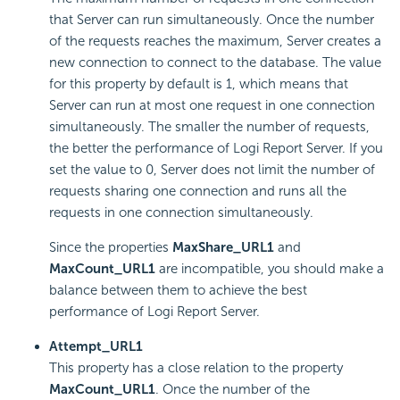
that Server can run simultaneously. Once the number
of the requests reaches the maximum, Server creates a
new connection to connect to the database. The value
for this property by default is 1, which means that
Server can run at most one request in one connection
simultaneously. The smaller the number of requests,
the better the performance of
Logi Report
Server. If you
set the value to 0, Server does not limit the number of
requests sharing one connection and runs all the
requests in one connection simultaneously.
Since the properties
MaxShare_URL1
and
MaxCount_URL1
are incompatible, you should make a
balance between them to achieve the best
performance of
Logi Report
Server.
Attempt_URL1
This property has a close relation to the property
MaxCount_URL1
. Once the number of the