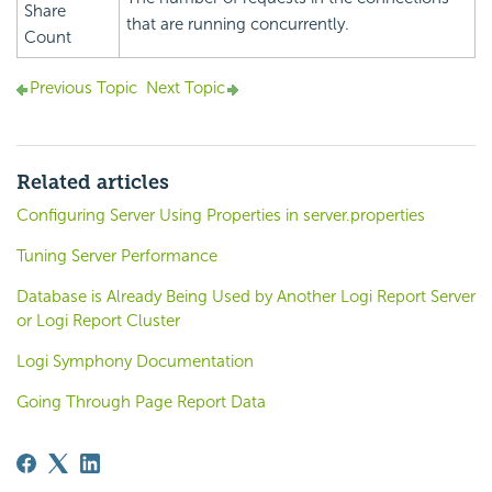
Share
that are running concurrently.
Count
Previous Topic
Next Topic
Related articles
Configuring Server Using Properties in server.properties
Tuning Server Performance
Database is Already Being Used by Another Logi Report Server
or Logi Report Cluster
Logi Symphony Documentation
Going Through Page Report Data