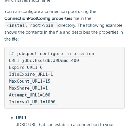
which saves much time.
You can configure a connection pool using the
ConnectionPoolConfig.properties
file in the
<install_root>\bin
directory. The following example
shows the contents in the file and describes the properties in
the file:
# jdbcpool configure information
URL1=jdbc:hsqldb:JRDemo1400
Expire_URL1=0
IdleExpire_URL1=1
MaxCount_URL1=15
MaxShare_URL1=1
Attempt_URL1=100
Interval_URL1=1000
URL1
JDBC URL that can establish a connection to your