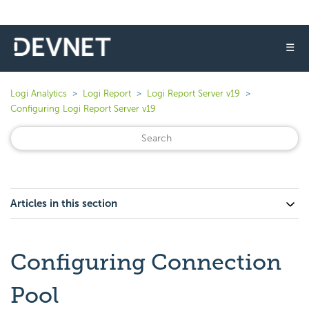
☰
Logi Analytics
Logi Report
Logi Report Server v19
Configuring Logi Report Server v19
Articles in this section
Configuring Connection
Pool