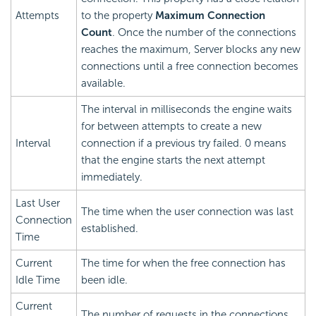
Attempts
to the property
Maximum Connection
Count
. Once the number of the connections
reaches the maximum, Server blocks any new
connections until a free connection becomes
available.
The interval in milliseconds the engine waits
for between attempts to create a new
Interval
connection if a previous try failed. 0 means
that the engine starts the next attempt
immediately.
Last User
The time when the user connection was last
Connection
established.
Time
Current
The time for when the free connection has
Idle Time
been idle.
Current
The number of requests in the connections