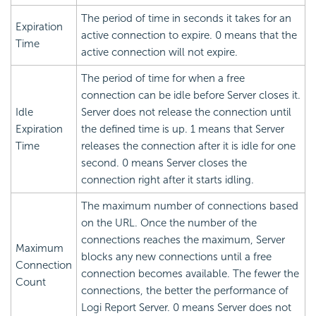
The period of time in seconds it takes for an
Expiration
active connection to expire. 0 means that the
Time
active connection will not expire.
The period of time for when a free
connection can be idle before Server closes it.
Idle
Server does not release the connection until
Expiration
the defined time is up. 1 means that Server
Time
releases the connection after it is idle for one
second. 0 means Server closes the
connection right after it starts idling.
The maximum number of connections based
on the URL. Once the number of the
connections reaches the maximum, Server
Maximum
blocks any new connections until a free
Connection
connection becomes available. The fewer the
Count
connections, the better the performance of
Logi Report
Server. 0 means Server does not