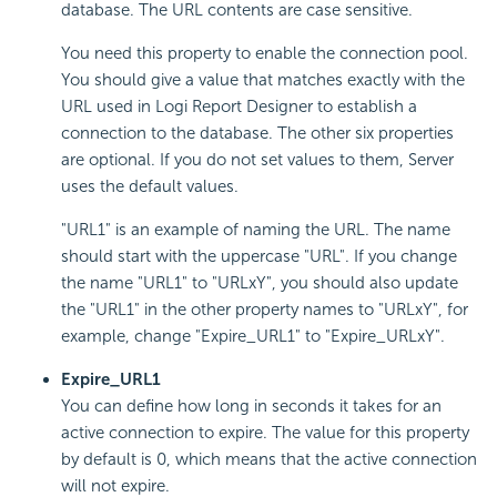
database. The URL contents are case sensitive.
You need this property to enable the connection pool.
You should give a value that matches exactly with the
URL used in
Logi Report
Designer to establish a
connection to the database. The other six properties
are optional. If you do not set values to them, Server
uses the default values.
"URL1" is an example of naming the URL. The name
should start with the uppercase "URL". If you change
the name "URL1" to "URLxY", you should also update
the "URL1" in the other property names to "URLxY", for
example, change "Expire_URL1" to "Expire_URLxY".
Expire_URL1
You can define how long in seconds it takes for an
active connection to expire. The value for this property
by default is 0, which means that the active connection
will not expire.