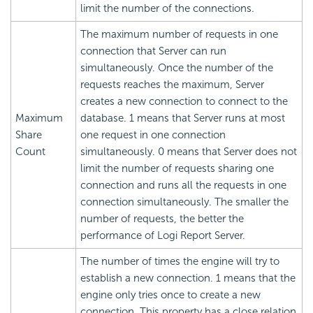
limit the number of the connections.
The maximum number of requests in one
connection that Server can run
simultaneously. Once the number of the
requests reaches the maximum, Server
creates a new connection to connect to the
Maximum
database. 1 means that Server runs at most
Share
one request in one connection
Count
simultaneously. 0 means that Server does not
limit the number of requests sharing one
connection and runs all the requests in one
connection simultaneously. The smaller the
number of requests, the better the
performance of
Logi Report
Server.
The number of times the engine will try to
establish a new connection. 1 means that the
engine only tries once to create a new
connection. This property has a close relation