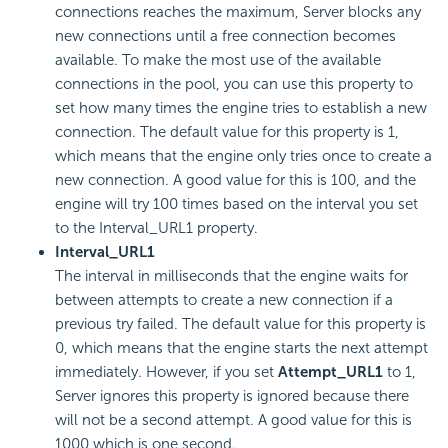
connections reaches the maximum, Server blocks any
new connections until a free connection becomes
available. To make the most use of the available
connections in the pool, you can use this property to
set how many times the engine tries to establish a new
connection. The default value for this property is 1,
which means that the engine only tries once to create a
new connection. A good value for this is 100, and the
engine will try 100 times based on the interval you set
to the Interval_URL1 property.
Interval_URL1
The interval in milliseconds that the engine waits for
between attempts to create a new connection if a
previous try failed. The default value for this property is
0, which means that the engine starts the next attempt
immediately. However, if you set
Attempt_URL1
to 1,
Server ignores this property is ignored because there
will not be a second attempt. A good value for this is
1000 which is one second.