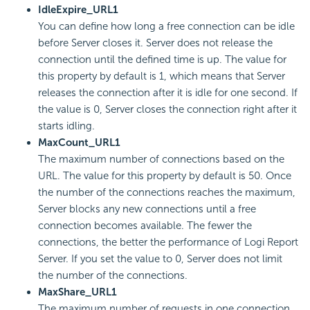
IdleExpire_URL1
You can define how long a free connection can be idle
before Server closes it. Server does not release the
connection until the defined time is up. The value for
this property by default is 1, which means that Server
releases the connection after it is idle for one second. If
the value is 0, Server closes the connection right after it
starts idling.
MaxCount_URL1
The maximum number of connections based on the
URL. The value for this property by default is 50. Once
the number of the connections reaches the maximum,
Server blocks any new connections until a free
connection becomes available. The fewer the
connections, the better the performance of
Logi Report
Server. If you set the value to 0, Server does not limit
the number of the connections.
MaxShare_URL1
The maximum number of requests in one connection