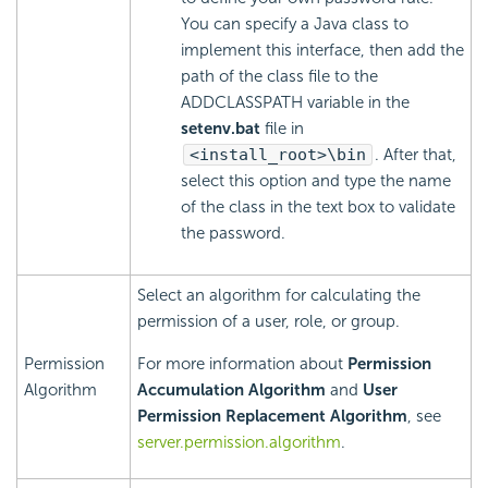
You can specify a Java class to
implement this interface, then add the
path of the class file to the
ADDCLASSPATH variable in the
setenv.bat
file in
<install_root>\bin
. After that,
select this option and type the name
of the class in the text box to validate
the password.
Select an algorithm for calculating the
permission of a user, role, or group.
Permission
For more information about
Permission
Algorithm
Accumulation Algorithm
and
User
Permission Replacement Algorithm
, see
server.permission.algorithm
.