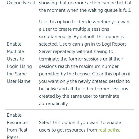
Queue Is Full
showing that no more action can be held at
the moment when the waiting queue is full.
Use this option to decide whether you want
a user to create multiple sessions
simultaneously. By default, this option is
Enable
selected. Users can sign in to
Logi Report
Multiple
Server repeatedly without having to
Users to
terminate the former sessions until their
Login Using
sessions reach the maximum number
the Same
permitted by the license. Clear this option if
User Name
you want only the newly created session to
be active and all the other former sessions
created by the same user to terminate
automatically.
Enable
Resources
Select this option if you want to enable
from Real
users to get resources from
real paths
.
Paths