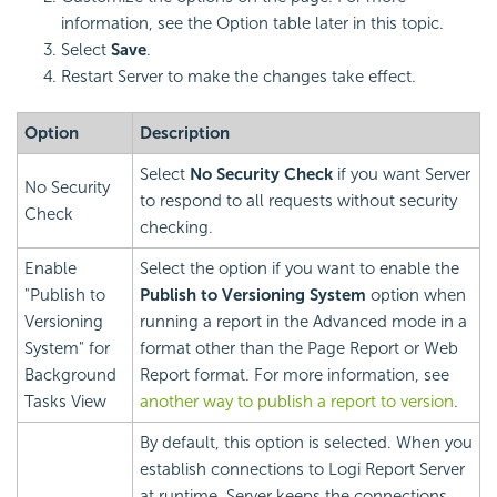
information, see the Option table later in this topic.
Select
Save
.
Restart Server to make the changes take effect.
Option
Description
Select
No Security Check
if you want Server
No Security
to respond to all requests without security
Check
checking.
Enable
Select the option if you want to enable the
"Publish to
Publish to Versioning System
option when
Versioning
running a report in the Advanced mode in a
System" for
format other than the Page Report or Web
Background
Report format. For more information, see
Tasks View
another way to publish a report to version
.
By default, this option is selected. When you
establish connections to
Logi Report
Server
at runtime, Server keeps the connections