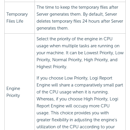
The time to keep the temporary files after
Temporary
Server generates them. By default, Server
Files Life
deletes temporary files 24 hours after Server
generates them.
Select the priority of the engine in CPU
usage when multiple tasks are running on
your machine. It can be Lowest Priority, Low
Priority, Normal Priority, High Priority, and
Highest Priority.
If you choose Low Priority,
Logi Report
Engine will share a comparatively small part
Engine
of the CPU usage when it is running.
Priority
Whereas, if you choose High Priority,
Logi
Report
Engine will occupy more CPU
usage. This choice provides you with
greater flexibility in adjusting the engine's
utilization of the CPU according to your