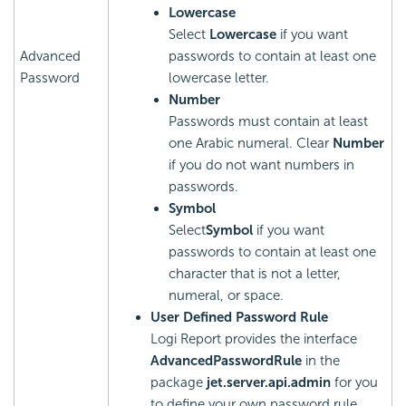
Lowercase
Select
Lowercase
if you want
Advanced
passwords to contain at least one
Password
lowercase letter.
Number
Passwords must contain at least
one Arabic numeral. Clear
Number
if you do not want numbers in
passwords.
Symbol
Select
Symbol
if you want
passwords to contain at least one
character that is not a letter,
numeral, or space.
User Defined Password Rule
Logi Report
provides the interface
AdvancedPasswordRule
in the
package
jet.server.api.admin
for you
to define your own password rule.