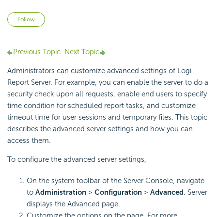
Not yet followed by anyone
Follow
Previous Topic
Next Topic
Administrators can customize advanced settings of
Logi
Report
Server. For example, you can enable the server to do a
security check upon all requests, enable end users to specify
time condition for scheduled report tasks, and customize
timeout time for user sessions and temporary files. This topic
describes the advanced server settings and how you can
access them.
To configure the advanced server settings,
On the system toolbar of the Server Console, navigate
to
Administration
>
Configuration
>
Advanced
. Server
displays the Advanced page.
Customize the options on the page. For more