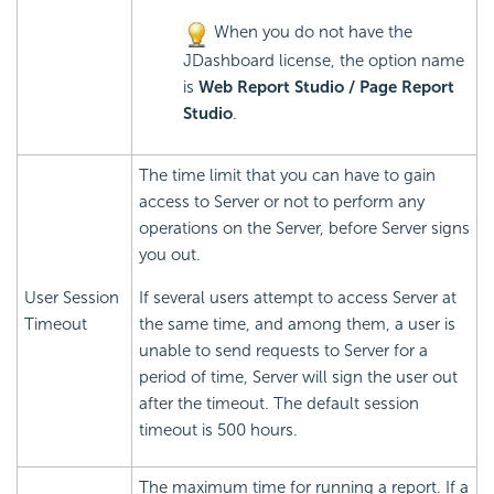
When you do not have the
JDashboard license, the option name
is
Web Report Studio / Page Report
Studio
.
The time limit that you can have to gain
access to Server or not to perform any
operations on the Server, before Server signs
you out.
User Session
If several users attempt to access Server at
Timeout
the same time, and among them, a user is
unable to send requests to Server for a
period of time, Server will sign the user out
after the timeout. The default session
timeout is 500 hours.
The maximum time for running a report. If a