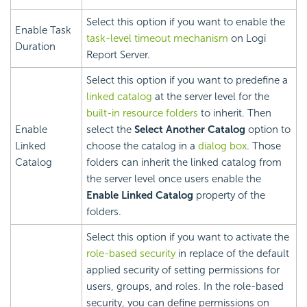
Select this option if you want to enable the
Enable Task
task-level timeout mechanism
on
Logi
Duration
Report
Server.
Select this option if you want to predefine a
linked catalog
at the server level for the
built-in resource folders
to inherit. Then
Enable
select the
Select Another Catalog
option to
Linked
choose the catalog in a
dialog box
. Those
Catalog
folders can inherit the linked catalog from
the server level once users enable the
Enable Linked Catalog
property of the
folders.
Select this option if you want to activate the
role-based security
in replace of the default
applied security of setting permissions for
users, groups, and roles. In the role-based
security, you can define permissions on