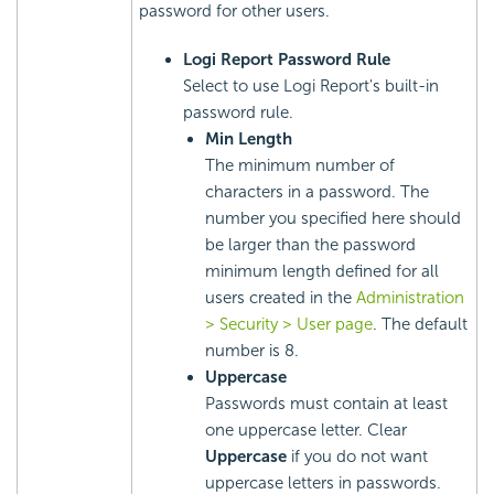
password for other users.
Logi Report
Password Rule
Select to use
Logi Report
's built-in
password rule.
Min Length
The minimum number of
characters in a password. The
number you specified here should
be larger than the password
minimum length defined for all
users created in the
Administration
> Security > User page
. The default
number is 8.
Uppercase
Passwords must contain at least
one uppercase letter. Clear
Uppercase
if you do not want
uppercase letters in passwords.