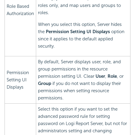
roles only, and map users and groups to
Role Based
roles.
Authorization
When you select this option, Server hides
the
Permission Setting UI Displays
option
since it applies to the default applied
security.
By default, Server displays user, role, and
group permissions in the resource
Permission
permission setting UI. Clear
User
,
Role
, or
Setting UI
Group
if you do not want to display their
Displays
permissions when setting resource
permissions.
Select this option if you want to set the
advanced password rule for setting
password on
Logi Report
Server, but not for
administrators setting and changing