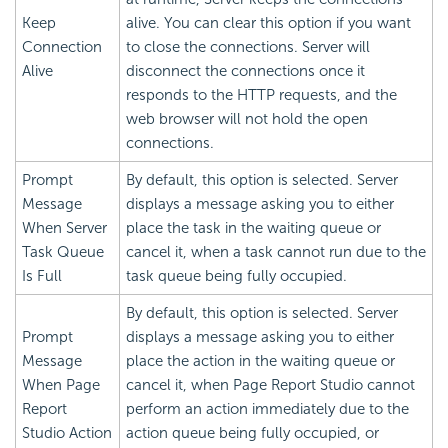
Keep
alive. You can clear this option if you want
Connection
to close the connections. Server will
Alive
disconnect the connections once it
responds to the HTTP requests, and the
web browser will not hold the open
connections.
Prompt
By default, this option is selected. Server
Message
displays a message asking you to either
When Server
place the task in the waiting queue or
Task Queue
cancel it, when a task cannot run due to the
Is Full
task queue being fully occupied.
By default, this option is selected. Server
Prompt
displays a message asking you to either
Message
place the action in the waiting queue or
When Page
cancel it, when Page Report Studio cannot
Report
perform an action immediately due to the
Studio Action
action queue being fully occupied, or