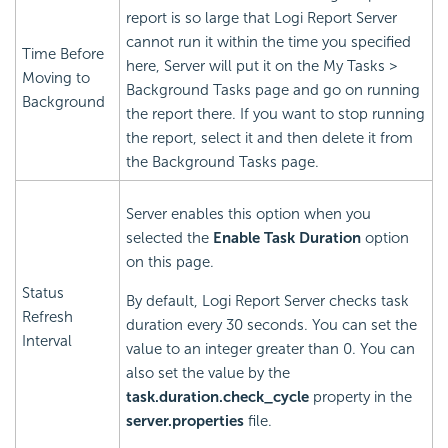
report is so large that
Logi Report
Server
cannot run it within the time you specified
Time Before
here, Server will put it on the My Tasks >
Moving to
Background Tasks page and go on running
Background
the report there. If you want to stop running
the report, select it and then delete it from
the Background Tasks page.
Server enables this option when you
selected the
Enable Task Duration
option
on this page.
Status
By default,
Logi Report
Server checks task
Refresh
duration every 30 seconds. You can set the
Interval
value to an integer greater than 0. You can
also set the value by the
task.duration.check_cycle
property in the
server.properties
file.