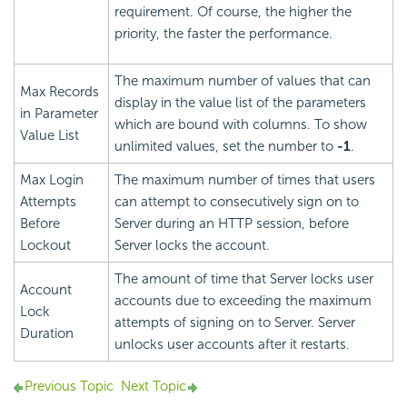
requirement. Of course, the higher the
priority, the faster the performance.
The maximum number of values that can
Max Records
display in the value list of the parameters
in Parameter
which are bound with columns. To show
Value List
unlimited values, set the number to
-1
.
Max Login
The maximum number of times that users
Attempts
can attempt to consecutively sign on to
Before
Server during an HTTP session, before
Lockout
Server locks the account.
The amount of time that Server locks user
Account
accounts due to exceeding the maximum
Lock
attempts of signing on to Server. Server
Duration
unlocks user accounts after it restarts.
Previous Topic
Next Topic