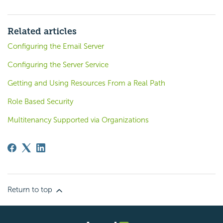
Related articles
Configuring the Email Server
Configuring the Server Service
Getting and Using Resources From a Real Path
Role Based Security
Multitenancy Supported via Organizations
Return to top