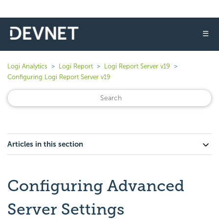
☰
Logi Analytics
Logi Report
Logi Report Server v19
Configuring Logi Report Server v19
Articles in this section
Configuring Advanced
Server Settings