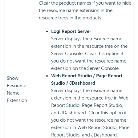
Clear the product names if you want to hide
the resource name extension in the
resource trees in the products.
Logi Report
Server
Server displays the resource name
extension in the resource tree on the
Server Console. Clear this option if
you do not want the resource name
extension on the Server Console.
Web Report Studio / Page Report
Show
Studio / JDashboard
Resource
Server displays the resource name
Name
extension in the resource tree in Web
Extension
Report Studio, Page Report Studio,
and JDashboard. Clear this option if
you do not want the resource name
extension in Web Report Studio, Page
Report Studio, and JDashboard.