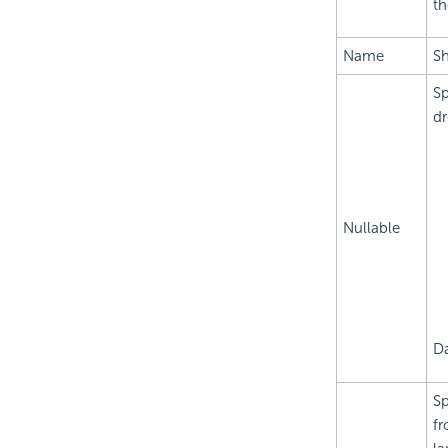
th
Name
Sh
Sp
dr
Nullable
Da
Sp
fr