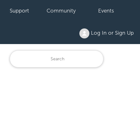
Support
Community
Events
Log In or Sign Up