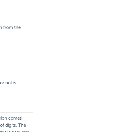
on from the
or not is
cision comes
f digits. The