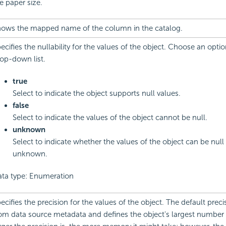
e paper size.
ows the mapped name of the column in the catalog.
ecifies the nullability for the values of the object. Choose an opti
op-down list.
true
Select to indicate the object supports null values.
false
Select to indicate the values of the object cannot be null.
unknown
Select to indicate whether the values of the object can be null 
unknown.
ta type: Enumeration
ecifies the precision for the values of the object. The default pre
om data source metadata and defines the object's largest number o