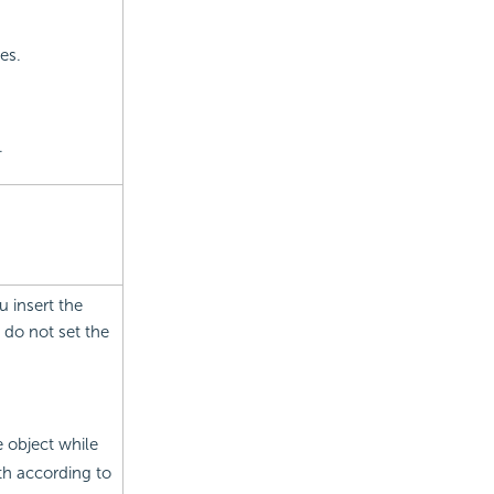
es.
.
u insert the
 do not set the
e object while
th according to