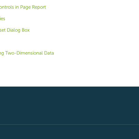
ntrols in Page Report
ies
et Dialog Box
ing Two-Dimensional Data