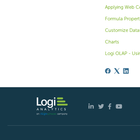
Applying Web Co
Formula Propert
Customize Datas
Charts
Logi OLAP - Us