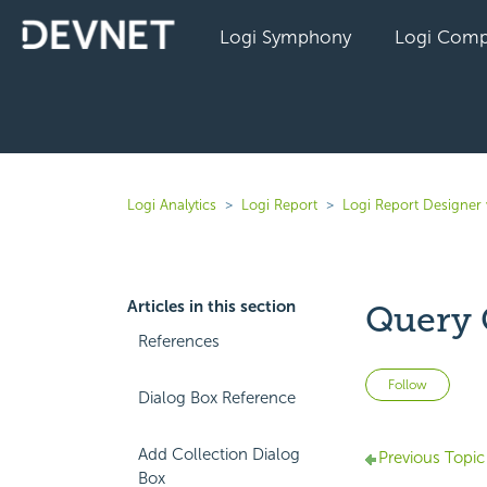
Logi Symphony
Logi Comp
Logi Analytics
Logi Report
Logi Report Designer 
Articles in this section
Query 
References
Not 
Follow
Dialog Box Reference
Add Collection Dialog
Previous Topic
Box