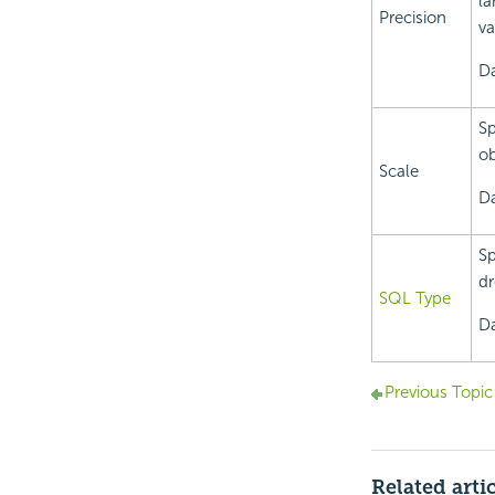
la
Precision
va
Da
Sp
ob
Scale
Da
Sp
dr
SQL Type
Da
Previous Topic
Related arti