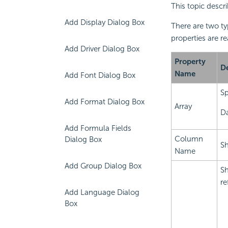
This topic descr
Add Display Dialog Box
There are two t
properties are r
Add Driver Dialog Box
Property
De
Name
Add Font Dialog Box
Sp
Add Format Dialog Box
Array
Da
Add Formula Fields
Column
Dialog Box
Sh
Name
Add Group Dialog Box
Sh
re
Add Language Dialog
Box