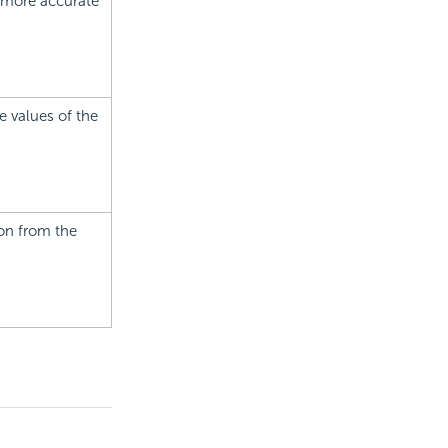
e more accurate
e values of the
ion from the