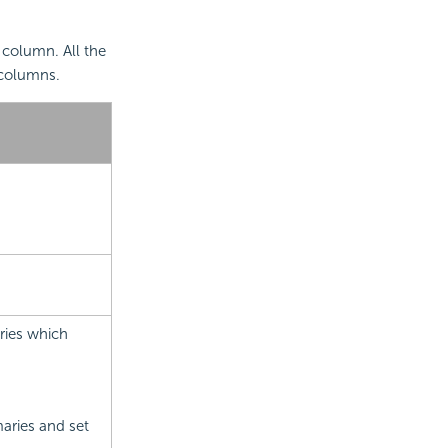
column. All the
 columns.
ries which
aries and set