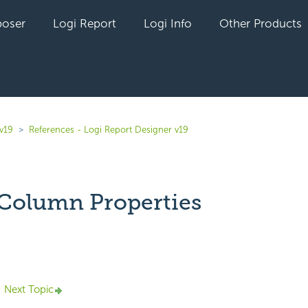
oser
Logi Report
Logi Info
Other Products
v19
References - Logi Report Designer v19
Column Properties
yet followed by anyone
Next Topic