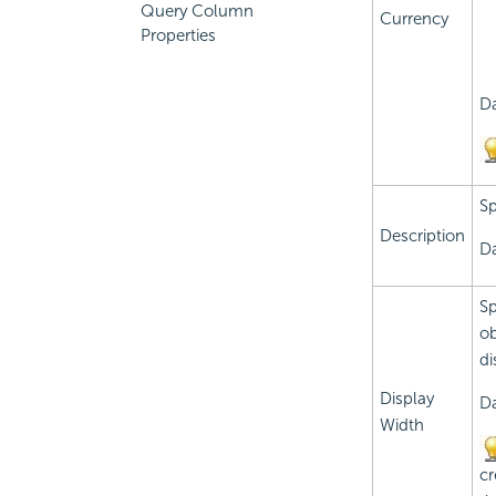
Query Column
Currency
Properties
Da
Sp
Description
Da
Sp
ob
di
Display
Da
Width
cr