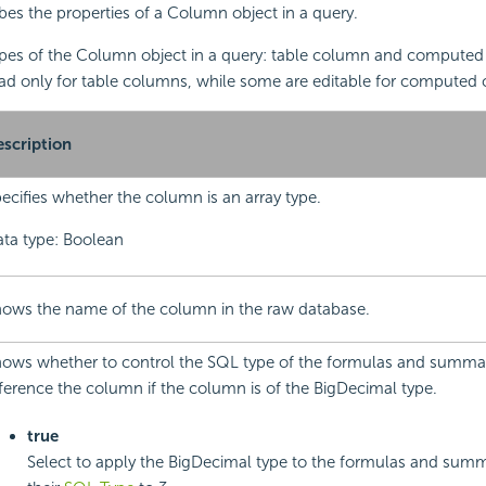
ibes the properties of a Column object in a query.
ypes of the Column object in a query: table column and computed 
ead only for table columns, while some are editable for computed
scription
ecifies whether the column is an array type.
ta type: Boolean
ows the name of the column in the raw database.
ows whether to control the SQL type of the formulas and summa
ference the column if the column is of the BigDecimal type.
true
Select to apply the BigDecimal type to the formulas and summ