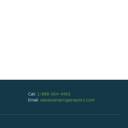
Call:
1-888-564-4965
Email:
salesteam@logianalytics.com