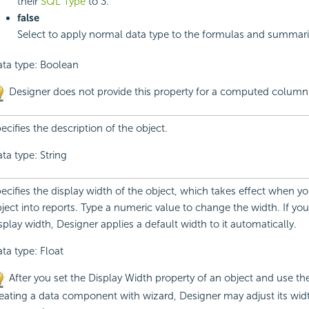
their
SQL Type
to 3.
false
Select to apply normal data type to the formulas and summari
ta type: Boolean
Designer does not provide this property for a computed column
ecifies the description of the object.
ta type: String
ecifies the display width of the object, which takes effect when yo
ject into reports. Type a numeric value to change the width. If you
splay width, Designer applies a default width to it automatically.
ta type: Float
After you set the Display Width property of an object and use th
eating a data component with wizard, Designer may adjust its wid