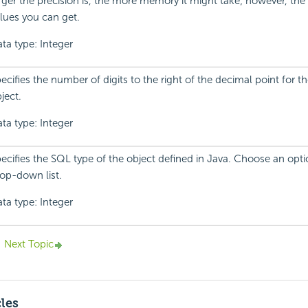
rger the precision is, the more memory it might take; however, th
lues you can get.
ta type: Integer
ecifies the number of digits to the right of the decimal point for th
ject.
ta type: Integer
ecifies the SQL type of the object defined in Java. Choose an opt
op-down list.
ta type: Integer
Next Topic
cles