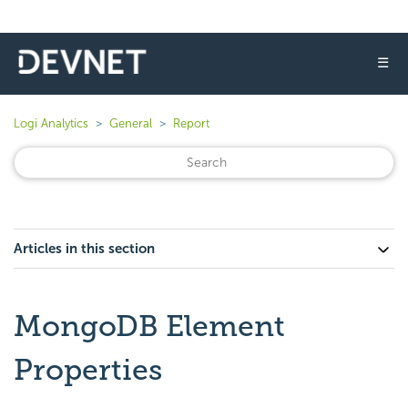
☰
Logi Analytics
General
Report
Articles in this section
MongoDB Element
Properties