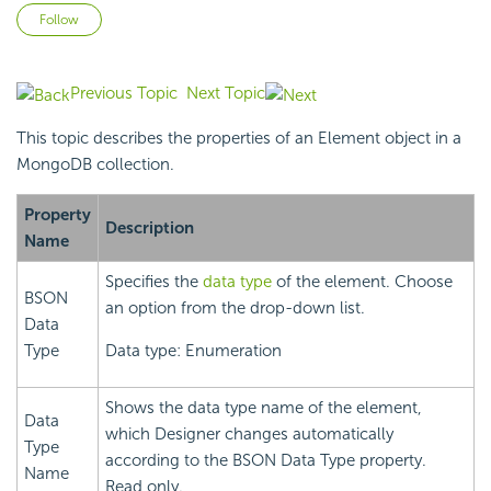
Not yet followed by anyone
Follow
Previous Topic
Next Topic
This topic describes the properties of an Element object in a
MongoDB collection.
Property
Description
Name
Specifies the
data type
of the element. Choose
BSON
an option from the drop-down list.
Data
Type
Data type: Enumeration
Shows the data type name of the element,
Data
which Designer changes automatically
Type
according to the BSON Data Type property.
Name
Read only.