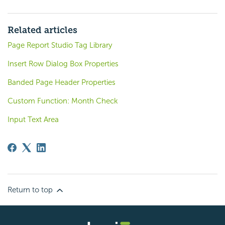
Related articles
Page Report Studio Tag Library
Insert Row Dialog Box Properties
Banded Page Header Properties
Custom Function: Month Check
Input Text Area
Return to top