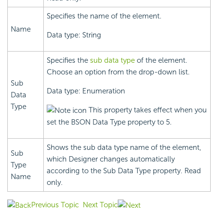
Specifies the name of the element.
Name
Data type: String
Specifies the
sub data type
of the element.
Choose an option from the drop-down list.
Sub
Data type: Enumeration
Data
Type
This property takes effect when you
set the BSON Data Type property to 5.
Shows the sub data type name of the element,
Sub
which Designer changes automatically
Type
according to the Sub Data Type property. Read
Name
only.
Previous Topic
Next Topic