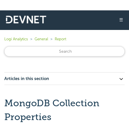
☰
Logi Analytics
General
Report
Articles in this section
MongoDB Collection
Properties