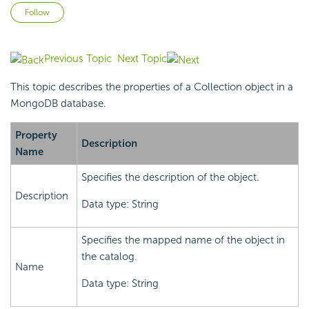
Not yet followed by anyone
Follow
Previous Topic
Next Topic
This topic describes the properties of a Collection object in a
MongoDB database.
Property
Description
Name
Specifies the description of the object.
Description
Data type: String
Specifies the mapped name of the object in
the catalog.
Name
Data type: String