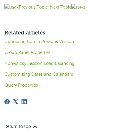
Previous Topic
Next Topic
Related articles
Upgrading from a Previous Version
Group Panel Properties
Non-sticky Session Load Balancing
Customizing Dates and Calendars
Query Properties
Return to top