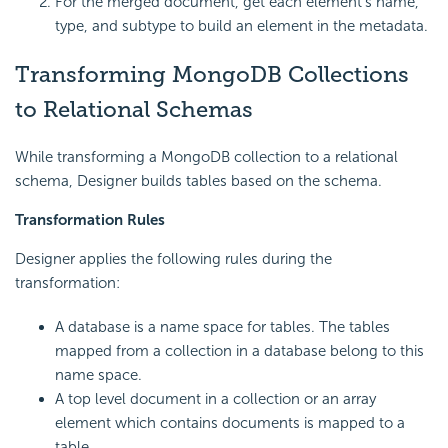
For the merged document, get each element's name,
type, and subtype to build an element in the metadata.
Transforming MongoDB Collections
to Relational Schemas
While transforming a MongoDB collection to a relational
schema, Designer builds tables based on the schema.
Transformation Rules
Designer applies the following rules during the
transformation:
A database is a name space for tables. The tables
mapped from a collection in a database belong to this
name space.
A top level document in a collection or an array
element which contains documents is mapped to a
table.