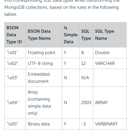
into corresponding SQL data types while transforming the
MongoDB collections, based on the rules in the following
tables.
BSON
Is
BSON Data
SQL
SQL Type
Data
Simple
Type Name
Type
Name
Type ID
Data
"\x01"
Floating point
Y
8
Double
"\x02"
UTF-8 string
Y
12
VARCHAR
Embedded
"\x03"
N
N/A
document
Array
(containing
"\x04"
N
2003
ARRAY
simple data
only)
"\x05"
Binary data
Y
-3
VARBINARY