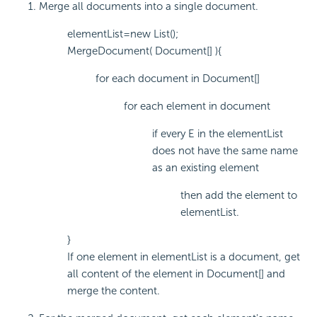
Merge all documents into a single document.
elementList=new List();
MergeDocument( Document[] ){
for each document in Document[]
for each element in document
if every E in the elementList
does not have the same name
as an existing element
then add the element to
elementList.
}
If one element in elementList is a document, get
all content of the element in Document[] and
merge the content.