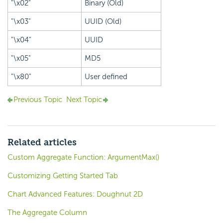
"\x02"
Binary (Old)
"\x03"
UUID (Old)
"\x04"
UUID
"\x05"
MD5
"\x80"
User defined
Previous Topic
Next Topic
Related articles
Custom Aggregate Function: ArgumentMax()
Customizing Getting Started Tab
Chart Advanced Features: Doughnut 2D
The Aggregate Column