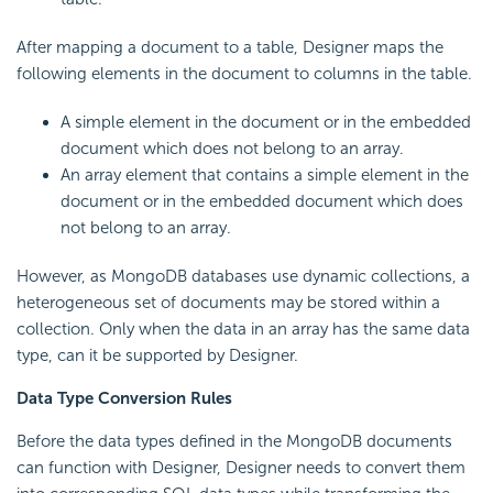
After mapping a document to a table, Designer maps the
following elements in the document to columns in the table.
A simple element in the document or in the embedded
document which does not belong to an array.
An array element that contains a simple element in the
document or in the embedded document which does
not belong to an array.
However, as MongoDB databases use dynamic collections, a
heterogeneous set of documents may be stored within a
collection. Only when the data in an array has the same data
type, can it be supported by Designer.
Data Type Conversion Rules
Before the data types defined in the MongoDB documents
can function with Designer, Designer needs to convert them