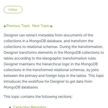
Not yet followed by anyone
Follow
Previous Topic
Next Topic
Designer can extract
metadata from documents of the
collections in a MongoDB database, and transform the
collections to relational schemas. During the transformation,
Designer transforms elements in the
MongoDB collections to
tables according to the ideographic transformation rules.
Designer maintains the hierarchical logic in the MongoDB
collections in the transformed
relational schemas, by joins
between the primary and foreign keys in the tables. This topic
introduces the workflow for Designer to get data from
MongoDB databases.
This topic contains the following sections:
Extracting Metadata