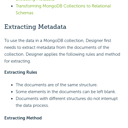
Transforming MongoDB Collections to Relational
Schemas
Extracting Metadata
To use the data in a MongoDB collection, Designer first
needs to extract metadata from the documents of the
collection. Designer applies the following rules and method
for extracting.
Extracting Rules
The documents are of the same structure.
Some elements in the documents can be left blank.
Documents with different structures do not interrupt
the data process.
Extracting Method