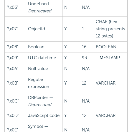
Undefined —
"\x06"
N
N/A
Deprecated
CHAR (hex
"\x07"
Objectld
Y
1
string presents
12 bytes)
"\x08"
Boolean
Y
16
BOOLEAN
"\x09"
UTC datetime
Y
93
TIMESTAMP
"\x0A"
Null value
N
N/A
Regular
"\x0B"
Y
12
VARCHAR
expression
DBPointer —
"\x0C"
N
N/A
Deprecated
"\x0D"
JavaScript code
Y
12
VARCHAR
Symbol —
"\x0E"
N
N/A