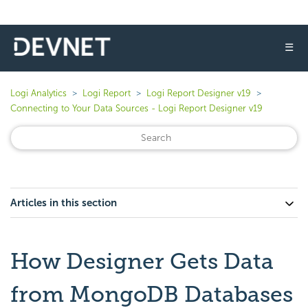
☰
Logi Analytics
Logi Report
Logi Report Designer v19
Connecting to Your Data Sources - Logi Report Designer v19
Articles in this section
How Designer Gets Data
from MongoDB Databases