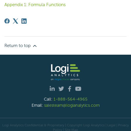
Appendix 1: Formula Functions
Return to top
Call:
1-888-564-4965
Email:
salesteam@logianalytics.com
Logi Analytics Confidential & Proprietary | Copyright
Logi Analytics
| Legal
|
Privacy
Policy
|
Site Map