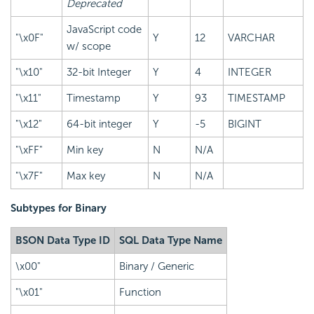
Deprecated
JavaScript code
"\x0F"
Y
12
VARCHAR
w/ scope
"\x10"
32-bit Integer
Y
4
INTEGER
"\x11"
Timestamp
Y
93
TIMESTAMP
"\x12"
64-bit integer
Y
-5
BIGINT
"\xFF"
Min key
N
N/A
"\x7F"
Max key
N
N/A
Subtypes for Binary
BSON Data Type ID
SQL Data Type Name
\x00"
Binary / Generic
"\x01"
Function