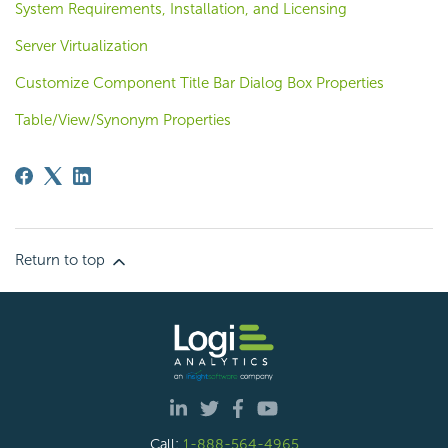
System Requirements, Installation, and Licensing
Server Virtualization
Customize Component Title Bar Dialog Box Properties
Table/View/Synonym Properties
Return to top
Call:
1-888-564-4965