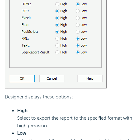
Designer displays these options:
High
Select to export the report to the specified format with
high precision.
Low