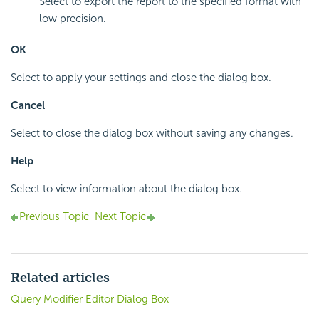
Select to export the report to the specified format with
low precision.
OK
Select to apply your settings and close the dialog box.
Cancel
Select to close the dialog box without saving any changes.
Help
Select to view information about the dialog box.
Previous Topic
Next Topic
Related articles
Query Modifier Editor Dialog Box