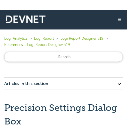
☰
Logi Analytics
Logi Report
Logi Report Designer v19
References - Logi Report Designer v19
Articles in this section
Precision Settings Dialog
Box