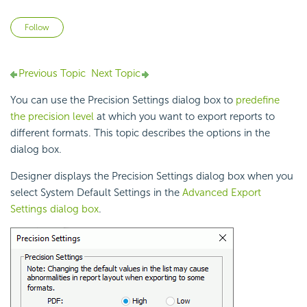
Not yet followed by anyone
Follow
Previous Topic
Next Topic
You can use the Precision Settings dialog box to
predefine
the precision level
at which you want to export reports to
different formats. This topic describes the options in the
dialog box.
Designer displays the Precision Settings dialog box when you
select System Default Settings in the
Advanced Export
Settings dialog box
.