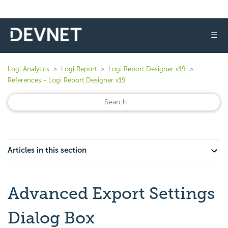
☰
Logi Analytics
Logi Report
Logi Report Designer v19
References - Logi Report Designer v19
Articles in this section
Advanced Export Settings
Dialog Box