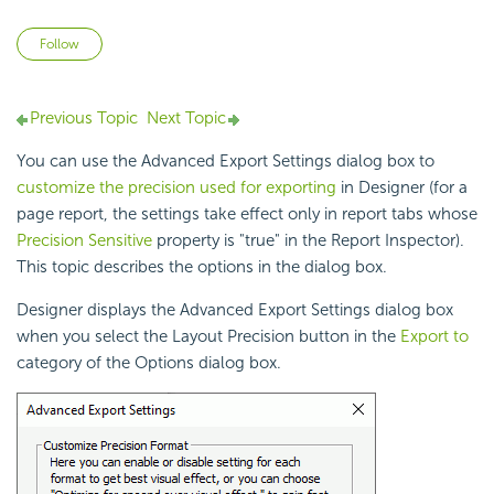
Not yet followed by anyone
Follow
Previous Topic
Next Topic
You can use the Advanced Export Settings dialog box to
customize the precision used for exporting
in Designer (for a
page report, the settings take effect only in report tabs whose
Precision Sensitive
property is "true" in the Report Inspector).
This topic describes the options in the dialog box.
Designer displays the Advanced Export Settings dialog box
when you select the Layout
Precision button in the
Export to
category of the Options dialog box.