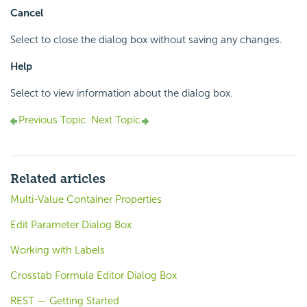
Cancel
Select to close the dialog box without saving any changes.
Help
Select to view information about the dialog box.
Previous Topic
Next Topic
Related articles
Multi-Value Container Properties
Edit Parameter Dialog Box
Working with Labels
Crosstab Formula Editor Dialog Box
REST — Getting Started