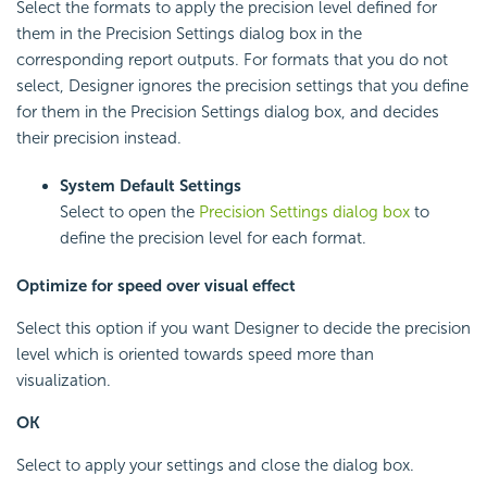
Select the formats to apply the precision level defined for
them in the Precision Settings dialog box in the
corresponding report outputs. For formats that you do not
select, Designer ignores the precision settings that you define
for them in the Precision Settings dialog box, and decides
their precision instead.
System Default Settings
Select to open the
Precision Settings dialog box
to
define the precision level for each format.
Optimize for speed over visual effect
Select this option if you want Designer to decide the precision
level which is oriented towards speed more than
visualization.
OK
Select to apply your settings and close the dialog box.