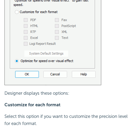
Designer displays these options:
Customize for each format
Select this option if you want to customize the precision level
for each format.