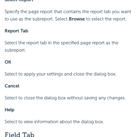
Specify the page report that contains the report tab you want
to use as the subreport. Select
Browse
to select the report.
Report Tab
Select the report tab in the specified page report as the
subreport.
OK
Select to apply your settings and close the dialog box.
Cancel
Select to close the dialog box without saving any changes.
Help
Select to view information about the dialog box.
Field Tab