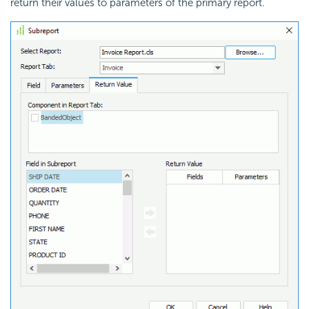
return their values to parameters of the primary report.