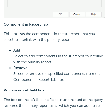
Component in Report Tab
This box lists the components in the subreport that you
select to interlink with the primary report.
Add
Select to add components in the subreport to interlink
with the primary report.
Remove
Select to remove the specified components from the
Component in Report Tab box.
Primary report field box
The box on the left lists the fields in and related to the query
resource the primary report uses, which you can add to set