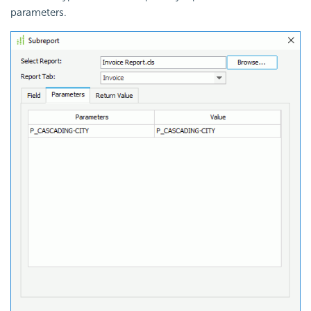
parameters.