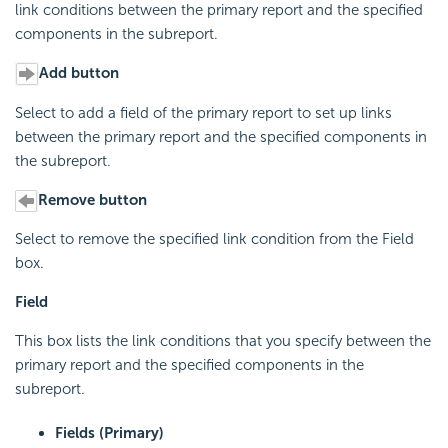
link conditions between the primary report and the specified
components in the subreport.
Add button
Select to add a field of the primary report to set up links
between the primary report and the specified components in
the subreport.
Remove button
Select to remove the specified link condition from the Field
box.
Field
This box lists the link conditions that you specify between the
primary report and the specified components in the
subreport.
Fields (Primary)