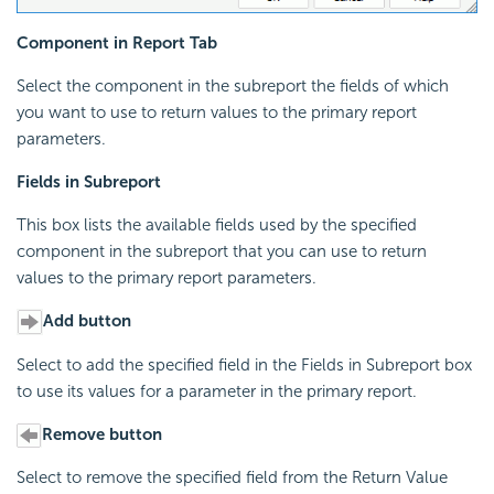
Component in Report Tab
Select the component in the subreport the fields of which
you want to use to return values to the primary report
parameters.
Fields in Subreport
This box lists the available fields used by the specified
component in the subreport that you can use to return
values to the primary report parameters.
Add button
Select to add the specified field in the Fields in Subreport box
to use its values for a parameter in the primary report.
Remove button
Select to remove the specified field from the Return Value