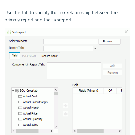
Use this tab to specify the link relationship between the
primary report and the subreport.