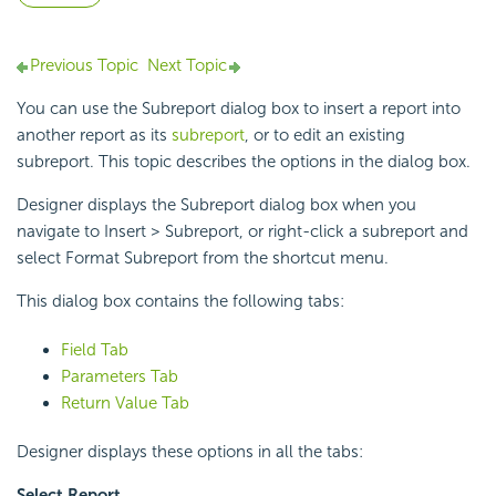
Previous Topic
Next Topic
You can use the Subreport dialog box to insert a report into
another report as its
subreport
, or to edit an existing
subreport. This topic describes the options in the dialog box.
Designer displays the Subreport dialog box when you
navigate to Insert > Subreport, or right-click a subreport and
select Format Subreport from the shortcut menu.
This dialog box contains the following tabs:
Field Tab
Parameters Tab
Return Value Tab
Designer displays these options in all the tabs:
Select Report