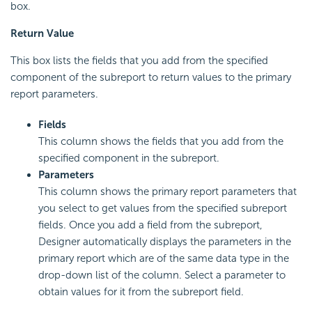
box.
Return Value
This box lists the fields that you add from the specified
component of the subreport to return values to the primary
report parameters.
Fields
This column shows the fields that you add from the
specified component in the subreport.
Parameters
This column shows the primary report parameters that
you select to get values from the specified subreport
fields. Once you add a field from the subreport,
Designer automatically displays the parameters in the
primary report which are of the same data type in the
drop-down list of the column. Select a parameter to
obtain values for it from the subreport field.