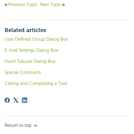
Previous Topic
Next Topic
Related articles
User Defined Group Dialog Box
E-mail Settings Dialog Box
Insert Tabular Dialog Box
Special Constants
Calling and Completing a Task
Return to top