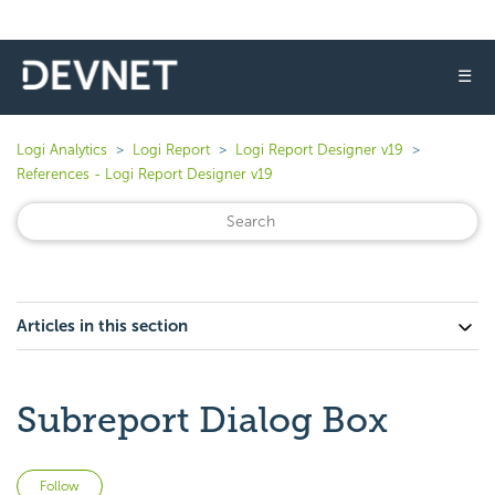
☰
Logi Analytics
Logi Report
Logi Report Designer v19
References - Logi Report Designer v19
Articles in this section
Subreport Dialog Box
Not yet followed by anyone
Follow