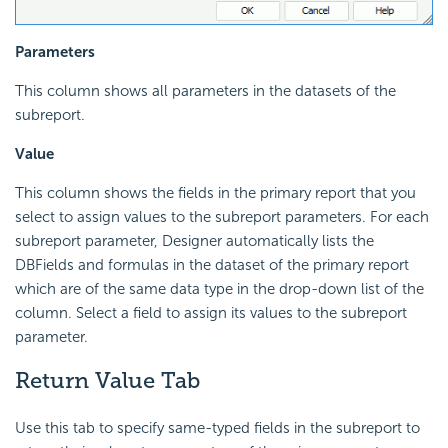
Parameters
This column shows all parameters in the datasets of the
subreport.
Value
This column shows the fields in the primary report that you
select to assign values to the subreport parameters. For each
subreport parameter, Designer automatically lists the
DBFields and formulas in the dataset of the primary report
which are of the same data type in the drop-down list of the
column. Select a field to assign its values to the subreport
parameter.
Return Value Tab
Use this tab to specify same-typed fields in the subreport to