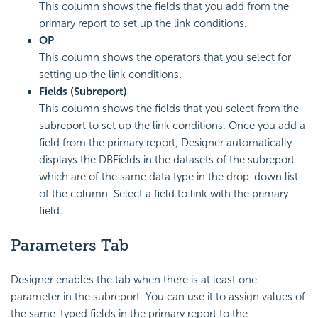
This column shows the fields that you add from the
primary report to set up the link conditions.
OP
This column shows the operators that you select for
setting up the link conditions.
Fields (Subreport)
This column shows the fields that you select from the
subreport to set up the link conditions. Once you add a
field from the primary report, Designer automatically
displays the DBFields in the datasets of the subreport
which are of the same data type in the drop-down list
of the column. Select a field to link with the primary
field.
Parameters Tab
Designer enables the tab when there is at least one
parameter in the subreport. You can use it to assign values of
the same-typed fields in the primary report to the