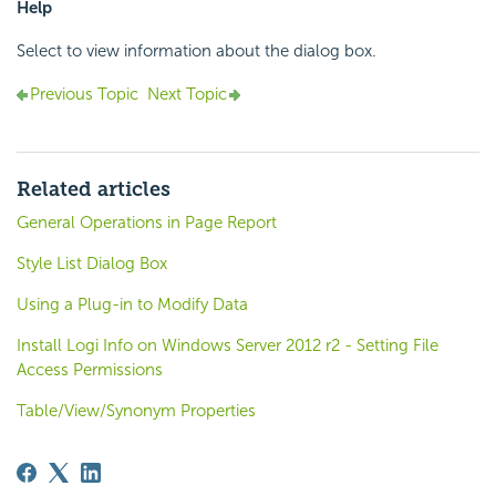
Help
Select to view information about the dialog box.
Previous Topic
Next Topic
Related articles
General Operations in Page Report
Style List Dialog Box
Using a Plug-in to Modify Data
Install Logi Info on Windows Server 2012 r2 - Setting File
Access Permissions
Table/View/Synonym Properties