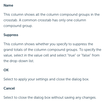
Name
This column shows all the column compound groups in the
crosstab. A common crosstab has only one column
compound group.
Suppress
This column shows whether you specify to suppress the
grand totals of the column compound groups. To specify the
value, select in the value cell and select "true" or "false" from
the drop-down list.
OK
Select to apply your settings and close the dialog box.
Cancel
Select to close the dialog box without saving any changes.