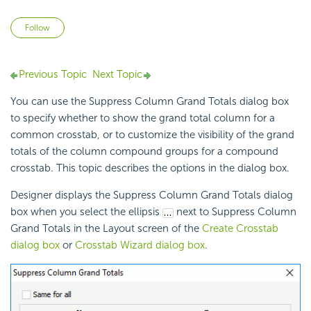
Not yet followed by anyone
Follow
Previous Topic
Next Topic
You can use the Suppress Column Grand Totals dialog box
to specify whether to show the grand total column for a
common
crosstab, or to customize the visibility of the grand
totals of the column compound groups for a compound
crosstab. This topic describes the options in the dialog box.
Designer displays the Suppress Column Grand Totals dialog
box when you select the ellipsis
next to Suppress Column
Grand Totals in the Layout screen of the
Create Crosstab
dialog box
or
Crosstab Wizard dialog box
.