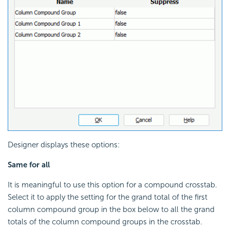
Designer displays these options:
Same for all
It is meaningful to use this option for a compound crosstab.
Select it to apply the setting for the grand total of the first
column compound group in the box below to all the grand
totals of the column compound groups in the crosstab.