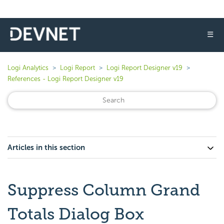
☰
Logi Analytics
Logi Report
Logi Report Designer v19
References - Logi Report Designer v19
Articles in this section
Suppress Column Grand
Totals Dialog Box