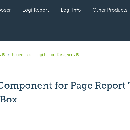
oser
Logi Report
Logi Info
Other Products
v19
References - Logi Report Designer v19
 Component for Page Report 
 Box
yet followed by anyone