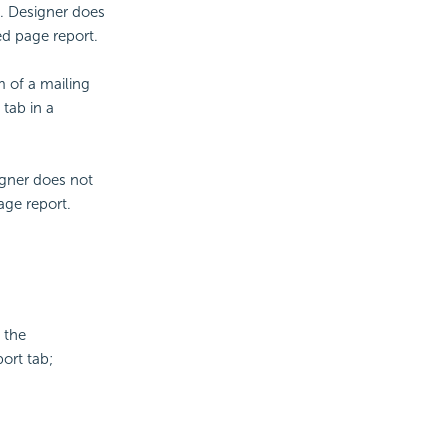
t. Designer does
ed page report.
m of a mailing
 tab in a
igner does not
age report.
 the
ort tab;