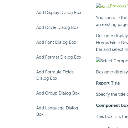
Previous 
Add Display Dialog Box
You can use the
an existing page 
Add Driver Dialog Box
Designer displa
Add Font Dialog Box
Home/File > New 
bar and select I
Add Format Dialog Box
Designer display
Add Formula Fields
Dialog Box
Report Title
Add Group Dialog Box
Specify the title
Component bo
Add Language Dialog
Box
This box lists t