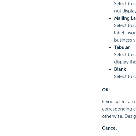
Select to 
not displa
Mailing La
Select to 
label layou
business v
Tabular
Select to 
display thi
Blank
Select to 
OK
If you select a 
corresponding c
otherwise, Desig
Cancel