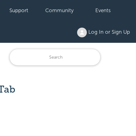
Support
Community
Events
Log In or Sign Up
Tab