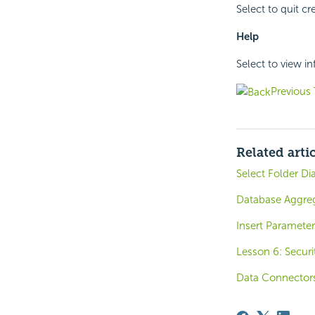
Select to quit c
Help
Select to view i
Previous 
Related arti
Select Folder Di
Database Aggre
Insert Parameter
Lesson 6: Securi
Data Connector