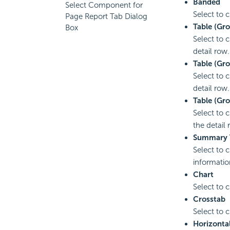
Banded
Select Component for
Select to 
Page Report Tab Dialog
Table (Gr
Box
Select to 
detail row.
Table (Gro
Select to 
detail row.
Table (Gr
Select to 
the detail 
Summary 
Select to 
informatio
Chart
Select to 
Crosstab
Select to 
Horizonta