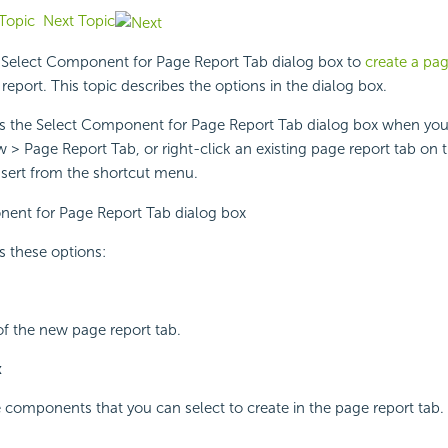
Topic
Next Topic
 Select Component for Page Report Tab dialog box to
create a pag
report. This topic describes the options in the dialog box.
ys the Select Component for Page Report Tab dialog box when you
> Page Report Tab, or right-click an existing page report tab on t
nsert from the shortcut menu.
s these options:
 of the new page report tab.
x
he components that you can select to create in the page report tab.