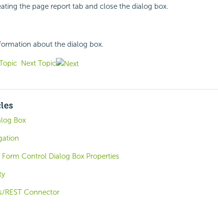
reating the page report tab and close the dialog box.
nformation about the dialog box.
Topic
Next Topic
cles
alog Box
gation
 Form Control Dialog Box Properties
ty
s/REST Connector