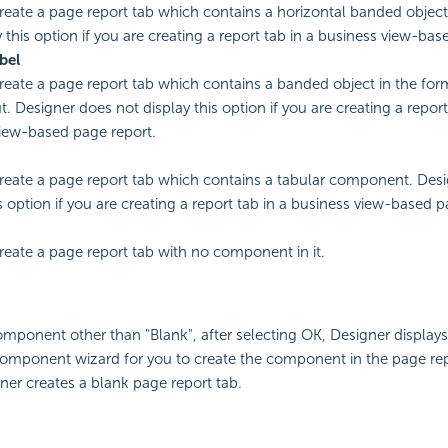
create a page report tab which contains a horizontal banded objec
y this option if you are creating a report tab in a business view-bas
bel
create a page report tab which contains a banded object in the for
t. Designer does not display this option if you are creating a report
iew-based page report.
create a page report tab which contains a tabular component. Des
s option if you are creating a report tab in a business view-based p
create a page report tab with no component in it.
component other than "Blank", after selecting OK, Designer displays
omponent wizard for you to create the component in the page rep
ner creates a blank page report tab.