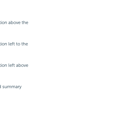
tion above the
ion left to the
tion left above
and summary