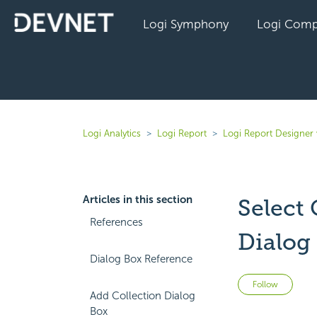
Logi Symphony
Logi Comp
Logi Analytics
Logi Report
Logi Report Designer 
Articles in this section
Select
References
Dialog
Dialog Box Reference
Not 
Follow
Add Collection Dialog
Box