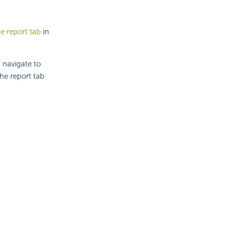
e report tab
in
 navigate to
he report tab