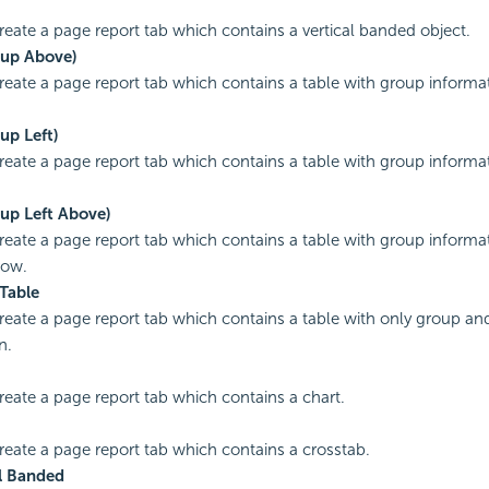
create a page report tab which contains a vertical banded object.
oup Above)
create a page report tab which contains a table with group informa
up Left)
create a page report tab which contains a table with group informat
oup Left Above)
create a page report tab which contains a table with group informa
row.
Table
create a page report tab which contains a table with only group 
n.
create a page report tab which contains a chart.
create a page report tab which contains a crosstab.
l Banded