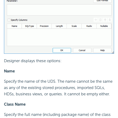
Designer displays these options:
Name
Specify the name of the
UDS. The name cannot be the same
as any of the existing stored procedures, imported SQLs,
HDSs, business views, or queries. It cannot be empty either.
Class Name
Specify the full name (including package name) of the class