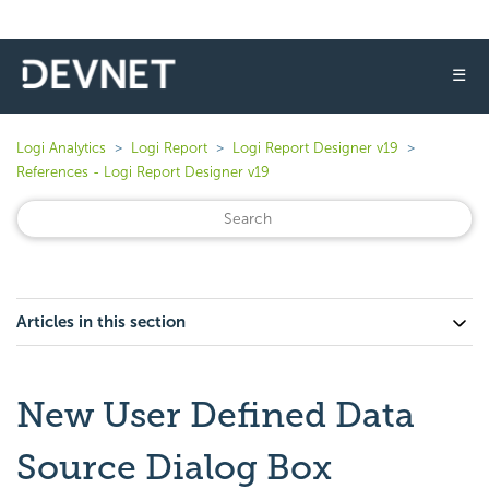
☰
Logi Analytics
Logi Report
Logi Report Designer v19
References - Logi Report Designer v19
Articles in this section
New User Defined Data
Source Dialog Box