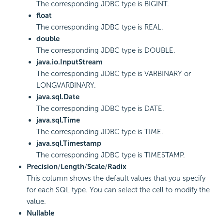
The corresponding JDBC type is BIGINT.
float
The corresponding JDBC type is REAL.
double
The corresponding JDBC type is DOUBLE.
java.io.InputStream
The corresponding JDBC type is VARBINARY or
LONGVARBINARY.
java.sql.Date
The corresponding JDBC type is DATE.
java.sql.Time
The corresponding JDBC type is TIME.
java.sql.Timestamp
The corresponding JDBC type is TIMESTAMP.
Precision
/
Length
/
Scale
/
Radix
This column shows the default values that you specify
for each SQL type. You can select the cell to modify the
value.
Nullable