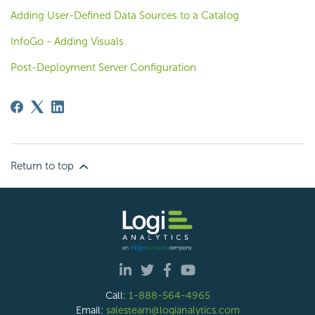
Adding User-Defined Data Sources to a Catalog
InfoGo - Adding Visuals
Post-Deployment Server Configuration
Return to top
Call:
1-888-564-4965
Email:
salesteam@logianalytics.com