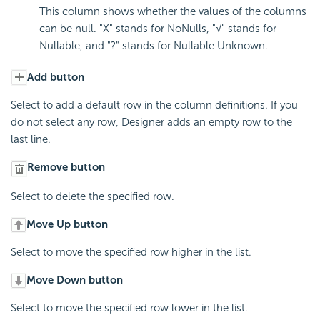
This column shows whether the values of the columns
can be null. "X" stands for NoNulls, "√" stands for
Nullable, and "?" stands for Nullable Unknown.
Add button
Select to add a default row in the column definitions. If you
do not select any row, Designer adds an empty row to the
last line.
Remove button
Select to delete the specified row.
Move Up button
Select to move the specified row higher in the list.
Move Down button
Select to move the specified row lower in the list.