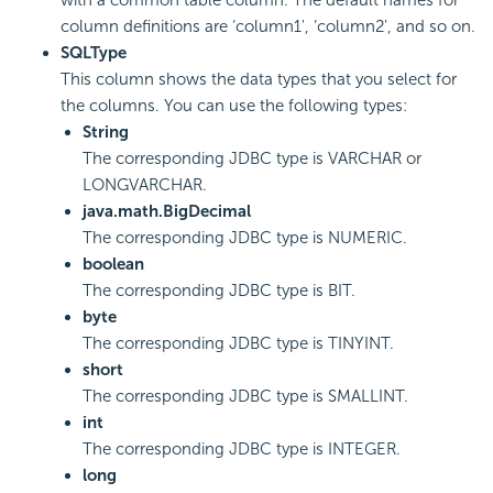
column definitions are ‘column1', ‘column2', and so on.
SQLType
This column shows the data types that you select for
the columns. You can use the following types:
String
The corresponding JDBC type is VARCHAR or
LONGVARCHAR.
java.math.BigDecimal
The corresponding JDBC type is NUMERIC.
boolean
The corresponding JDBC type is BIT.
byte
The corresponding JDBC type is TINYINT.
short
The corresponding JDBC type is SMALLINT.
int
The corresponding JDBC type is INTEGER.
long