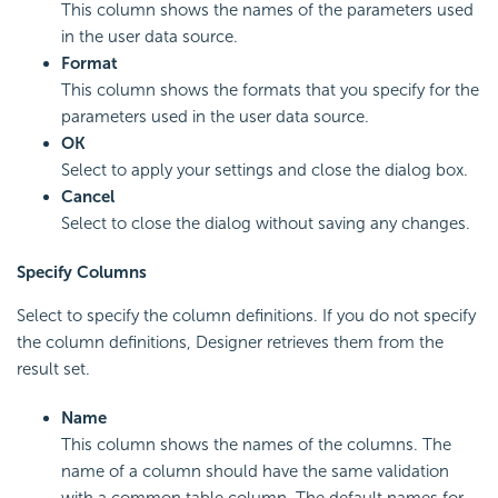
This column shows the names of the parameters used
in the user data source.
Format
This column shows the formats that you specify for the
parameters used in the user data source.
OK
Select to apply your settings and close the dialog box.
Cancel
Select to close the dialog without saving any changes.
Specify Columns
Select to specify the column definitions. If you do not specify
the column definitions, Designer retrieves them from the
result set.
Name
This column shows the names of the columns. The
name of a column should have the same validation
with a common table column. The default names for