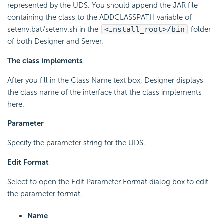
represented by the UDS. You should append the JAR file
containing the class to the ADDCLASSPATH variable of
setenv.bat/setenv.sh in the
<install_root>/bin
folder
of both Designer and Server.
The class implements
After you fill in the Class Name text box, Designer displays
the class name of the interface that the class implements
here.
Parameter
Specify the parameter string for the UDS.
Edit Format
Select to open the Edit Parameter Format dialog box to edit
the parameter format.
Name