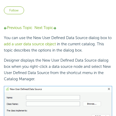
Not yet followed by anyone
Follow
Previous Topic
Next Topic
You can use the New User Defined Data Source dialog box to
add a user data source object
in the current catalog. This
topic describes the options in the dialog box.
Designer displays the New User Defined Data Source dialog
box when you right-click a data source node and select New
User Defined Data Source from the shortcut menu in the
Catalog Manager.