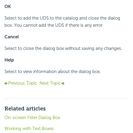
OK
Select to add the UDS to the catalog and close the dialog
box. You cannot add the UDS if there is any error.
Cancel
Select to close the dialog box without saving any changes.
Help
Select to view information about the dialog box.
Previous Topic
Next Topic
Related articles
On-screen Filter Dialog Box
Working with Text Boxes