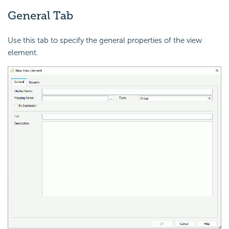
General Tab
Use this tab to specify the general properties of the view
element.