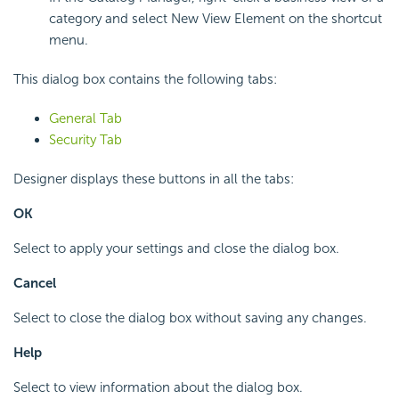
category and select New View Element on the shortcut
menu.
This dialog box contains the following tabs:
General Tab
Security Tab
Designer displays these buttons in all the tabs:
OK
Select to apply your settings and close the dialog box.
Cancel
Select to close the dialog box without saving any changes.
Help
Select to view information about the dialog box.