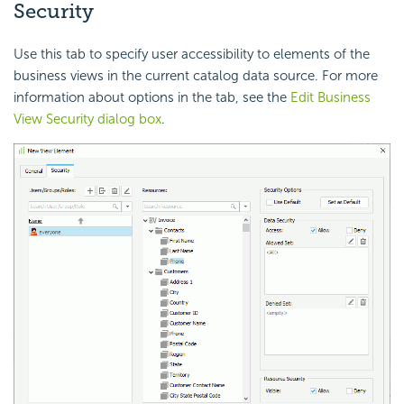
Security
Use this tab to specify user accessibility to elements of the
business views in the current catalog data source. For more
information about options in the tab, see the
Edit Business
View Security dialog box
.