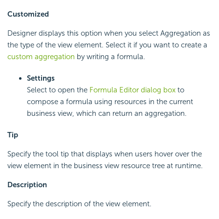
Customized
Designer displays this option when you select Aggregation as
the type of the view element. Select it if you want to create a
custom aggregation
by writing a formula.
Settings
Select to open the
Formula Editor dialog box
to
compose a formula using resources in the current
business view, which can return an aggregation.
Tip
Specify the tool tip that displays when users hover over the
view element in the business view resource tree at runtime.
Description
Specify the description of the view element.