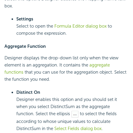
box.
Settings
Select to open the
Formula Editor dialog box
to
compose the expression.
Aggregate Function
Designer displays the drop-down list only when the view
element is an aggregation. It contains the
aggregate
functions
that you can use for the aggregation object. Select
the function you need.
Distinct On
Designer enables this option and you should set it
when you select DistinctSum as the aggregate
function. Select the ellipsis
to select the fields
according to whose unique values to calculate
DistinctSum in the
Select Fields dialog box
.