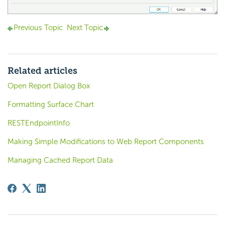
Previous Topic
Next Topic
Related articles
Open Report Dialog Box
Formatting Surface Chart
RESTEndpointInfo
Making Simple Modifications to Web Report Components
Managing Cached Report Data