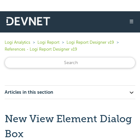
☰
Logi Analytics
Logi Report
Logi Report Designer v19
References - Logi Report Designer v19
Articles in this section
New View Element Dialog
Box