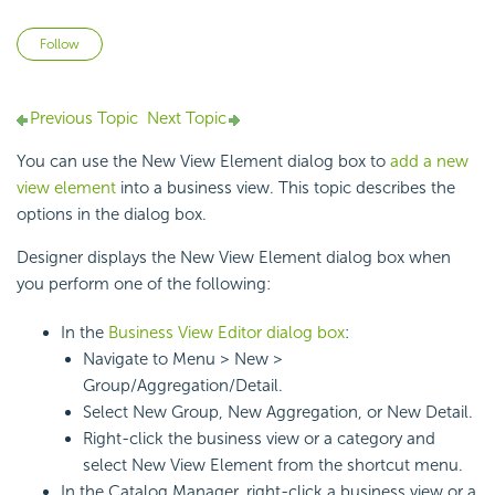
Not yet followed by anyone
Follow
Previous Topic
Next Topic
You can use the New View Element dialog box to
add a new
view element
into a
business view. This topic describes the
options in the dialog box.
Designer displays the New View Element dialog box when
you perform one of the following:
In the
Business View Editor dialog box
:
Navigate to Menu > New >
Group/Aggregation/Detail.
Select New Group, New Aggregation, or New Detail.
Right-click the business view or a category and
select New View Element from the shortcut menu.
In the Catalog Manager, right-click a business view or a