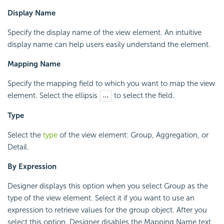
Display Name
Specify the display name of the view element. An intuitive
display name can help users easily understand the element.
Mapping Name
Specify the mapping field to which you want to map the view
element. Select the ellipsis
to select the field.
Type
Select the
type
of the view element: Group, Aggregation, or
Detail.
By Expression
Designer displays this option when you select Group as the
type of the view element. Select it if you want to use an
expression to retrieve values for the group object. After you
select this option, Designer disables the Mapping Name text