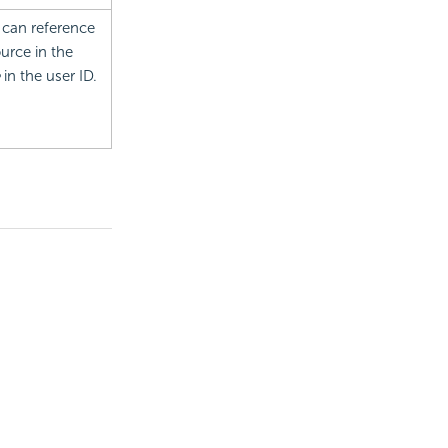
 can reference
urce in the
in the user ID.