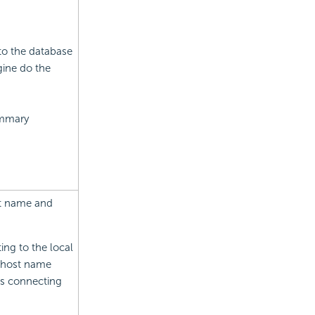
to the database
ine do the
ummary
st name and
ing to the local
P/host name
ns connecting