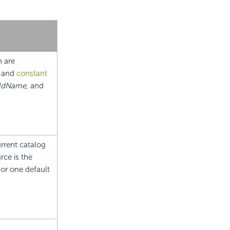
h are
and
constant
ldName
, and
urrent catalog
rce is the
 or one default