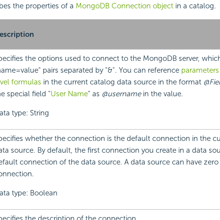
ibes the properties of a
MongoDB Connection object
in a catalog.
escription
pecifies the options used to connect to the MongoDB server, whic
name=value" pairs separated by "&". You can reference
parameters
evel formulas
in the current catalog data source in the format
@Fie
e special field "
User Name
" as
@username
in the value.
ata type: String
pecifies whether the connection is the default connection in the c
ata source. By default, the first connection you create in a data sou
efault connection of the data source. A data source can have zero
onnection.
ata type: Boolean
pecifies the description of the connection.