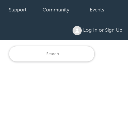
Support
Community
Events
Log In or Sign Up