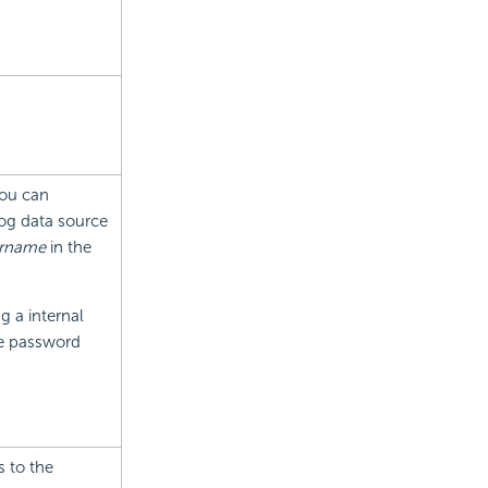
You can
log data source
rname
in the
g a internal
he password
 to the