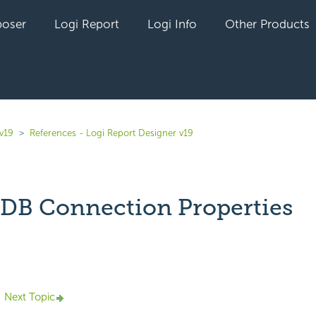
oser
Logi Report
Logi Info
Other Products
v19
References - Logi Report Designer v19
B Connection Properties
yet followed by anyone
Next Topic