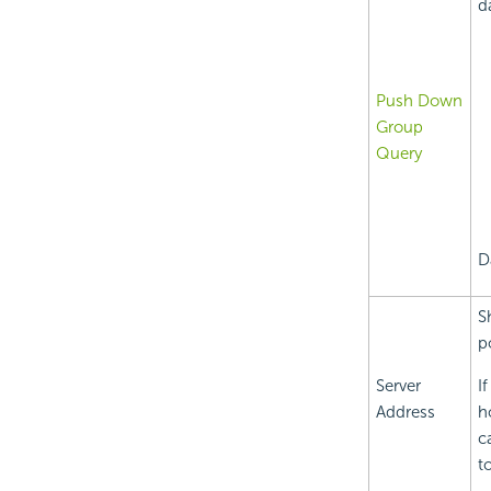
d
Push Down
Group
Query
D
S
p
Server
I
Address
h
c
t