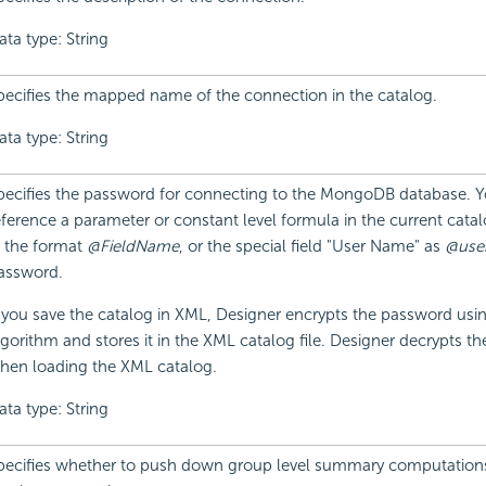
ata type: String
pecifies the mapped name of the connection in the catalog.
ata type: String
pecifies the password for connecting to the MongoDB database. 
eference a parameter or constant level formula in the current cata
n the format
@FieldName
, or the special field "User Name" as
@use
assword.
f you save the catalog in XML, Designer encrypts the password usin
lgorithm and stores it in the XML catalog file. Designer decrypts t
hen loading the XML catalog.
ata type: String
pecifies whether to push down group level summary computations