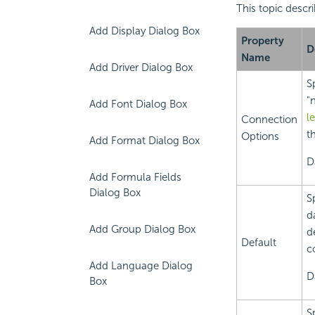
This topic descr
Add Display Dialog Box
Property
D
Name
Add Driver Dialog Box
S
"
Add Font Dialog Box
l
Connection
th
Options
Add Format Dialog Box
D
Add Formula Fields
Dialog Box
S
d
Add Group Dialog Box
d
Default
c
Add Language Dialog
D
Box
S