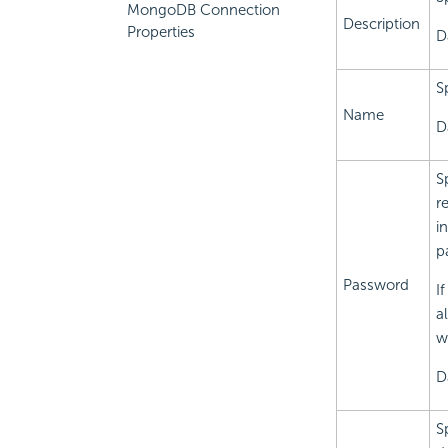
MongoDB Connection
Description
Properties
D
S
Name
D
S
r
i
p
Password
I
a
w
D
S