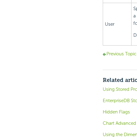
S
a
f
User
D
Previous Topic
Related arti
Using Stored Pr
EnterpriseDB St
Hidden Flags
Chart Advanced 
Using the Dimen