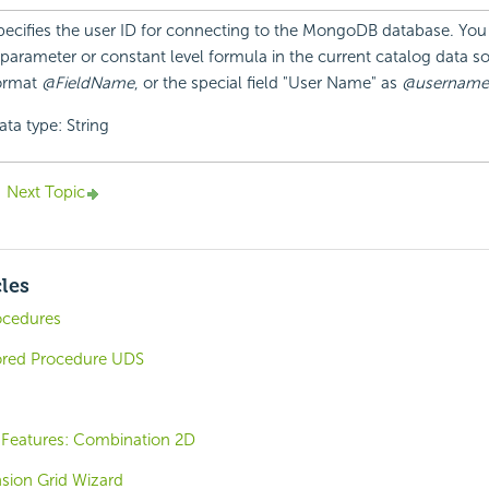
pecifies the user ID for connecting to the MongoDB database. You
 parameter or constant level formula in the current catalog data so
ormat
@FieldName
, or the special field "User Name" as
@username
ata type: String
Next Topic
cles
ocedures
ored Procedure UDS
Features: Combination 2D
sion Grid Wizard