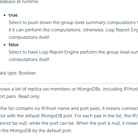
atabase at runtime.
true
Select to push down the group level summary computations 
if it can perform the computations; otherwise,
Logi Report
Eng
computations itself.
false
Select to have
Logi Report
Engine perform the group level s
computations itself.
ata type: Boolean
hows a list of replica set members or MongoDBs, including IP/ho
ort pairs. Read only.
f the list contains no IP/host name and port pairs, it means connect
ost with the default MongoDB port. For each pair in the list, the I
annot be null, while the port can be. When the port is null, it mea
o the MongoDB by the default port.