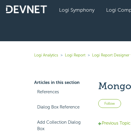
Logi Symphony
Logi Comp
Logi Analytics
Logi Report
Logi Report Designer 
Articles in this section
MongoD
References
Not 
Follow
Dialog Box Reference
Add Collection Dialog
Previous Topic
Box