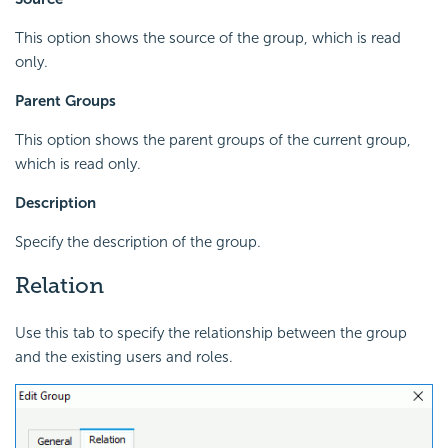
This option shows the source of the group, which is read
only.
Parent Groups
This option shows the parent groups of the current group,
which is read only.
Description
Specify the description of the group.
Relation
Use this tab to specify the relationship between the group
and the existing users and roles.