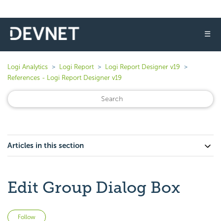
☰
Logi Analytics
Logi Report
Logi Report Designer v19
References - Logi Report Designer v19
Articles in this section
Edit Group Dialog Box
Not yet followed by anyone
Follow