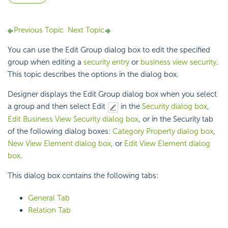
Previous Topic
Next Topic
You can use the Edit Group dialog box to edit the specified
group when editing a
security entry
or
business view security
.
This topic describes the options in the dialog box.
Designer displays the Edit Group dialog box when you select
a group and then select Edit
in the
Security dialog box
,
Edit Business View Security dialog box
, or in the Security tab
of the following dialog boxes:
Category Property dialog box
,
New View Element dialog box
, or
Edit View Element dialog
box
.
This dialog box contains the following tabs:
General Tab
Relation Tab