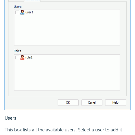
Users
This box lists all the available users. Select a user to add it