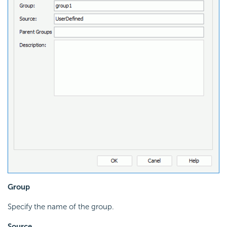
Group
Specify the name of the group.
Source