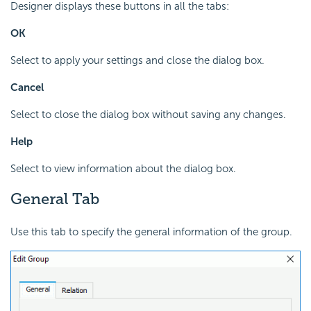
Designer displays these buttons in all the tabs:
OK
Select to apply your settings and close the dialog box.
Cancel
Select to close the dialog box without saving any changes.
Help
Select to view information about the dialog box.
General Tab
Use this tab to specify the general information of the group.