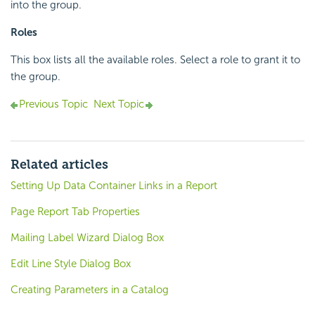
into the group.
Roles
This box lists all the available roles. Select a role to grant it to
the group.
Previous Topic
Next Topic
Related articles
Setting Up Data Container Links in a Report
Page Report Tab Properties
Mailing Label Wizard Dialog Box
Edit Line Style Dialog Box
Creating Parameters in a Catalog