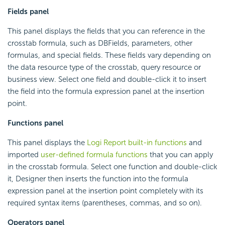
Fields panel
This panel displays the fields that you can reference in the
crosstab formula, such as DBFields, parameters, other
formulas, and special fields. These fields vary depending on
the data resource type of the crosstab, query resource or
business view. Select one field and double-click it to insert
the field into the formula expression panel at the insertion
point.
Functions panel
This panel displays the
Logi Report
built-in functions
and
imported
user-defined formula functions
that you can apply
in the crosstab formula. Select one function and double-click
it, Designer then inserts the function into the formula
expression panel at the insertion point completely with its
required syntax items (parentheses, commas, and so on).
Operators panel