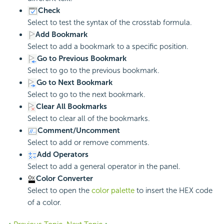
Check
Select to test the syntax of the crosstab formula.
Add Bookmark
Select to add a bookmark to a specific position.
Go to Previous Bookmark
Select to go to the previous bookmark.
Go to Next Bookmark
Select to go to the next bookmark.
Clear All Bookmarks
Select to clear all of the bookmarks.
Comment/Uncomment
Select to add or remove comments.
Add Operators
Select to add a general operator in the panel.
Color Converter
Select to open the
color palette
to insert the HEX code
of a color.