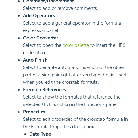
Comment/Uncomment
Select to add or remove comments.
Add Operators
Select to add a general operator in the formula
expression panel.
Color Converter
Select to open the
color palette
to insert the HEX
code of a color.
Auto Finish
Select to enable automatic insertion of the other
part of a sign pair right after you type the first part
when you edit the crosstab formula.
Formula References
Select to show the formulas that reference the
selected UDF function in the Functions panel.
Properties
Select to edit properties of the crosstab formula in
the Formula Properties dialog box.
Data Type