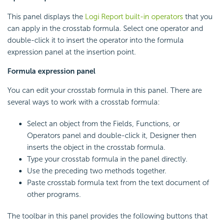
This panel displays the
Logi Report
built-in operators
that you
can apply in the crosstab formula. Select one operator and
double-click it to insert the operator into the formula
expression panel at the insertion point.
Formula expression panel
You can edit your crosstab formula in this panel. There are
several ways to work with a crosstab formula:
Select an object from the Fields, Functions, or
Operators panel and double-click it, Designer then
inserts the object in the crosstab formula.
Type your crosstab formula in the panel directly.
Use the preceding two methods together.
Paste crosstab formula text from the text document of
other programs.
The toolbar in this panel provides the following buttons that