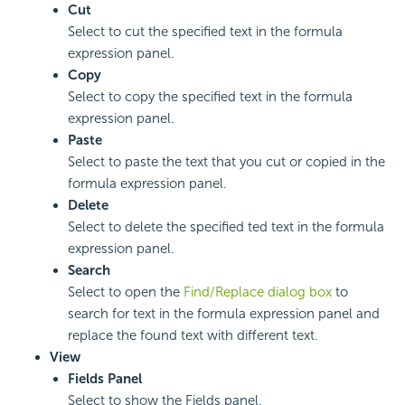
Cut
Select to cut the specified text in the formula
expression panel.
Copy
Select to copy the specified text in the formula
expression panel.
Paste
Select to paste the text that you cut or copied in the
formula expression panel.
Delete
Select to delete the specified ted text in the formula
expression panel.
Search
Select to open the
Find/Replace dialog box
to
search for text in the formula expression panel and
replace the found text with different text.
View
Fields Panel
Select to show the Fields panel.