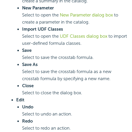
create a summary in the catalog.
New Parameter
Select to open the
New Parameter dialog box
to
create a parameter in the catalog.
Import UDF Classes
Select to open the
UDF Classes dialog box
to import
user-defined formula classes.
Save
Select to save the crosstab formula.
Save As
Select to save the crosstab formula as a new
crosstab formula by specifying a new name.
Close
Select to close the dialog box.
Edit
Undo
Select to undo an action.
Redo
Select to redo an action.