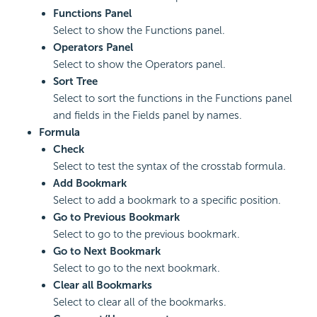
Functions Panel
Select to show the Functions panel.
Operators Panel
Select to show the Operators panel.
Sort Tree
Select to sort the functions in the Functions panel
and fields in the Fields panel by names.
Formula
Check
Select to test the syntax of the crosstab formula.
Add Bookmark
Select to add a bookmark to a specific position.
Go to Previous Bookmark
Select to go to the previous bookmark.
Go to Next Bookmark
Select to go to the next bookmark.
Clear all Bookmarks
Select to clear all of the bookmarks.