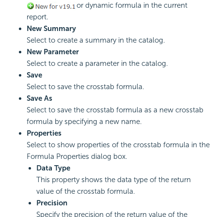
or dynamic formula in the current
report.
New Summary
Select to create a summary in the catalog.
New Parameter
Select to create a parameter in the catalog.
Save
Select to save the crosstab formula.
Save As
Select to save the crosstab formula as a new crosstab
formula by specifying a new name.
Properties
Select to show properties of the crosstab formula in the
Formula Properties dialog box.
Data Type
This property shows the data type of the return
value of the crosstab formula.
Precision
Specify the precision of the return value of the