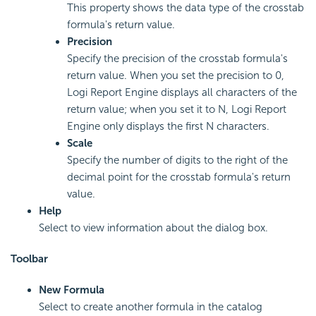
This property shows the data type of the crosstab
formula's return value.
Precision
Specify the precision of the crosstab formula's
return value. When you set the precision to 0,
Logi Report
Engine displays all characters of the
return value; when you set it to N,
Logi Report
Engine only displays the first N characters.
Scale
Specify the number of digits to the right of the
decimal point for the crosstab formula's return
value.
Help
Select to view information about the dialog box.
Toolbar
New Formula
Select to create another formula in the catalog