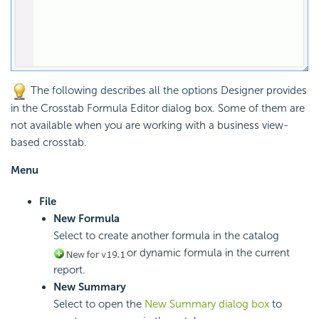
The following describes all the options Designer provides
in the Crosstab Formula Editor dialog box. Some of them are
not available when you are working with a business view-
based crosstab.
Menu
File
New Formula
Select to create another formula in the catalog
or dynamic formula in the current
report.
New Summary
Select to open the
New Summary dialog box
to