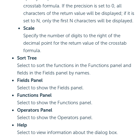
crosstab formula. If the precision is set to 0, all
characters of the return value will be displayed; if it is
set to N, only the first N characters will be displayed.
Scale
Specify the number of digits to the right of the
decimal point for the return value of the crosstab
formula.
Sort Tree
Select to sort the functions in the Functions panel and
fields in the Fields panel by names.
Fields Panel
Select to show the Fields panel.
Functions Panel
Select to show the Functions panel.
Operators Panel
Select to show the Operators panel.
Help
Select to view information about the dialog box.