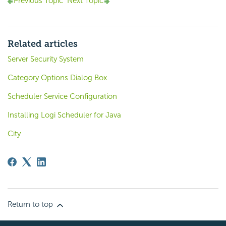
Previous Topic
Next Topic
Related articles
Server Security System
Category Options Dialog Box
Scheduler Service Configuration
Installing Logi Scheduler for Java
City
Return to top