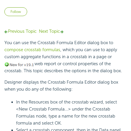
Not yet followed by anyone
Follow
Previous Topic
Next Topic
You can use the Crosstab Formula Editor dialog box to
compose crosstab formulas
, which you can use to apply
custom aggregate functions in a crosstab in a page or
web report or control properties of the
crosstab. This topic describes the options in the dialog box.
Designer displays the Crosstab Formula Editor dialog box
when you do any of the following:
In the Resources box of the crosstab wizard, select
<New Crosstab Formula...> under the Crosstab
Formulas node, type a name for the new crosstab
formula and select OK.
Select a crosstab component, then in the Data panel,