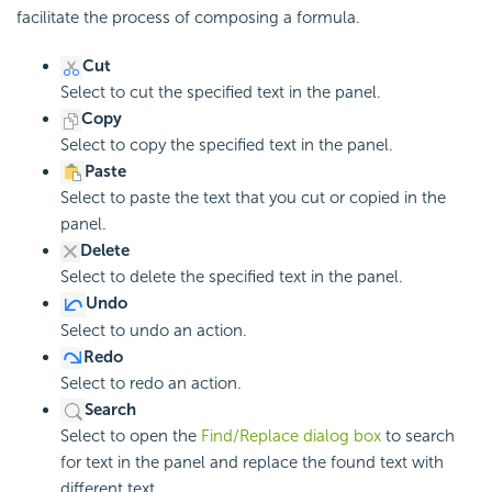
facilitate the process of composing a formula.
Cut
Select to cut the specified text in the panel.
Copy
Select to copy the specified text in the panel.
Paste
Select to paste the text that you cut or copied in the
panel.
Delete
Select to delete the specified text in the panel.
Undo
Select to undo an action.
Redo
Select to redo an action.
Search
Select to open the
Find/Replace dialog box
to search
for text in the panel and replace the found text with
different text.