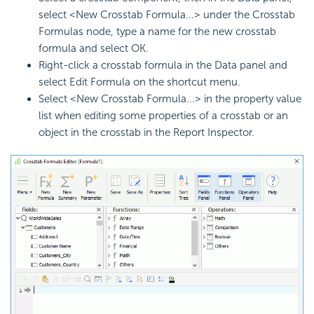
select <New Crosstab Formula...> under the Crosstab
Formulas node, type a name for the new crosstab
formula and select OK.
Right-click a crosstab formula in the Data panel and
select Edit Formula on the shortcut menu.
Select <New Crosstab Formula...> in the property value
list when editing some properties of a crosstab or an
object in the crosstab in the Report Inspector.