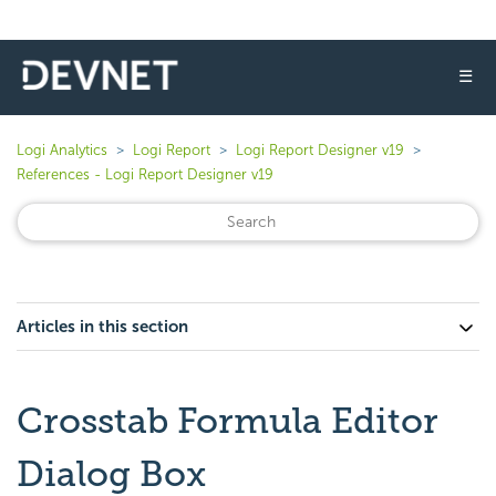
☰
Logi Analytics
Logi Report
Logi Report Designer v19
References - Logi Report Designer v19
Articles in this section
Crosstab Formula Editor
Dialog Box