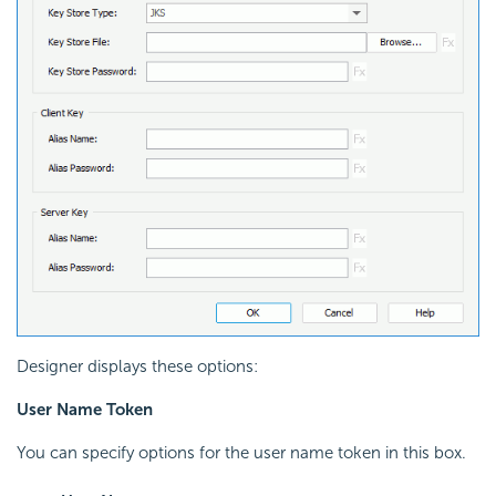
Designer displays these options:
User Name Token
You can specify options for the user name token in this box.