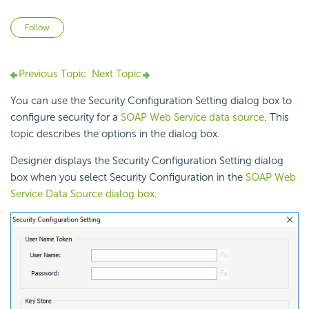
Not yet followed by anyone
Follow
Previous Topic
Next Topic
You can use the Security Configuration Setting dialog box to
configure security for a
SOAP Web Service data source
. This
topic describes the options in the dialog box.
Designer displays the Security Configuration Setting dialog
box when you select Security Configuration in the
SOAP Web
Service Data Source dialog box
.