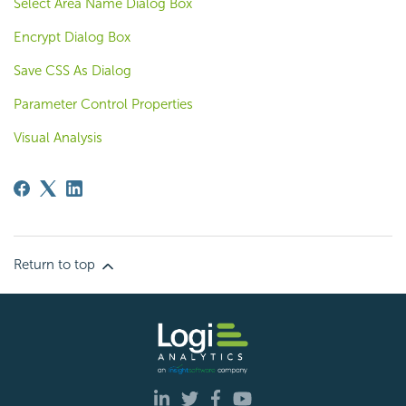
Select Area Name Dialog Box
Encrypt Dialog Box
Save CSS As Dialog
Parameter Control Properties
Visual Analysis
Return to top