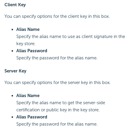
Client Key
You can specify options for the client key in this box.
Alias Name
Specify the alias name to use as client signature in the
key store.
Alias Password
Specify the password for the alias name.
Server Key
You can specify options for the server key in this box.
Alias Name
Specify the alias name to get the server-side
certification or public key in the key store.
Alias Password
Specify the password for the alias name.