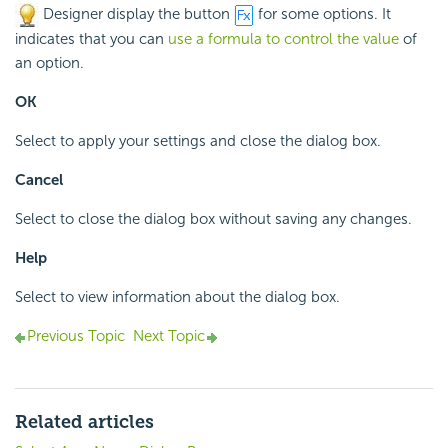
Designer display the button
for some options. It
indicates that you can
use a formula to control the value
of
an option.
OK
Select to apply your settings and close the dialog box.
Cancel
Select to close the dialog box without saving any changes.
Help
Select to view information about the dialog box.
Previous Topic
Next Topic
Related articles