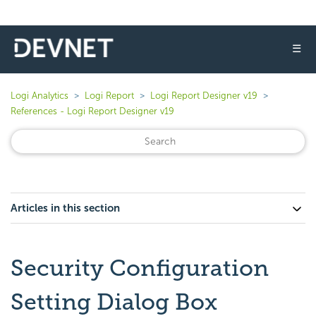
☰
Logi Analytics
Logi Report
Logi Report Designer v19
References - Logi Report Designer v19
Articles in this section
Security Configuration
Setting Dialog Box