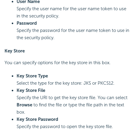
User Name
Specify the user name for the user name token to use
in the security policy.
Password
Specify the password for the user name token to use in
the security policy.
Key Store
You can specify options for the key store in this box.
Key Store Type
Select the type for the key store: JKS or PKCS12.
Key Store File
Specify the URI to get the key store file. You can select
Browse
to find the file or type the file path in the text
box.
Key Store Password
Specify the password to open the key store file.