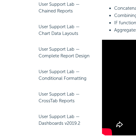
User Support Lab —
Concatenat
Chained Reports
Combinin
IF functio
User Support Lab —
Aggregates
Chart Data Layouts
User Support Lab —
Complete Report Design
User Support Lab —
Conditional Formatting
User Support Lab —
CrossTab Reports
User Support Lab —
Dashboards v2019.2