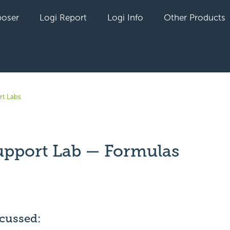
oser
Logi Report
Logi Info
Other Products
rt Labs
upport Lab — Formulas
yet followed by anyone
scussed: