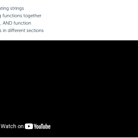
ing strings
g
functions together
n, AND function
 in different sections