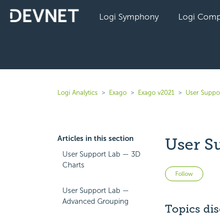
Logi Symphony
Logi Comp
Logi Analytics
Exago
Exago v2021
User Suppo
Articles in this section
User S
User Support Lab — 3D
Charts
Not 
Follow
User Support Lab —
Advanced Grouping
Topics di