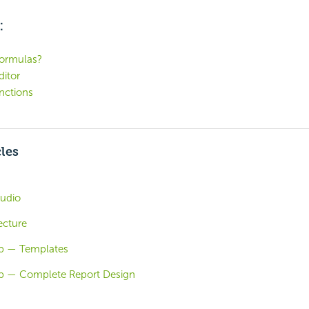
:
formulas?
itor
nctions
cles
tudio
ecture
ab — Templates
ab — Complete Report Design