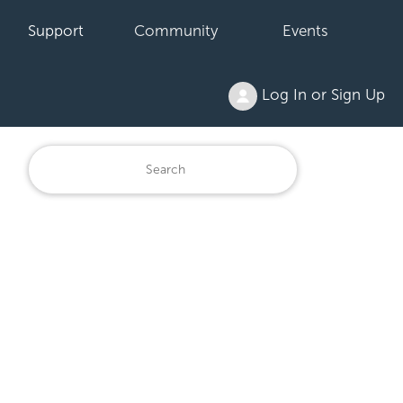
Support
Community
Events
Log In or Sign Up