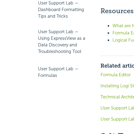
User Support Lab —
Dashboard Formatting
Resources
Tips and Tricks
What are 
User Support Lab —
Formula Ed
Using ExpressView as a
Logical Fu
Data Discovery and
Troubleshooting Tool
Related arti
User Support Lab —
Formula Editor
Formulas
Installing Logi S
Technical Archit
User Support L
User Support L