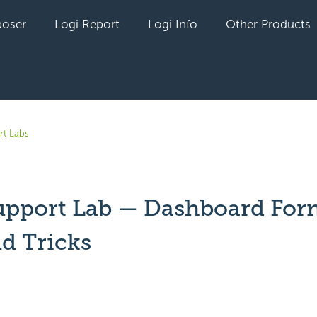
oser
Logi Report
Logi Info
Other Products
rt Labs
upport Lab — Dashboard For
nd Tricks
yet followed by anyone