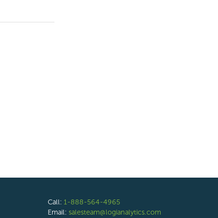
Call:
1-888-564-4965
Email:
salesteam@logianalytics.com