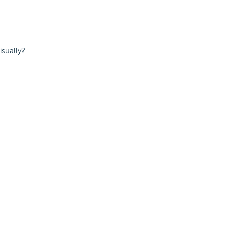
isually?