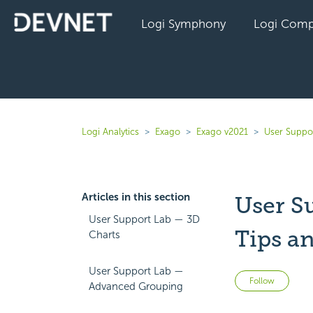
Logi Symphony
Logi Comp
Logi Analytics
Exago
Exago v2021
User Suppo
Articles in this section
User S
User Support Lab — 3D
Tips a
Charts
User Support Lab —
Not 
Follow
Advanced Grouping