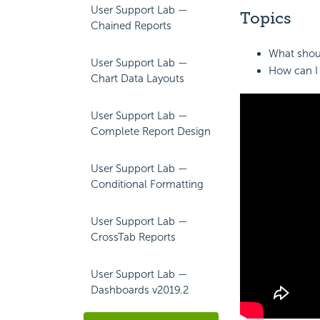
User Support Lab —
Topics
Chained Reports
What shoul
User Support Lab —
How can I 
Chart Data Layouts
User Support Lab —
Complete Report Design
User Support Lab —
Conditional Formatting
User Support Lab —
CrossTab Reports
User Support Lab —
Dashboards v2019.2