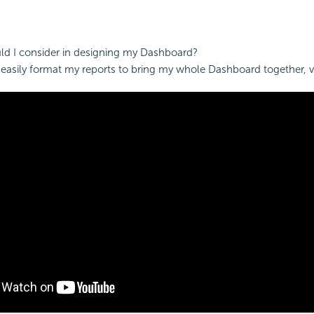
d I consider in designing my
Dashboard?
easily format my reports to bring my whole
Dashboard together, v