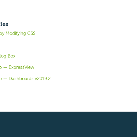
cles
by Modifying CSS
log Box
b — ExpressView
b — Dashboards v2019.2