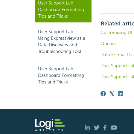
User Support Lab —
Dashboard Formatting
Tips and Tricks
Related arti
User Support Lab —
Customizing UI 
Using ExpressView as a
Queries
Data Discovery and
Troubleshooting Tool
Data Format Dia
User Support La
User Support Lab —
Dashboard Formatting
User Support La
Tips and Tricks