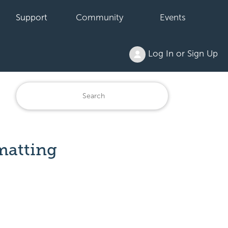
Support
Community
Events
Log In or Sign Up
matting